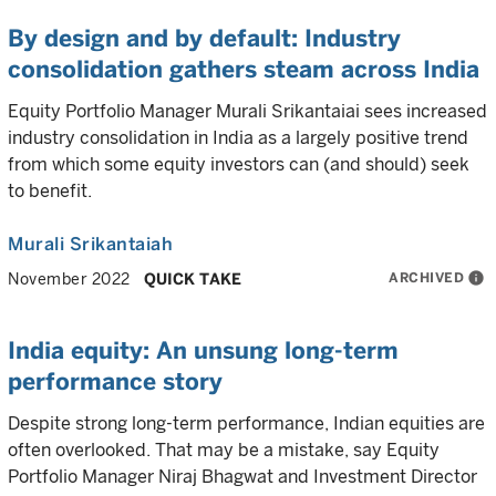
By design and by default: Industry
consolidation gathers steam across India
Equity Portfolio Manager Murali Srikantaiai sees increased
industry consolidation in India as a largely positive trend
from which some equity investors can (and should) seek
to benefit.
Murali Srikantaiah
ARCHIVED
info
November 2022
QUICK TAKE
India equity: An unsung long-term
performance story
Despite strong long-term performance, Indian equities are
often overlooked. That may be a mistake, say Equity
Portfolio Manager Niraj Bhagwat and Investment Director