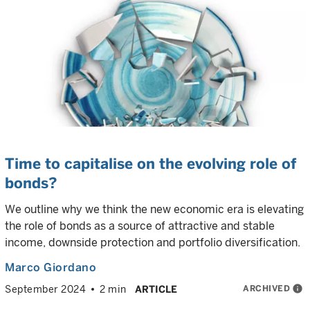
Time to capitalise on the evolving role of
bonds?
We outline why we think the new economic era is elevating
the role of bonds as a source of attractive and stable
income, downside protection and portfolio diversification.
Marco Giordano
ARCHIVED
info
September 2024
2 min
ARTICLE