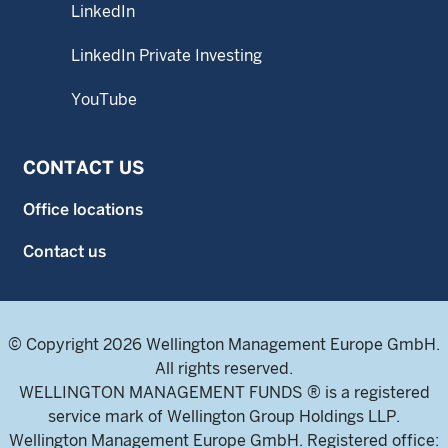
LinkedIn
LinkedIn Private Investing
YouTube
CONTACT US
Office locations
Contact us
© Copyright 2026 Wellington Management Europe GmbH.
All rights reserved.
WELLINGTON MANAGEMENT FUNDS ® is a registered
service mark of Wellington Group Holdings LLP.
Wellington Management Europe GmbH. Registered office: