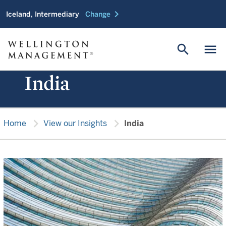
chevron_right
Iceland, Intermediary
Change
search
menu
India
chevron_right
chevron_right
Home
View our Insights
India