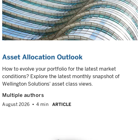
Asset Allocation Outlook
How to evolve your portfolio for the latest market
conditions? Explore the latest monthly snapshot of
Wellington Solutions' asset class views.
Multiple authors
August 2026
4 min
ARTICLE