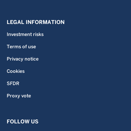
LEGAL INFORMATION
Investment risks
Terms of use
Privacy notice
Cookies
SFDR
Proxy vote
FOLLOW US