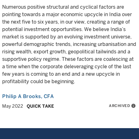
Numerous positive structural and cyclical factors are
pointing towards a major economic upcycle in India over
the next five to six years, in our view, creating a range of
potential investment opportunities. We believe India’s
market is supported by an evolving investment universe,
powerful demographic trends, increasing urbanisation and
rising wealth, export growth, geopolitical tailwinds and a
supportive policy regime. These factors are coalescing at
a time when the corporate deleveraging cycle of the last
few years is coming to an end and a new upcycle in
profitability could be beginning.
Philip A Brooks
, CFA
ARCHIVED
info
May 2022
QUICK TAKE