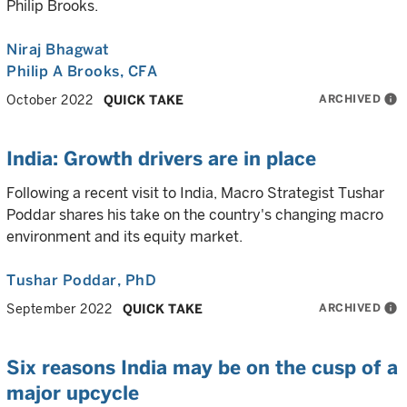
Philip Brooks.
Niraj Bhagwat
Philip A Brooks
, CFA
ARCHIVED
info
October 2022
QUICK TAKE
India: Growth drivers are in place
Following a recent visit to India, Macro Strategist Tushar
Poddar shares his take on the country's changing macro
environment and its equity market.
Tushar Poddar
, PhD
ARCHIVED
info
September 2022
QUICK TAKE
Six reasons India may be on the cusp of a
major upcycle