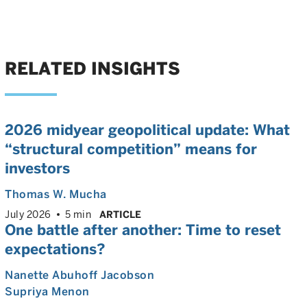
RELATED INSIGHTS
2026 midyear geopolitical update: What
“structural competition” means for
investors
Thomas W. Mucha
July 2026
5 min
ARTICLE
One battle after another: Time to reset
expectations?
Nanette Abuhoff Jacobson
Supriya Menon