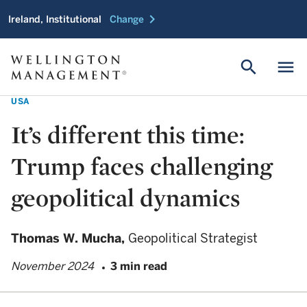
chevron_right
Ireland, Institutional
Change
search
menu
USA
It’s different this time:
Trump faces challenging
geopolitical dynamics
Thomas W. Mucha,
Geopolitical Strategist
November 2024
3 min read