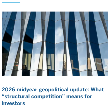
2026 midyear geopolitical update: What
“structural competition” means for
investors