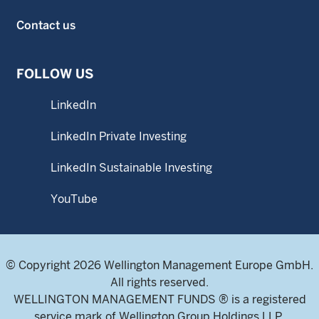
Contact us
FOLLOW US
LinkedIn
LinkedIn Private Investing
LinkedIn Sustainable Investing
YouTube
© Copyright 2026 Wellington Management Europe GmbH.
All rights reserved.
WELLINGTON MANAGEMENT FUNDS ® is a registered
service mark of Wellington Group Holdings LLP.