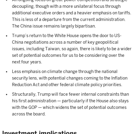
decoupling, though with a more unilateral focus through
additional executive orders and a heavier emphasis on tariffs.
This is less of a departure from the current administration.
The China issue remains largely bipartisan.
Trump’s return to the White House opens the door to US-
China negotiations across a number of key geopolitical
issues, including Taiwan, so again, there is likely to be a wider
set of potential outcomes for us to be considering over the
next four years.
Less emphasis on climate change through the national
security lens, with potential changes coming to the Inflation
Reduction Act and other federal climate policy priorities.
Structurally, Trump will face fewer internal constraints than
his first administration — particularly if the House also stays
with the GOP — which widens the set of potential outcomes
across the board.
Investment implications