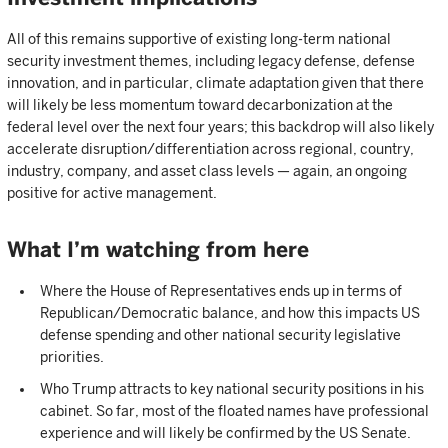
All of this remains supportive of existing long-term national
security investment themes, including legacy defense, defense
innovation, and in particular, climate adaptation given that there
will likely be less momentum toward decarbonization at the
federal level over the next four years; this backdrop will also likely
accelerate disruption/differentiation across regional, country,
industry, company, and asset class levels — again, an ongoing
positive for active management.
What I’m watching from here
Where the House of Representatives ends up in terms of
Republican/Democratic balance, and how this impacts US
defense spending and other national security legislative
priorities.
Who Trump attracts to key national security positions in his
cabinet. So far, most of the floated names have professional
experience and will likely be confirmed by the US Senate.