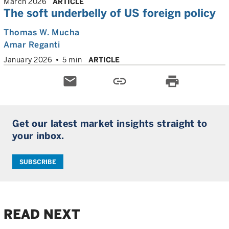
March 2026
ARTICLE
The soft underbelly of US foreign policy
Thomas W. Mucha
Amar Reganti
January 2026
5 min
ARTICLE
email
link
print
Get our latest market insights straight to
your inbox.
SUBSCRIBE
READ NEXT