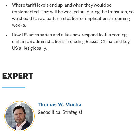
Where tariff levels end up, and when they would be
implemented. This will be worked out during the transition, so
we should have a better indication of implications in coming
weeks.
How US adversaries and allies now respond to this coming
shift in US administrations, including Russia, China, and key
US allies globally.
EXPERT
Thomas W. Mucha
Geopolitical Strategist