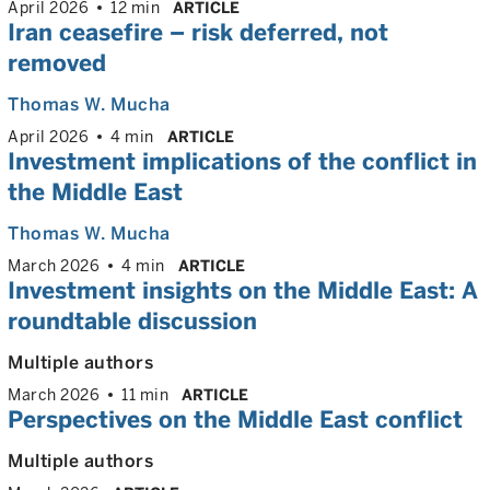
April 2026
12 min
ARTICLE
Iran ceasefire – risk deferred, not
removed
Thomas W. Mucha
April 2026
4 min
ARTICLE
Investment implications of the conflict in
the Middle East
Thomas W. Mucha
March 2026
4 min
ARTICLE
Investment insights on the Middle East: A
roundtable discussion
Multiple authors
March 2026
11 min
ARTICLE
Perspectives on the Middle East conflict
Multiple authors