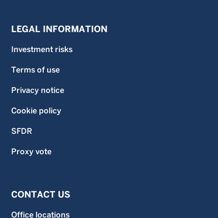
LEGAL INFORMATION
Investment risks
Terms of use
Privacy notice
Cookie policy
SFDR
Proxy vote
CONTACT US
Office locations