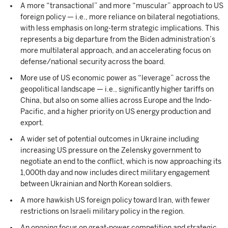
A more “transactional” and more “muscular” approach to US
foreign policy — i.e., more reliance on bilateral negotiations,
with less emphasis on long-term strategic implications. This
represents a big departure from the Biden administration’s
more multilateral approach, and an accelerating focus on
defense/national security across the board.
More use of US economic power as “leverage” across the
geopolitical landscape — i.e., significantly higher tariffs on
China, but also on some allies across Europe and the Indo-
Pacific, and a higher priority on US energy production and
export.
A wider set of potential outcomes in Ukraine including
increasing US pressure on the Zelensky government to
negotiate an end to the conflict, which is now approaching its
1,000th day and now includes direct military engagement
between Ukrainian and North Korean soldiers.
A more hawkish US foreign policy toward Iran, with fewer
restrictions on Israeli military policy in the region.
An ongoing focus on great-power competition and strategic