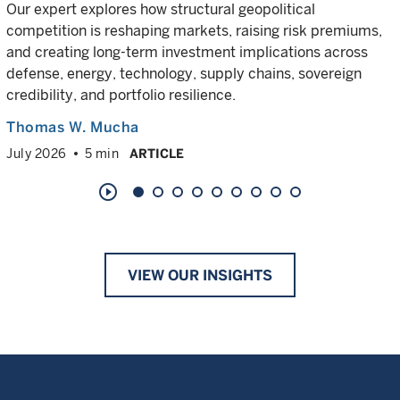
Our expert explores how structural geopolitical
competition is reshaping markets, raising risk premiums,
and creating long-term investment implications across
defense, energy, technology, supply chains, sovereign
credibility, and portfolio resilience.
Thomas W. Mucha
July 2026
5 min
ARTICLE
play_circle_outline
VIEW OUR INSIGHTS