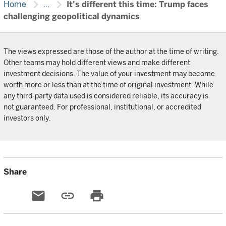
chevron_right
chevron_right
Home
...
It’s different this time: Trump faces
challenging geopolitical dynamics
The views expressed are those of the author at the time of writing.
Other teams may hold different views and make different
investment decisions. The value of your investment may become
worth more or less than at the time of original investment. While
any third-party data used is considered reliable, its accuracy is
not guaranteed. For professional, institutional, or accredited
investors only.
Share
email
link
print