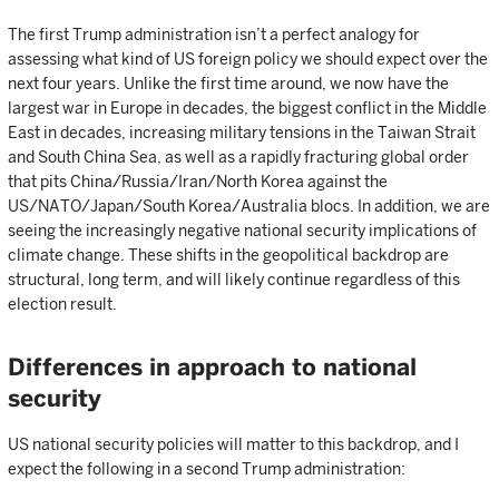
The first Trump administration isn’t a perfect analogy for
assessing what kind of US foreign policy we should expect over the
next four years. Unlike the first time around, we now have the
largest war in Europe in decades, the biggest conflict in the Middle
East in decades, increasing military tensions in the Taiwan Strait
and South China Sea, as well as a rapidly fracturing global order
that pits China/Russia/Iran/North Korea against the
US/NATO/Japan/South Korea/Australia blocs. In addition, we are
seeing the increasingly negative national security implications of
climate change. These shifts in the geopolitical backdrop are
structural, long term, and will likely continue regardless of this
election result.
Differences in approach to national
security
US national security policies will matter to this backdrop, and I
expect the following in a second Trump administration: