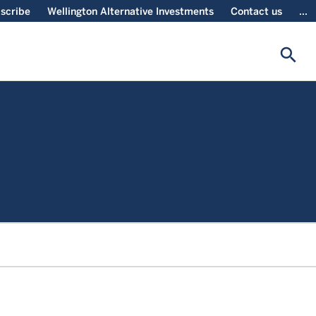
scribe
Wellington Alternative Investments
Contact us
...
search