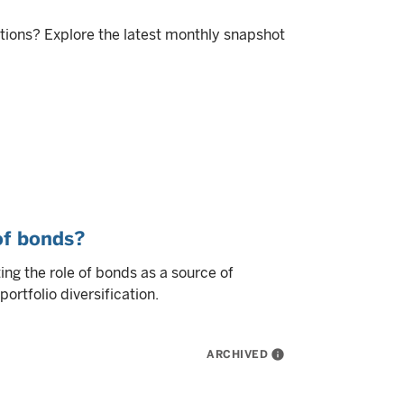
itions? Explore the latest monthly snapshot
 of bonds?
ng the role of bonds as a source of
ortfolio diversification.
ARCHIVED
info