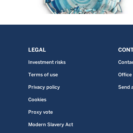
LEGAL
CONT
Investment risks
Conta
Terms of use
Office
Privacy policy
Send a
Cookies
Proxy vote
Modern Slavery Act