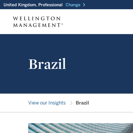
chevron_right
United Kingdom, Professional
Change
Brazil
chevron_right
View our Insights
Brazil