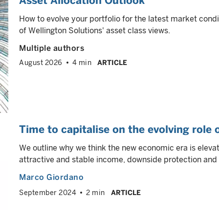
Asset Allocation Outlook
How to evolve your portfolio for the latest market cond
of Wellington Solutions' asset class views.
Multiple authors
August 2026
4 min
ARTICLE
Time to capitalise on the evolving role
We outline why we think the new economic era is elevati
attractive and stable income, downside protection and p
Marco Giordano
September 2024
2 min
ARTICLE