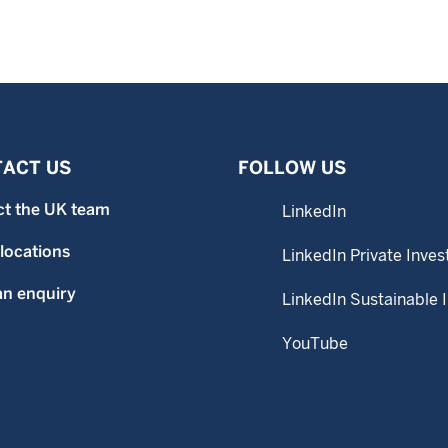
ACT US
FOLLOW US
ct the UK team
LinkedIn
 locations
LinkedIn Private Inves
n enquiry
LinkedIn Sustainable 
YouTube