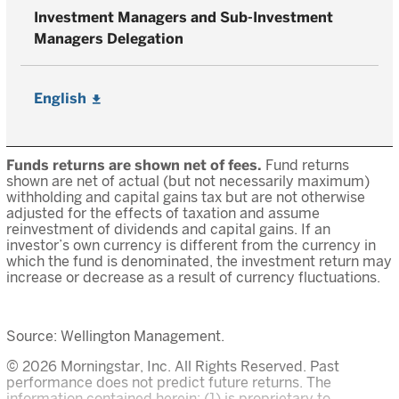
Investment Managers and Sub-Investment
Managers Delegation
English
Funds returns are shown net of fees.
Fund returns
shown are net of actual (but not necessarily maximum)
withholding and capital gains tax but are not otherwise
adjusted for the effects of taxation and assume
reinvestment of dividends and capital gains. If an
investor’s own currency is different from the currency in
which the fund is denominated, the investment return may
increase or decrease as a result of currency fluctuations.
Source: Wellington Management.
© 2026 Morningstar, Inc. All Rights Reserved. Past
performance does not predict future returns. The
information contained herein: (1) is proprietary to