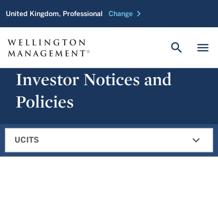
chevron_right
United Kingdom, Professional
Change
search
menu
Investor Notices and
Policies
expand_more
UCITS