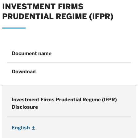
INVESTMENT FIRMS
PRUDENTIAL REGIME (IFPR)
Document name
Download
Investment Firms Prudential Regime (IFPR)
Disclosure
English