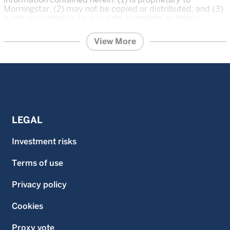
Morningstar; (2) may not be copied or distributed; and (3)
is not warranted to be accurate, complete or timely.
Neither Morningstar nor its content providers are
responsible for any damages or losses arising from any
View More
use of this information. The Overall Morningstar Rating for
a fund is derived from a weighted average of the three,
five, and ten year (if applicable) ratings, based on risk-
adjusted return.
Investment in the funds described on this website carries
a substantial degree of risk and places an investor’s
capital at risk. The price and value of investments is not
guaranteed and can go down as well as up. An investor
LEGAL
may not get back the original amount invested and an
investor may lose all of their investment. Investment in the
Investment risks
funds described on this website is not suitable for all
investors. If an investor is in any doubt as to the suitability
Terms of use
of an investment in a fund, an investor should consult an
independent financial advisor. The information on this
website does not constitute, and should not be construed
Privacy policy
as, investment advice or a recommendation to buy, sell or
otherwise transact in any security including, but not
Cookies
limited to, shares in the funds. An investor should only
invest in a fund once that investor has carefully read and
Proxy vote
understood the offering documents for the fund which