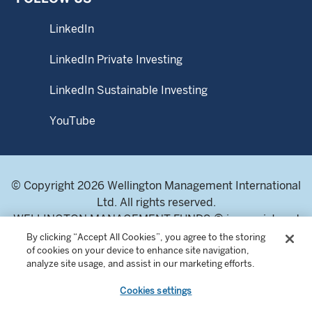
LinkedIn
LinkedIn Private Investing
LinkedIn Sustainable Investing
YouTube
© Copyright 2026 Wellington Management International
Ltd. All rights reserved.
WELLINGTON MANAGEMENT FUNDS ® is a registered
service mark of Wellington Group Holdings LLP.
By clicking “Accept All Cookies”, you agree to the storing
of cookies on your device to enhance site navigation,
Wellington Management International Limited. Registered
analyze site usage, and assist in our marketing efforts.
in England and Wales 04283513. Registered office:
Cardinal Place, 80 Victoria Street, London SW1E 5JL,
Cookies settings
United Kingdom. Authorised and regulated by the