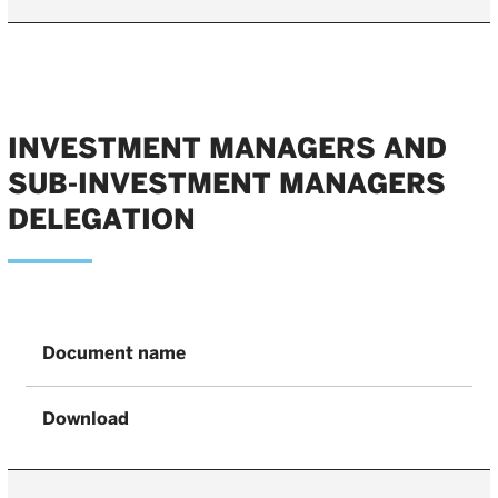
INVESTMENT MANAGERS AND
SUB-INVESTMENT MANAGERS
DELEGATION
Document name
Download