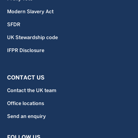
contain further information on the risks and features of the
fund. Unless stated otherwise data is as at previous month
Modern Slavery Act
end.
SFDR
UK Stewardship code
IFPR Disclosure
CONTACT US
Contact the UK team
Office locations
Send an enquiry
FOLLOW US