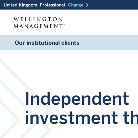
chevron_right
United Kingdom, Professional
Change
Our institutional clients
Independent
investment t