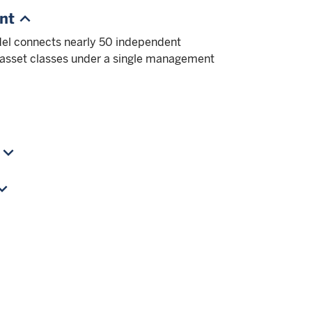
nt
el connects nearly 50 independent
 asset classes under a single management