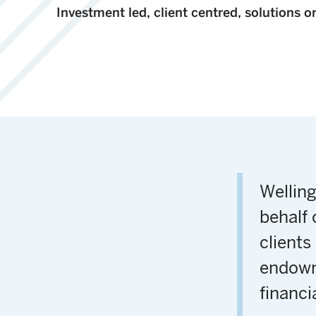
Investment led, client centred, solutions o
Wellin
behalf 
clients
endowm
financi