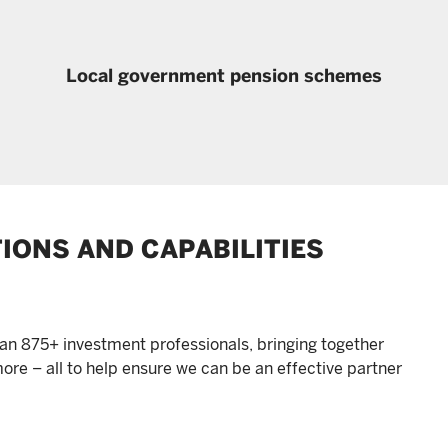
Local government pension schemes
TIONS AND CAPABILITIES
an 875+ investment professionals, bringing together
ore – all to help ensure we can be an effective partner