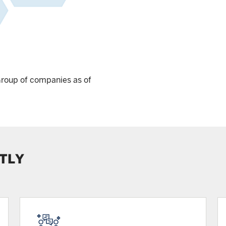
Group of companies as of
TLY