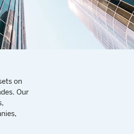
sets on
ades. Our
s,
nies,