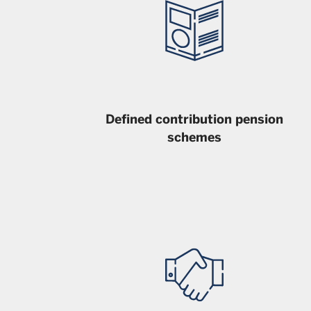
Defined contribution pension
schemes