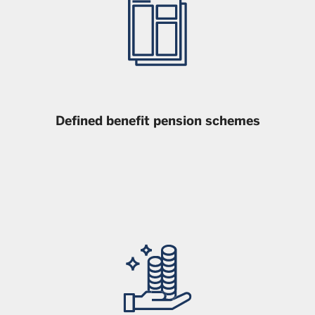
Defined benefit pension schemes