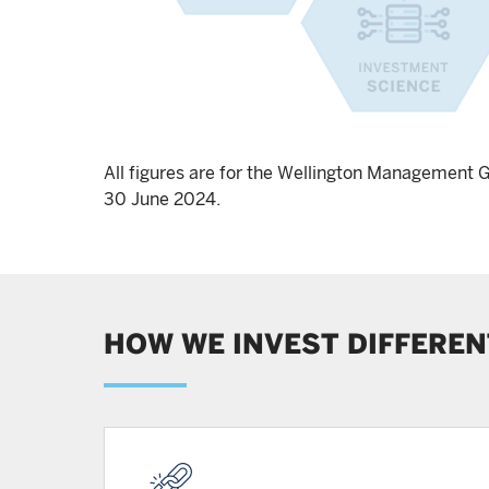
All figures are for the Wellington Management 
30 June 2024.
HOW WE INVEST DIFFEREN