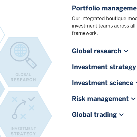
Portfolio manageme
Our integrated boutique mod
investment teams across all
framework.
Global research
Investment strategy
Investment science
Risk management
Global trading