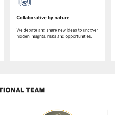
Collaborative by nature
We debate and share new ideas to uncover
hidden insights, risks and opportunities.
TIONAL TEAM