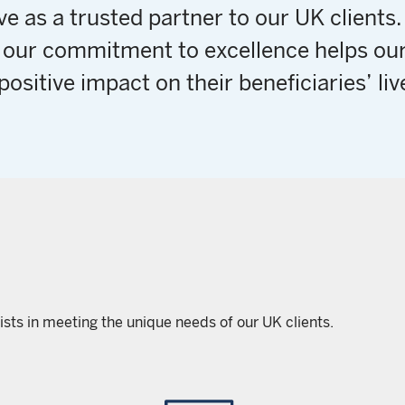
e as a trusted partner to our UK clients
 our commitment to excellence helps our
positive impact on their beneficiaries’ liv
ists in meeting the unique needs of our UK clients.