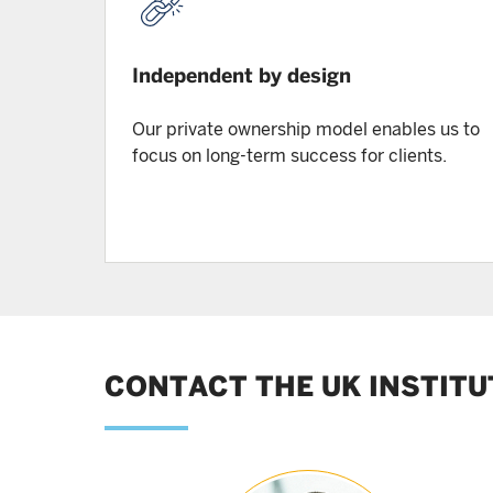
Independent by design
Our private ownership model enables us to
focus on long-term success for clients.
CONTACT THE UK INSTITU