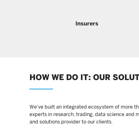
Insurers
HOW WE DO IT: OUR SOLU
We’ve built an integrated ecosystem of more th
experts in research, trading, data science and m
and solutions provider to our clients.