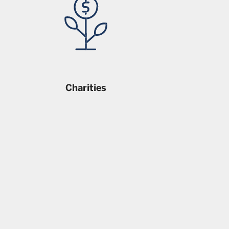
Charities