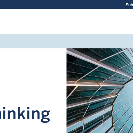
Sub
hinking