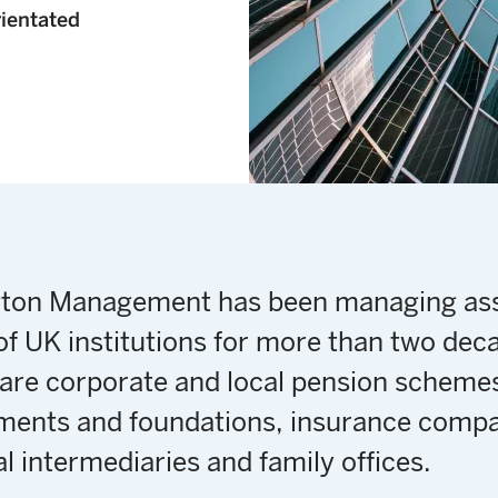
rientated
gton Management has been managing as
of UK institutions for more than two dec
 are corporate and local pension scheme
ents and foundations, insurance compa
al intermediaries and family offices.