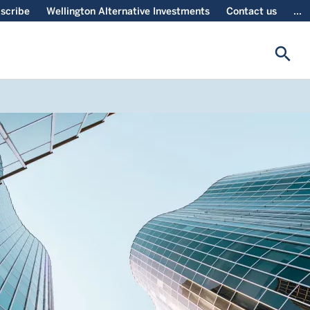
scribe
Wellington Alternative Investments
Contact us
...
search