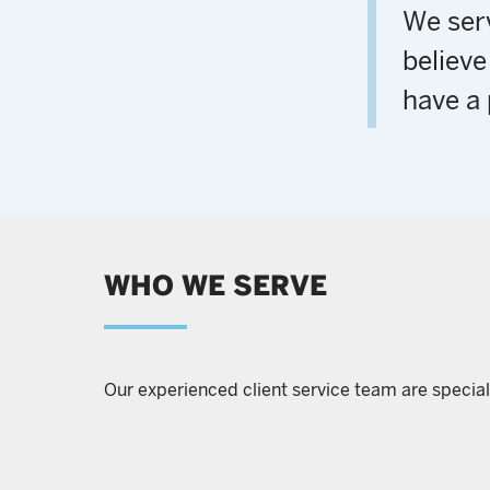
We serv
believe
have a 
WHO WE SERVE
Our experienced client service team are special