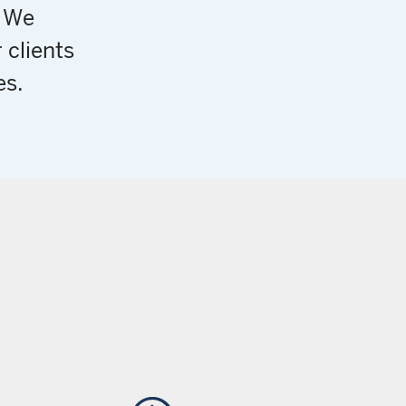
. We
 clients
es.