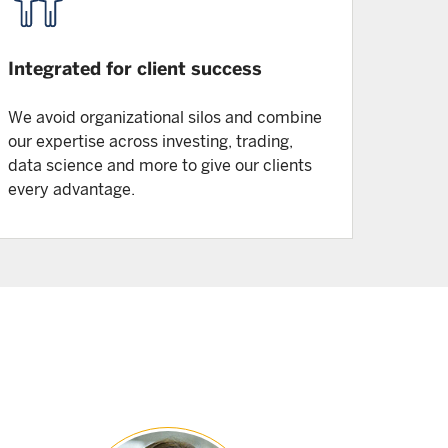
Integrated for client success
We avoid organizational silos and combine
our expertise across investing, trading,
data science and more to give our clients
every advantage.