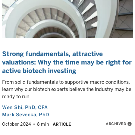
Strong fundamentals, attractive
valuations: Why the time may be right for
active biotech investing
From solid fundamentals to supportive macro conditions,
learn why our biotech experts believe the industry may be
ready to run.
Wen Shi
, PhD, CFA
Mark Sevecka
, PhD
ARCHIVED
info
October 2024
8 min
ARTICLE