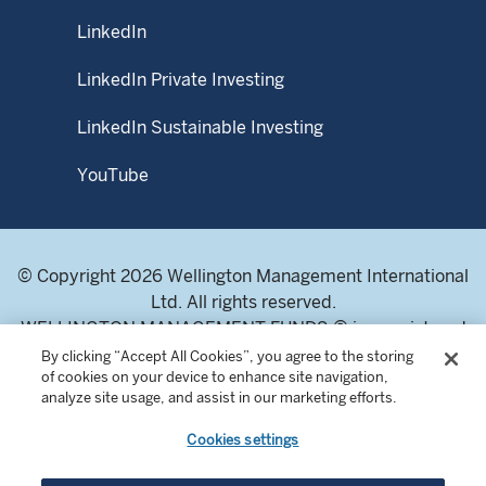
prospectus and Product Highlights Sheet, and they can be
obtained from WMS or fund distributors upon request.
LinkedIn
This material may not be reproduced or distributed, in
LinkedIn Private Investing
whole or in part, without the express written consent of
Wellington Management.
LinkedIn Sustainable Investing
YouTube
© Copyright 2026 Wellington Management International
Ltd. All rights reserved.
WELLINGTON MANAGEMENT FUNDS ® is a registered
service mark of Wellington Group Holdings LLP.
By clicking “Accept All Cookies”, you agree to the storing
of cookies on your device to enhance site navigation,
Wellington Management International Limited. Registered
analyze site usage, and assist in our marketing efforts.
in England and Wales 04283513. Registered office:
Cardinal Place, 80 Victoria Street, London SW1E 5JL,
Cookies settings
United Kingdom. Authorised and regulated by the
Financial Conduct Authority of the United Kingdom.