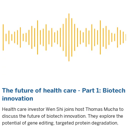
The future of health care - Part 1: Biotech
innovation
Health care investor Wen Shi joins host Thomas Mucha to
discuss the future of biotech innovation. They explore the
potential of gene editing, targeted protein degradation,