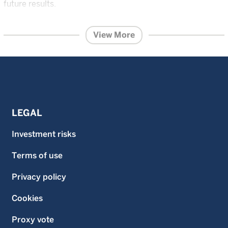
future results.
The content within this page is issued by Wellington
Management Singapore Pte Ltd (UEN: 201415544E)
View More
(WMS).
This advertisement or publication has not been
reviewed by the Monetary Authority of Singapore.
Information contained on this website is provided for
information purposes and does not constitute financial
advice or recommendation in any security including but
not limited to, share in the funds and is prepared without
regard to the specific objectives, financial situation or
needs of any particular person.
LEGAL
Investment in the funds described on this website carries
a substantial degree of risk and places an investor’s
Investment risks
capital at risk. The price and value of investments is not
guaranteed. The value of the shares of the funds and the
Terms of use
income accruing to them, if any, and may fall or rise. An
investor may not get back the original amount invested
and an investor may lose all of their investment.
Privacy policy
Investment in the funds described on this website is not
suitable for all investors. Investors should read the
Cookies
prospectus and the Product Highlights Sheet of the
respective fund and seek financial advice before deciding
Proxy vote
whether to purchase shares in any fund. Past performance