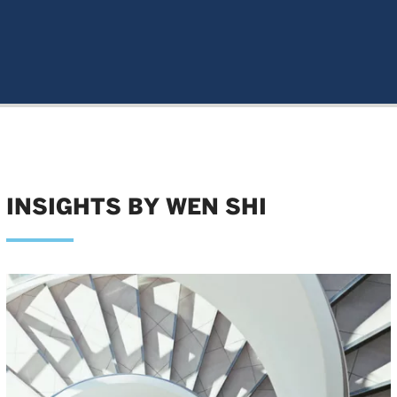
INSIGHTS BY WEN SHI