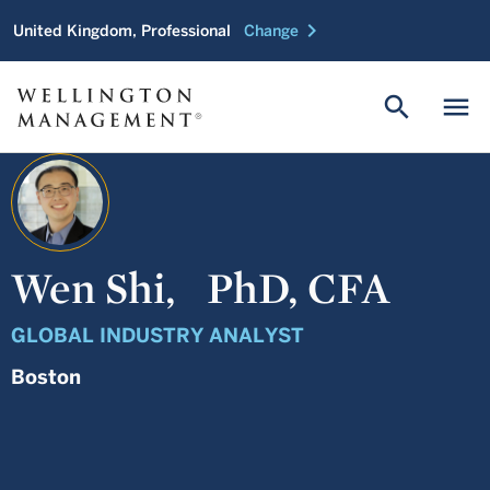
chevron_right
United Kingdom, Professional
Change
search
menu
Wen Shi,
PhD, CFA
GLOBAL INDUSTRY ANALYST
Boston