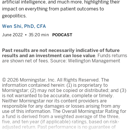
artificial intelligence, and much more, highlighting their
impact on everything from patient outcomes to
geopolitics.
Wen Shi
, PhD, CFA
June 2022
35:20 min
PODCAST
Past results are not necessarily indicative of future
results and an investment can lose value
. Funds returns
are shown net of fees. Source: Wellington Management
© 2026 Morningstar, Inc. All Rights Reserved. The
information contained herein: (1) is proprietary to
Morningstar; (2) may not be copied or distributed; and (3)
is not warranted to be accurate, complete or timely.
Neither Morningstar nor its content providers are
responsible for any damages or losses arising from any
use of this information. The Overall Morningstar Rating for
a fund is derived from a weighted average of the three,
five, and ten year (if applicable) ratings, based on risk-
adjusted return. Past performance is no guarantee of