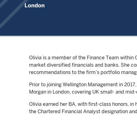
London
Olivia is a member of the Finance Team within 
market diversified financials and banks. She 
recommendations to the firm’s portfolio manag
Prior to joining Wellington Management in 2017,
Morgan in London, covering UK small- and mid
Olivia earned her BA, with first-class honors, i
the Chartered Financial Analyst designation and