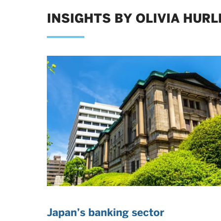
INSIGHTS BY OLIVIA HURL
Japan’s banking sector