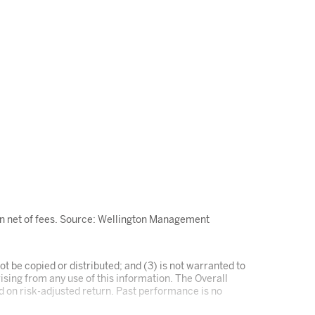
wn net of fees. Source: Wellington Management
t be copied or distributed; and (3) is not warranted to
ising from any use of this information. The Overall
ed on risk-adjusted return. Past performance is no