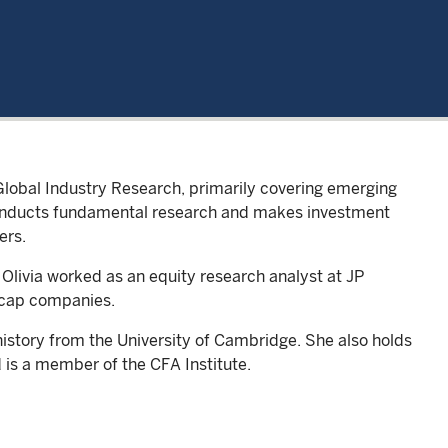
Global Industry Research, primarily covering emerging
conducts fundamental research and makes investment
ers.
 Olivia worked as an equity research analyst at JP
-cap companies.
n history from the University of Cambridge. She also holds
 is a member of the CFA Institute.