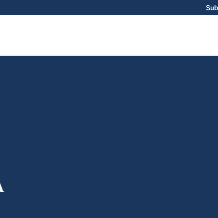
Sub
A