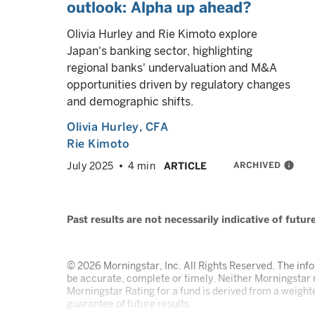
outlook: Alpha up ahead?
Olivia Hurley and Rie Kimoto explore
Japan's banking sector, highlighting
regional banks' undervaluation and M&A
opportunities driven by regulatory changes
and demographic shifts.
Olivia Hurley
, CFA
Rie Kimoto
ARCHIVED
info
July 2025
4 min
ARTICLE
Past results are not necessarily indicative of futu
© 2026 Morningstar, Inc. All Rights Reserved. The infor
be accurate, complete or timely. Neither Morningstar n
Morningstar Rating for a fund is derived from a weighte
guarantee of future results.