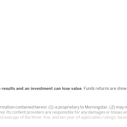
re results and an investment can lose value
. Funds returns are sho
mation contained herein: (1) is proprietary to Morningstar; (2) may no
or its content providers are responsible for any damages or losses ar
d average of the three, five, and ten year (if applicable) ratings, bas