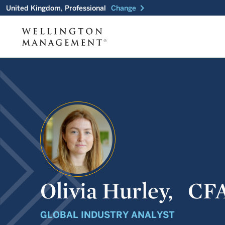
chevron_right
United Kingdom, Professional
Change
Olivia Hurley,
CF
GLOBAL INDUSTRY ANALYST