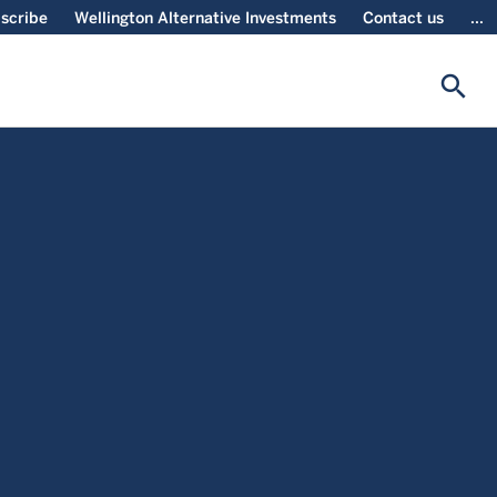
scribe
Wellington Alternative Investments
Contact us
...
search