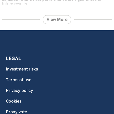
future results.
The content within this page is issued by Wellington
Management Singapore Pte Ltd (UEN: 201415544E)
View More
(WMS).
This advertisement or publication has not been
reviewed by the Monetary Authority of Singapore.
Information contained on this website is provided for
information purposes and does not constitute financial
advice or recommendation in any security including but
not limited to, share in the funds and is prepared without
regard to the specific objectives, financial situation or
needs of any particular person.
LEGAL
Investment in the funds described on this website carries
a substantial degree of risk and places an investor’s
Investment risks
capital at risk. The price and value of investments is not
guaranteed. The value of the shares of the funds and the
Terms of use
income accruing to them, if any, and may fall or rise. An
investor may not get back the original amount invested
and an investor may lose all of their investment.
Privacy policy
Investment in the funds described on this website is not
suitable for all investors. Investors should read the
Cookies
prospectus and the Product Highlights Sheet of the
respective fund and seek financial advice before deciding
Proxy vote
whether to purchase shares in any fund. Past performance