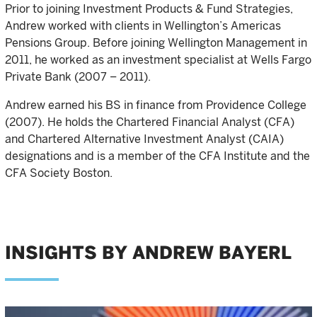
Prior to joining Investment Products & Fund Strategies,
Andrew worked with clients in Wellington’s Americas
Pensions Group. Before joining Wellington Management in
2011, he worked as an investment specialist at Wells Fargo
Private Bank (2007 – 2011).
Andrew earned his BS in finance from Providence College
(2007). He holds the Chartered Financial Analyst (CFA)
and Chartered Alternative Investment Analyst (CAIA)
designations and is a member of the CFA Institute and the
CFA Society Boston.
INSIGHTS BY ANDREW BAYERL