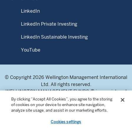
prospectus and Product Highlights Sheet, and they can be
obtained from WMS or fund distributors upon request.
LinkedIn
This material may not be reproduced or distributed, in
LinkedIn Private Investing
whole or in part, without the express written consent of
Wellington Management.
LinkedIn Sustainable Investing
YouTube
© Copyright 2026 Wellington Management International
Ltd. All rights reserved.
WELLINGTON MANAGEMENT FUNDS ® is a registered
service mark of Wellington Group Holdings LLP.
By clicking “Accept All Cookies”, you agree to the storing
of cookies on your device to enhance site navigation,
Wellington Management International Limited. Registered
analyze site usage, and assist in our marketing efforts.
in England and Wales 04283513. Registered office:
Cardinal Place, 80 Victoria Street, London SW1E 5JL,
Cookies settings
United Kingdom. Authorised and regulated by the