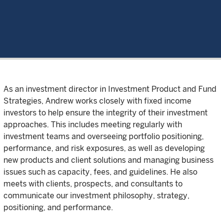
As an investment director in Investment Product and Fund
Strategies, Andrew works closely with fixed income
investors to help ensure the integrity of their investment
approaches. This includes meeting regularly with
investment teams and overseeing portfolio positioning,
performance, and risk exposures, as well as developing
new products and client solutions and managing business
issues such as capacity, fees, and guidelines. He also
meets with clients, prospects, and consultants to
communicate our investment philosophy, strategy,
positioning, and performance.