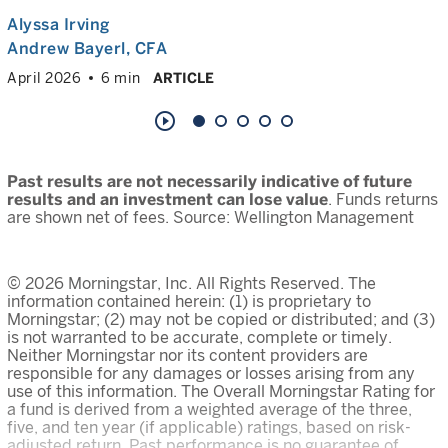
Alyssa Irving
Andrew Bayerl
, CFA
April 2026
6 min
ARTICLE
play_circle_outline
Past results are not necessarily indicative of future
results and an investment can lose value
. Funds returns
are shown net of fees. Source: Wellington Management
© 2026 Morningstar, Inc. All Rights Reserved. The
information contained herein: (1) is proprietary to
Morningstar; (2) may not be copied or distributed; and (3)
is not warranted to be accurate, complete or timely.
Neither Morningstar nor its content providers are
responsible for any damages or losses arising from any
use of this information. The Overall Morningstar Rating for
a fund is derived from a weighted average of the three,
five, and ten year (if applicable) ratings, based on risk-
adjusted return. Past performance is no guarantee of