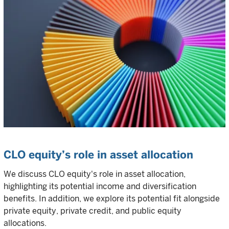
CLO equity’s role in asset allocation
We discuss CLO equity's role in asset allocation,
highlighting its potential income and diversification
benefits. In addition, we explore its potential fit alongside
private equity, private credit, and public equity
allocations.