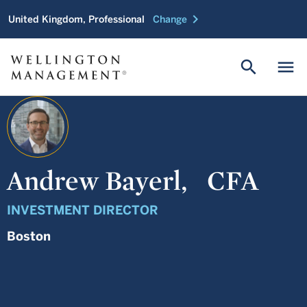
chevron_right
United Kingdom, Professional
Change
search
menu
Andrew Bayerl,
CFA
INVESTMENT DIRECTOR
Boston