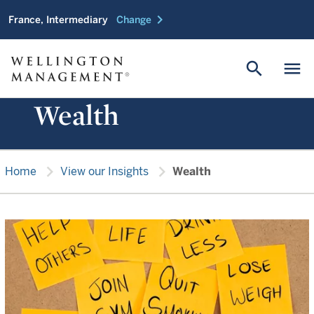
chevron_right
France, Intermediary
Change
search
menu
Wealth
chevron_right
chevron_right
Home
View our Insights
Wealth