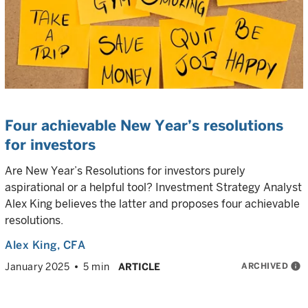
Four achievable New Year’s resolutions
for investors
Are New Year’s Resolutions for investors purely
aspirational or a helpful tool? Investment Strategy Analyst
Alex King believes the latter and proposes four achievable
resolutions.
Alex King
, CFA
ARCHIVED
info
January 2025
5 min
ARTICLE