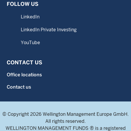
FOLLOW US
LinkedIn
LinkedIn Private Investing
YouTube
CONTACT US
Office locations
Contact us
© Copyright 2026 Wellington Management Europe GmbH.
All rights reserved.
WELLINGTON MANAGEMENT FUNDS ® is a registered