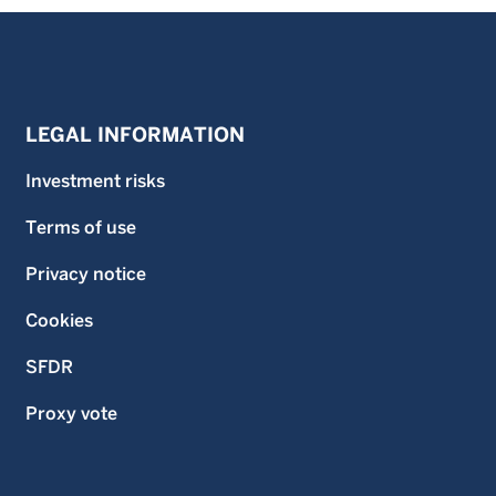
LEGAL INFORMATION
Investment risks
Terms of use
Privacy notice
Cookies
SFDR
Proxy vote