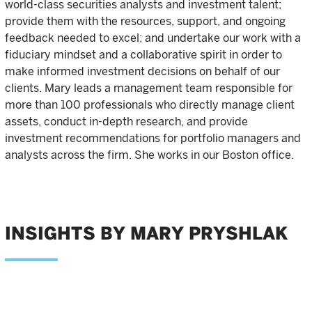
world-class securities analysts and investment talent;
provide them with the resources, support, and ongoing
feedback needed to excel; and undertake our work with a
fiduciary mindset and a collaborative spirit in order to
make informed investment decisions on behalf of our
clients. Mary leads a management team responsible for
more than 100 professionals who directly manage client
assets, conduct in-depth research, and provide
investment recommendations for portfolio managers and
analysts across the firm. She works in our Boston office.
INSIGHTS BY MARY PRYSHLAK