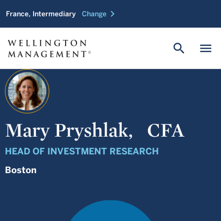
chevron_right
France, Intermediary
Change
search
menu
Mary Pryshlak,
CFA
HEAD OF INVESTMENT RESEARCH
Boston