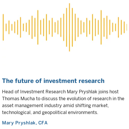
The future of investment research
Head of Investment Research Mary Pryshlak joins host
Thomas Mucha to discuss the evolution of research in the
asset management industry amid shifting market,
technological, and geopolitical environments.
Mary Pryshlak
, CFA