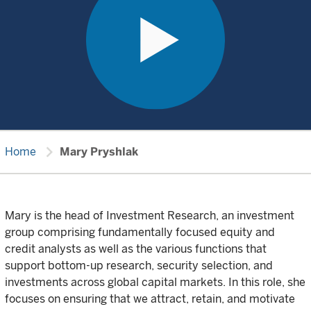
chevron_right
Home
Mary Pryshlak
Mary is the head of Investment Research, an investment
group comprising fundamentally focused equity and
credit analysts as well as the various functions that
support bottom-up research, security selection, and
investments across global capital markets. In this role, she
focuses on ensuring that we attract, retain, and motivate