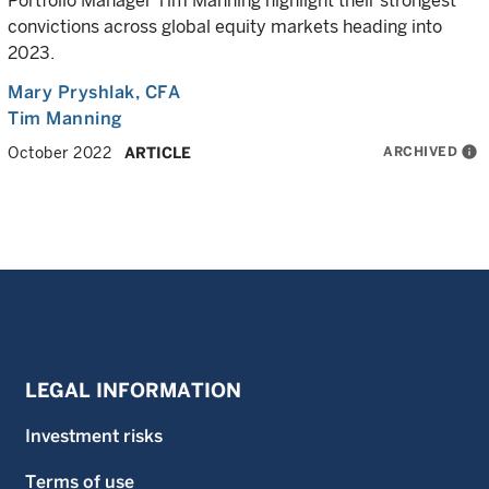
Portfolio Manager Tim Manning highlight their strongest
convictions across global equity markets heading into
2023.
Mary Pryshlak
, CFA
Tim Manning
ARCHIVED
info
October 2022
ARTICLE
LEGAL INFORMATION
Investment risks
Terms of use