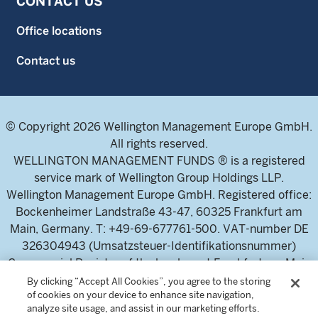
CONTACT US
Office locations
Contact us
© Copyright 2026 Wellington Management Europe GmbH.
All rights reserved.
WELLINGTON MANAGEMENT FUNDS ® is a registered
service mark of Wellington Group Holdings LLP.
Wellington Management Europe GmbH. Registered office:
Bockenheimer Landstraße 43-47, 60325 Frankfurt am
Main, Germany. T: +49-69-677761-500. VAT-number DE
326304943 (Umsatzsteuer-Identifikationsnummer)
Commercial Register of the local court Frankfurt am Main
(Handelsregister des Amtsgericht Frankfurt am Main),
By clicking “Accept All Cookies”, you agree to the storing
of cookies on your device to enhance site navigation,
HRB 115460 .
analyze site usage, and assist in our marketing efforts.