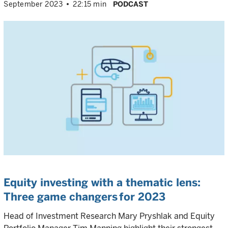
September 2023
22:15 min
PODCAST
Equity investing with a thematic lens:
Three game changers for 2023
Head of Investment Research Mary Pryshlak and Equity