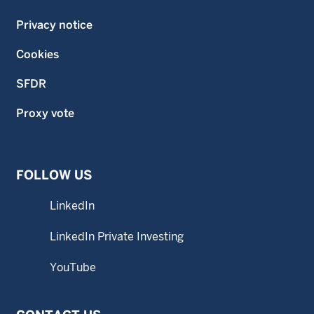
Privacy notice
Cookies
SFDR
Proxy vote
FOLLOW US
LinkedIn
LinkedIn Private Investing
YouTube