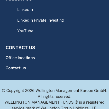
LinkedIn
LinkedIn Private Investing
YouTube
CONTACT US
Office locations
Contact us
© Copyright 2026 Wellington Management Europe GmbH.
All rights reserved.
WELLINGTON MANAGEMENT FUNDS ® is a registered
service mark of Wellington Group Holdings LLP.