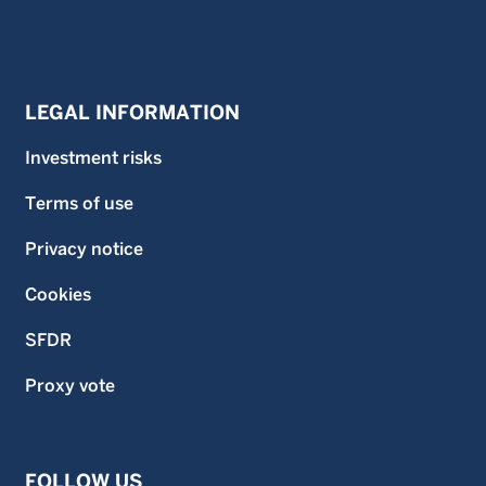
LEGAL INFORMATION
Investment risks
Terms of use
Privacy notice
Cookies
SFDR
Proxy vote
FOLLOW US