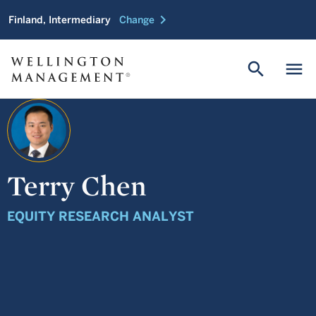
chevron_right
Finland, Intermediary
Change
search
menu
Terry Chen
EQUITY RESEARCH ANALYST