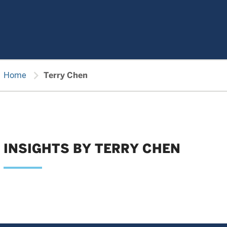
chevron_right
Home
Terry Chen
INSIGHTS BY TERRY CHEN