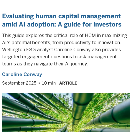
Evaluating human capital management
amid AI adoption: A guide for investors
This guide explores the critical role of HCM in maximizing
AI's potential benefits, from productivity to innovation.
Wellington ESG analyst Caroline Conway also provides
targeted engagement questions to ask management
teams as they navigate their AI journey.
Caroline Conway
September 2025
10 min
ARTICLE