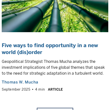
Five ways to find opportunity in a new
world (dis)order
Geopolitical Strategist Thomas Mucha analyzes the
investment implications of five global themes that speak
to the need for strategic adaptation in a turbulent world.
Thomas W. Mucha
September 2025
4 min
ARTICLE