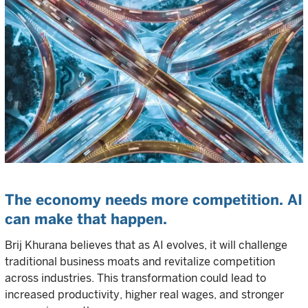
The economy needs more competition. AI
can make that happen.
Brij Khurana believes that as AI evolves, it will challenge
traditional business moats and revitalize competition
across industries. This transformation could lead to
increased productivity, higher real wages, and stronger