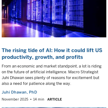
The rising tide of AI: How it could lift US
productivity, growth, and profits
From an economic and market standpoint, a lot is riding
on the future of artificial intelligence. Macro Strategist
Juhi Dhawan sees plenty of reasons for excitement but
also a need for patience along the way.
Juhi Dhawan
, PhD
November 2025
14 min
ARTICLE