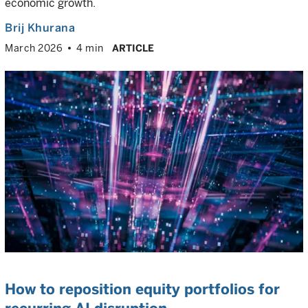
economic growth.
Brij Khurana
March 2026
4 min
ARTICLE
How to reposition equity portfolios for