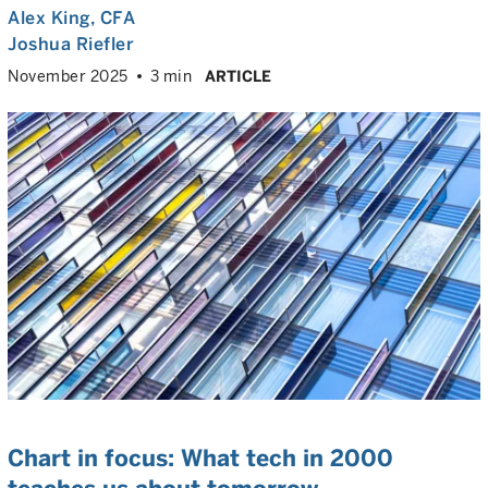
Alex King
, CFA
Joshua Riefler
November 2025
3 min
ARTICLE
Chart in focus: What tech in 2000