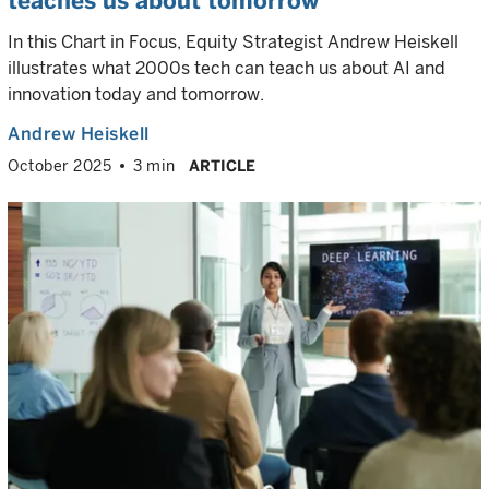
teaches us about tomorrow
In this Chart in Focus, Equity Strategist Andrew Heiskell
illustrates what 2000s tech can teach us about AI and
innovation today and tomorrow.
Andrew Heiskell
October 2025
3 min
ARTICLE