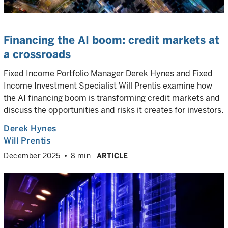
Financing the AI boom: credit markets at
a crossroads
Fixed Income Portfolio Manager Derek Hynes and Fixed
Income Investment Specialist Will Prentis examine how
the AI financing boom is transforming credit markets and
discuss the opportunities and risks it creates for investors.
Derek Hynes
Will Prentis
December 2025
8 min
ARTICLE