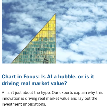
Chart in Focus: Is AI a bubble, or is it
driving real market value?
AI isn't just about the hype. Our experts explain why this
innovation is driving real market value and lay out the
investment implications.