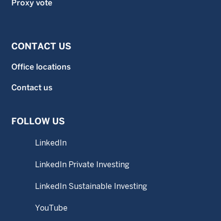
Proxy vote
CONTACT US
Office locations
Contact us
FOLLOW US
LinkedIn
LinkedIn Private Investing
LinkedIn Sustainable Investing
YouTube