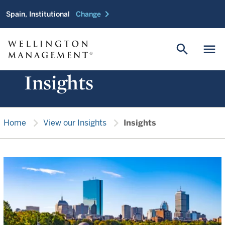
chevron_right
Spain, Institutional
Change
search
menu
Insights
chevron_right
chevron_right
Home
View our Insights
Insights