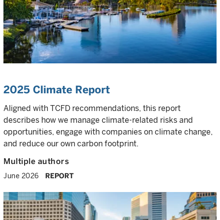
2025 Climate Report
Aligned with TCFD recommendations, this report
describes how we manage climate-related risks and
opportunities, engage with companies on climate change,
and reduce our own carbon footprint.
Multiple authors
June 2026
REPORT