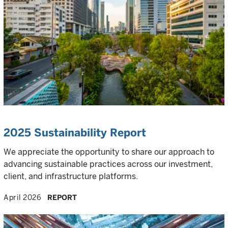
2025 Sustainability Report
We appreciate the opportunity to share our approach to
advancing sustainable practices across our investment,
client, and infrastructure platforms.
April 2026
REPORT