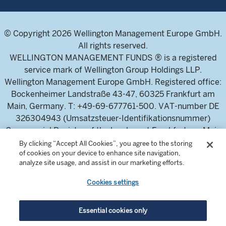
© Copyright 2026 Wellington Management Europe GmbH.
All rights reserved.
WELLINGTON MANAGEMENT FUNDS ® is a registered
service mark of Wellington Group Holdings LLP.
Wellington Management Europe GmbH. Registered office:
Bockenheimer Landstraße 43-47, 60325 Frankfurt am
Main, Germany. T: +49-69-677761-500. VAT-number DE
326304943 (Umsatzsteuer-Identifikationsnummer)
Commercial Register of the local court Frankfurt am Main
(Handelsregister des Amtsgericht Frankfurt am Main),
By clicking “Accept All Cookies”, you agree to the storing
of cookies on your device to enhance site navigation,
HRB 115460 .
analyze site usage, and assist in our marketing efforts.
Cookies settings
Wellington Management Europe GmbH, is authorised and
regulated by the German Federal Financial Supervisory
Authority (Bundesanstalt für
Essential cookies only
Finanzdienstleistungsaufsicht)