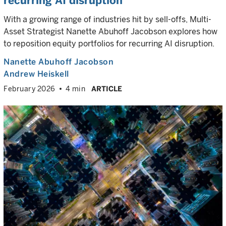
recurring AI disruption
With a growing range of industries hit by sell-offs, Multi-
Asset Strategist Nanette Abuhoff Jacobson explores how
to reposition equity portfolios for recurring AI disruption.
Nanette Abuhoff Jacobson
Andrew Heiskell
February 2026
4 min
ARTICLE