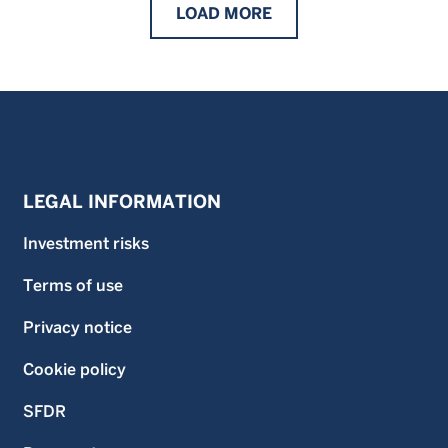
LOAD
MORE
LEGAL INFORMATION
Investment risks
Terms of use
Privacy notice
Cookie policy
SFDR