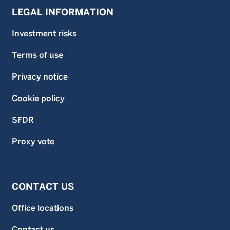
LEGAL INFORMATION
Investment risks
Terms of use
Privacy notice
Cookie policy
SFDR
Proxy vote
CONTACT US
Office locations
Contact us