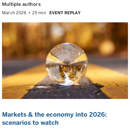
Multiple authors
March 2026
25 min
EVENT REPLAY
Markets & the economy into 2026:
scenarios to watch