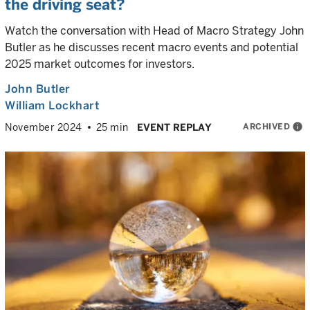
the driving seat?
Watch the conversation with Head of Macro Strategy John
Butler as he discusses recent macro events and potential
2025 market outcomes for investors.
John Butler
William Lockhart
ARCHIVED
info
November 2024
25 min
EVENT REPLAY