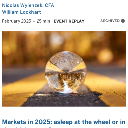
Nicolas Wylenzek
, CFA
William Lockhart
ARCHIVED
info
February 2025
25 min
EVENT REPLAY
Markets in 2025: asleep at the wheel or in