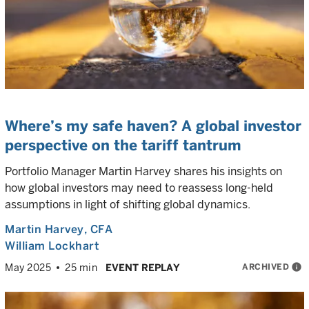
Where’s my safe haven? A global investor
perspective on the tariff tantrum
Portfolio Manager Martin Harvey shares his insights on
how global investors may need to reassess long-held
assumptions in light of shifting global dynamics.
Martin Harvey
, CFA
William Lockhart
ARCHIVED
info
May 2025
25 min
EVENT REPLAY