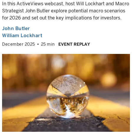
In this ActiveViews webcast, host Will Lockhart and Macro
Strategist John Butler explore potential macro scenarios
for 2026 and set out the key implications for investors.
John Butler
William Lockhart
December 2025
25 min
EVENT REPLAY