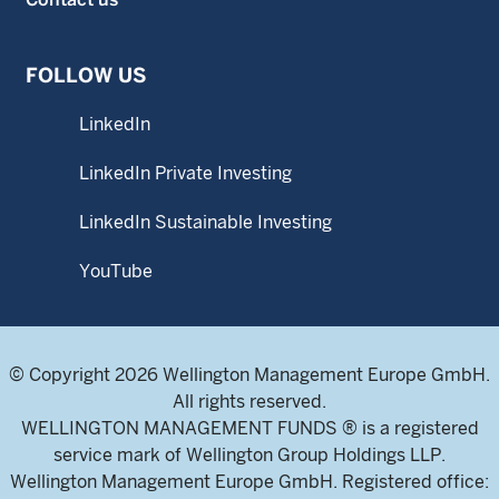
FOLLOW US
LinkedIn
LinkedIn Private Investing
LinkedIn Sustainable Investing
YouTube
© Copyright 2026 Wellington Management Europe GmbH.
All rights reserved.
WELLINGTON MANAGEMENT FUNDS ® is a registered
service mark of Wellington Group Holdings LLP.
Wellington Management Europe GmbH. Registered office: