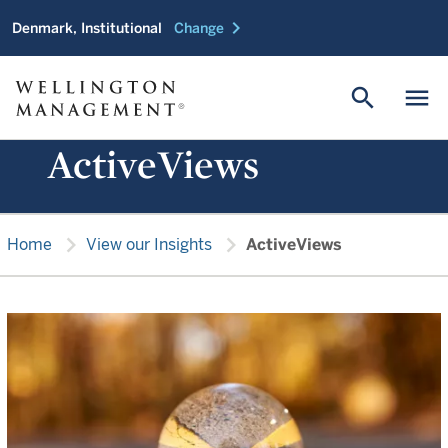
chevron_right
Denmark, Institutional
Change
search
menu
ActiveViews
chevron_right
chevron_right
Home
View our Insights
ActiveViews