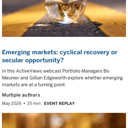
Emerging markets: cyclical recovery or
secular opportunity?
In this ActiveViews webcast Portfolio Managers Bo
Meunier and Gillian Edgeworth explore whether emerging
markets are at a turning point.
Multiple authors
May 2026
25 min
EVENT REPLAY