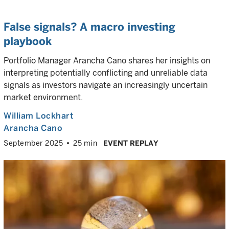
False signals? A macro investing
playbook
Portfolio Manager Arancha Cano shares her insights on
interpreting potentially conflicting and unreliable data
signals as investors navigate an increasingly uncertain
market environment.
William Lockhart
Arancha Cano
September 2025
25 min
EVENT REPLAY