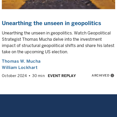
Unearthing the unseen in geopolitics
Unearthing the unseen in geopolitics. Watch Geopolitical
Strategist Thomas Mucha delve into the investment
impact of structural geopolitical shifts and share his latest
take on the upcoming US election.
Thomas W. Mucha
William Lockhart
ARCHIVED
info
October 2024
30 min
EVENT REPLAY