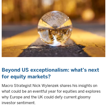
Beyond US exceptionalism: what’s next
for equity markets?
Macro Strategist Nick Wylenzek shares his insights on
what could be an eventful year for equities and explores
why Europe and the UK could defy current gloomy
investor sentiment.