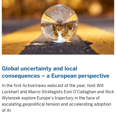
Global uncertainty and local
consequences – a European perspective
In the first ActiveViews webcast of the year, host Will
Lockhart and Macro Strategists Eoin O'Callaghan and Nick
Wylenzek explore Europe’s trajectory in the face of
escalating geopolitical tension and accelerating adoption
of AI.