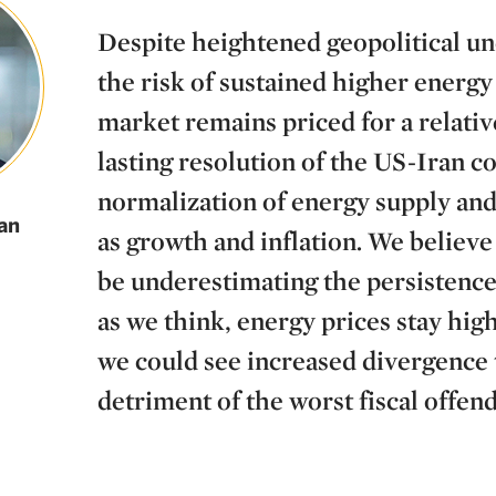
Despite heightened geopolitical un
the risk of sustained higher energy 
market remains priced for a relativ
lasting resolution of the US-Iran co
normalization of energy supply and 
an
as growth and inflation. We believ
be underestimating the persistence o
as we think, energy prices stay high
we could see increased divergence 
detriment of the worst fiscal offend