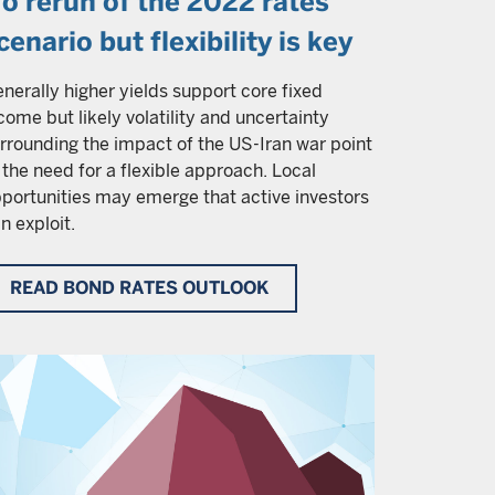
o rerun of the 2022 rates
cenario but flexibility is key
nerally higher yields support core fixed
come but likely volatility and uncertainty
rrounding the impact of the US-Iran war point
 the need for a flexible approach. Local
portunities may emerge that active investors
n exploit.
READ BOND RATES OUTLOOK