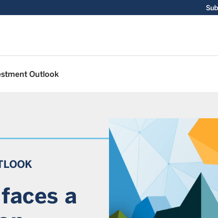
Sub
estment Outlook
TLOOK
faces a