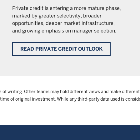
,
Private credit is entering a more mature phase,
marked by greater selectivity, broader
opportunities, deeper market infrastructure,
and growing emphasis on manager selection.
READ PRIVATE CREDIT OUTLOOK
e of writing. Other teams may hold different views and make different
me of original investment. While any third-party data used is conside