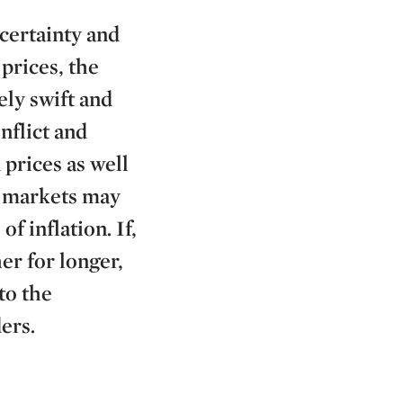
certainty and
prices, the
ely swift and
nflict and
prices as well
e markets may
f inflation. If,
er for longer,
to the
ers.