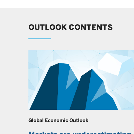
OUTLOOK CONTENTS
Global Economic Outlook