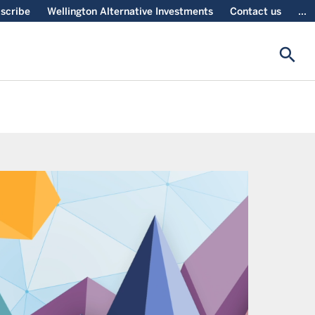
scribe
Wellington Alternative Investments
Contact us
...
search