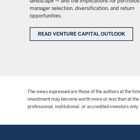
landscape — and the implications for portfolios
manager selection, diversification, and return
opportunities.
READ VENTURE CAPITAL OUTLOOK
The views expressed are those of the authors at the tim
investment may become worth more or less than at the ti
professional, institutional, or accredited investors only.