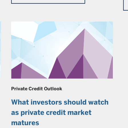
Private Credit Outlook
What investors should watch
as private credit market
matures