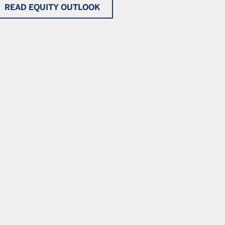
READ EQUITY OUTLOOK