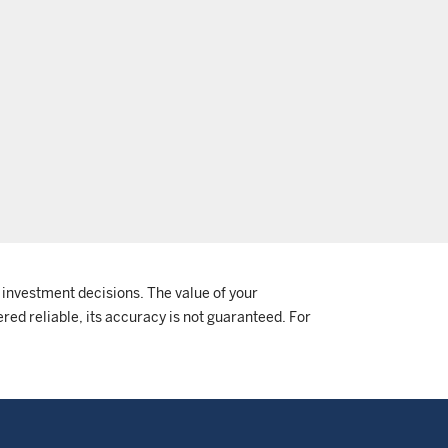
 investment decisions. The value of your
red reliable, its accuracy is not guaranteed. For