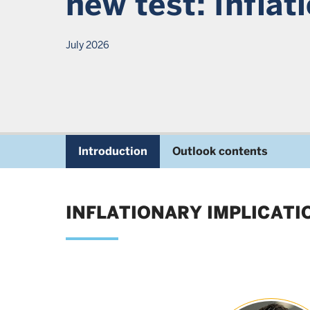
new test: Inflat
July 2026
Introduction
Outlook contents
INFLATIONARY IMPLICAT