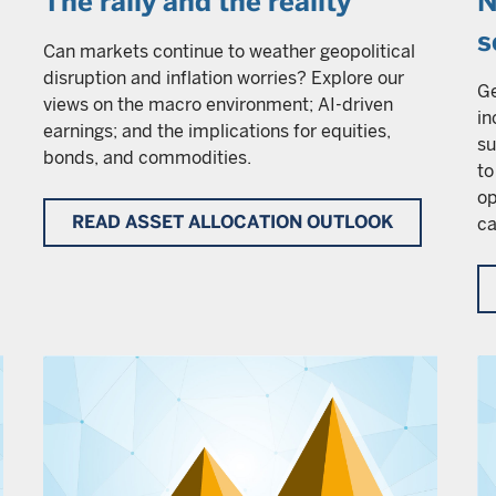
The rally and the reality
N
s
Can markets continue to weather geopolitical
disruption and inflation worries? Explore our
Ge
views on the macro environment; AI-driven
in
earnings; and the implications for equities,
su
bonds, and commodities.
to
op
READ ASSET ALLOCATION OUTLOOK
ca