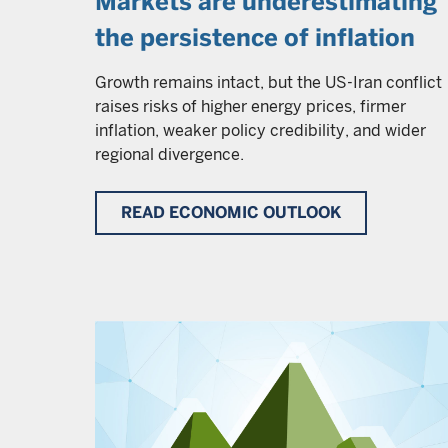
Markets are underestimating
the persistence of inflation
Growth remains intact, but the US-Iran conflict
raises risks of higher energy prices, firmer
inflation, weaker policy credibility, and wider
regional divergence.
READ ECONOMIC OUTLOOK