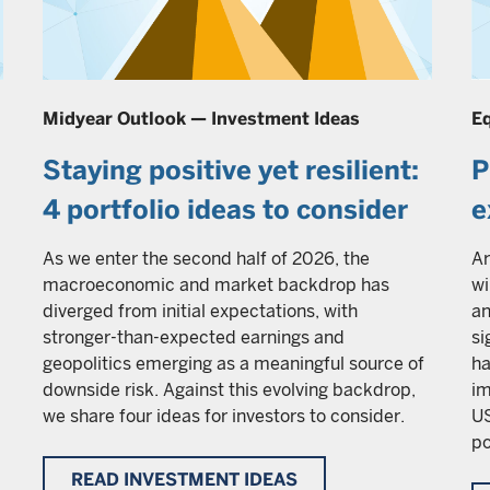
Midyear Outlook — Investment Ideas
Eq
Staying positive yet resilient:
P
4 portfolio ideas to consider
e
As we enter the second half of 2026, the
Ar
macroeconomic and market backdrop has
wi
diverged from initial expectations, with
an
stronger-than-expected earnings and
si
geopolitics emerging as a meaningful source of
ha
downside risk. Against this evolving backdrop,
im
we share four ideas for investors to consider.
US
po
READ INVESTMENT IDEAS