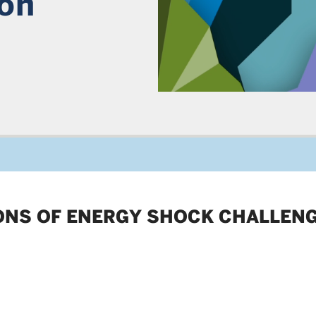
ion
IONS OF ENERGY SHOCK CHALLEN