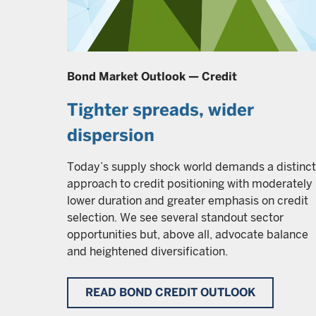
Bond Market Outlook — Credit
Tighter spreads, wider
dispersion
Today’s supply shock world demands a distinct
approach to credit positioning with moderately
lower duration and greater emphasis on credit
selection. We see several standout sector
opportunities but, above all, advocate balance
and heightened diversification.
READ BOND CREDIT OUTLOOK