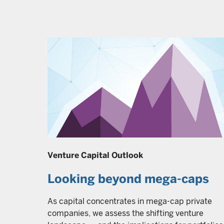
Venture Capital Outlook
Looking beyond mega-caps
As capital concentrates in mega-cap private
companies, we assess the shifting venture