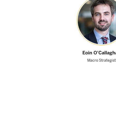
Eoin O'Callagh
Macro Strategist