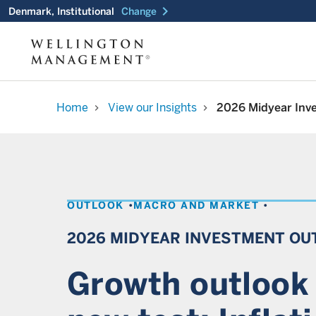
chevron_right
Denmark, Institutional
Change
Home
View our Insights
2026 Midyear Inv
chevron_right
chevron_right
OUTLOOK
MACRO AND MARKET
2026 MIDYEAR INVESTMENT OU
Growth outlook 