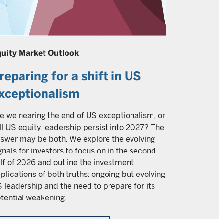
uity Market Outlook
reparing for a shift in US
xceptionalism
e we nearing the end of US exceptionalism, or
ll US equity leadership persist into 2027? The
swer may be both. We explore the evolving
gnals for investors to focus on in the second
lf of 2026 and outline the investment
plications of both truths: ongoing but evolving
 leadership and the need to prepare for its
tential weakening.