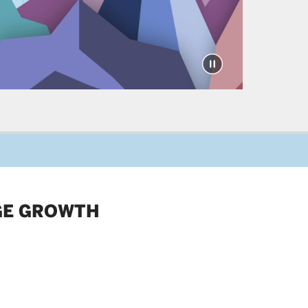
GE GROWTH