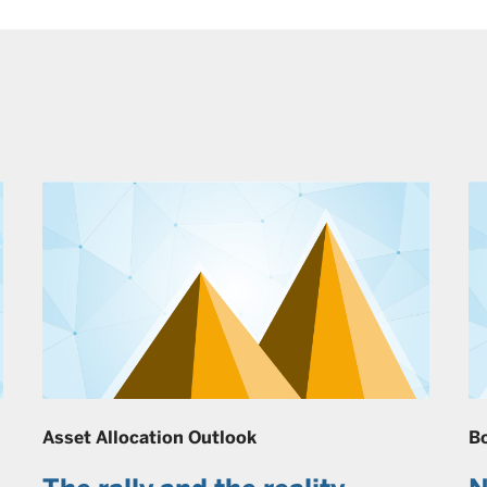
Asset Allocation Outlook
B