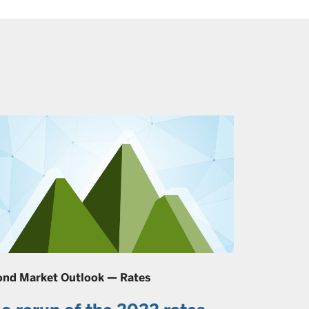
ond Market Outlook — Rates