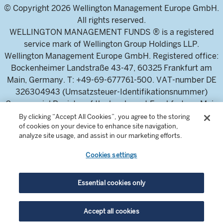
© Copyright 2026 Wellington Management Europe GmbH.
All rights reserved.
WELLINGTON MANAGEMENT FUNDS ® is a registered
service mark of Wellington Group Holdings LLP.
Wellington Management Europe GmbH. Registered office:
Bockenheimer Landstraße 43-47, 60325 Frankfurt am
Main, Germany. T: +49-69-677761-500. VAT-number DE
326304943 (Umsatzsteuer-Identifikationsnummer)
Commercial Register of the local court Frankfurt am Main
(Handelsregister des Amtsgericht Frankfurt am Main),
By clicking “Accept All Cookies”, you agree to the storing
of cookies on your device to enhance site navigation,
HRB 115460 .
analyze site usage, and assist in our marketing efforts.
Cookies settings
Wellington Management Europe GmbH, is authorised and
regulated by the German Federal Financial Supervisory
Authority (Bundesanstalt für
Essential cookies only
Finanzdienstleistungsaufsicht)
For professional investors and intermediaries only. This
Accept all cookies
content is not suitable for a retail audience.