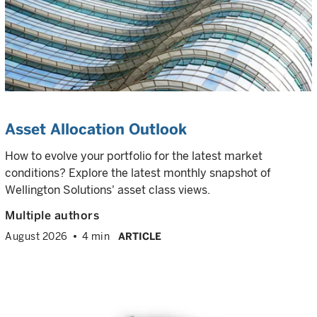
Asset Allocation Outlook
How to evolve your portfolio for the latest market
conditions? Explore the latest monthly snapshot of
Wellington Solutions' asset class views.
Multiple authors
August 2026
4 min
ARTICLE