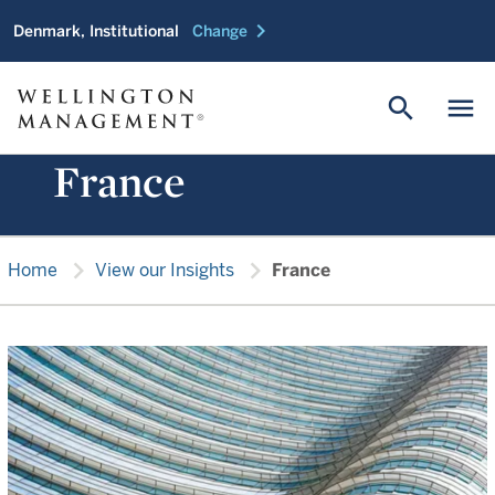
chevron_right
Denmark, Institutional
Change
search
menu
France
chevron_right
chevron_right
Home
View our Insights
France