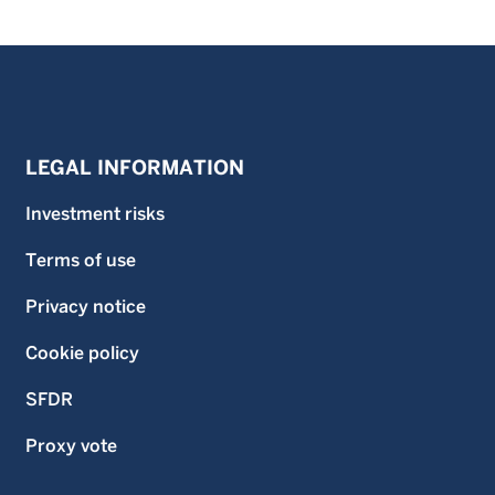
LEGAL INFORMATION
Investment risks
Terms of use
Privacy notice
Cookie policy
SFDR
Proxy vote