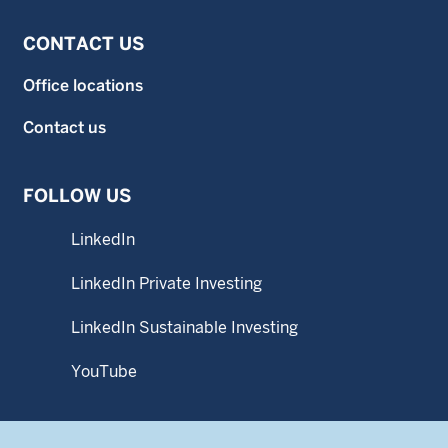
CONTACT US
Office locations
Contact us
FOLLOW US
LinkedIn
LinkedIn Private Investing
LinkedIn Sustainable Investing
YouTube