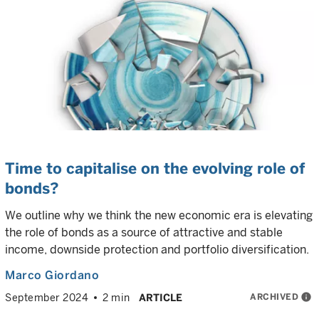
Time to capitalise on the evolving role of
bonds?
We outline why we think the new economic era is elevating
the role of bonds as a source of attractive and stable
income, downside protection and portfolio diversification.
Marco Giordano
ARCHIVED
info
September 2024
2 min
ARTICLE