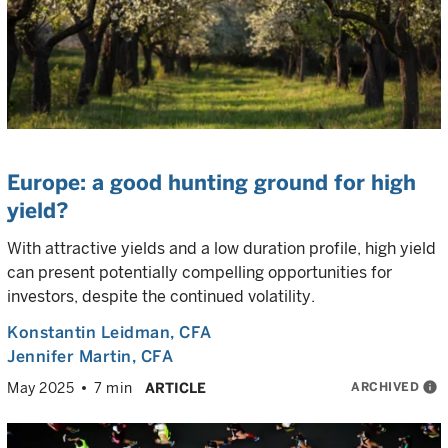
Europe: a good hunting ground for high
yield?
With attractive yields and a low duration profile, high yield
can present potentially compelling opportunities for
investors, despite the continued volatility.
Konstantin Leidman
, CFA
Jennifer Martin
, CFA
ARCHIVED
info
May 2025
7 min
ARTICLE