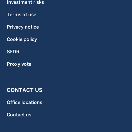
Investment risks
Terms of use
Privacy notice
Cookie policy
SFDR
Proxy vote
CONTACT US
Office locations
Contact us