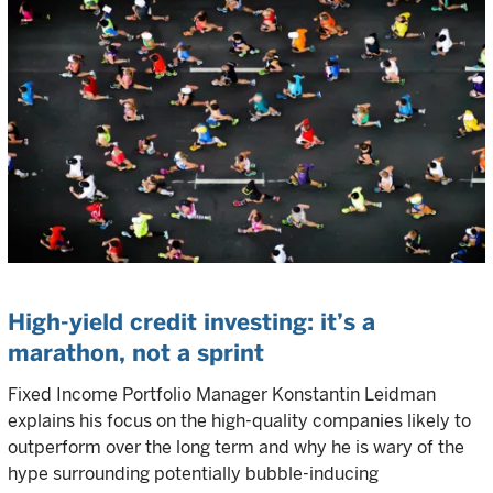
High-yield credit investing: it’s a
marathon, not a sprint
Fixed Income Portfolio Manager Konstantin Leidman
explains his focus on the high-quality companies likely to
outperform over the long term and why he is wary of the
hype surrounding potentially bubble-inducing