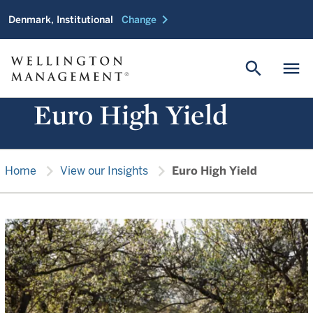
chevron_right
Denmark, Institutional
Change
search
menu
Euro High Yield
chevron_right
chevron_right
Home
View our Insights
Euro High Yield