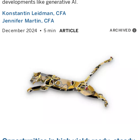
developments like generative AI.
Konstantin Leidman
, CFA
Jennifer Martin
, CFA
ARCHIVED
info
December 2024
5 min
ARTICLE