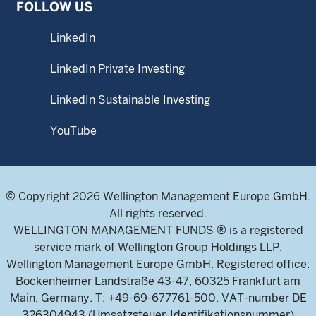
FOLLOW US
LinkedIn
LinkedIn Private Investing
LinkedIn Sustainable Investing
YouTube
© Copyright 2026 Wellington Management Europe GmbH.
All rights reserved.
WELLINGTON MANAGEMENT FUNDS ® is a registered
service mark of Wellington Group Holdings LLP.
Wellington Management Europe GmbH. Registered office:
Bockenheimer Landstraße 43-47, 60325 Frankfurt am
Main, Germany. T: +49-69-677761-500. VAT-number DE
326304943 (Umsatzsteuer-Identifikationsnummer)