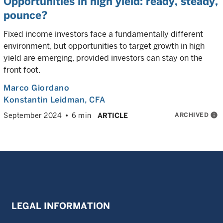
Opportunities in high yield: ready, steady,
pounce?
Fixed income investors face a fundamentally different
environment, but opportunities to target growth in high
yield are emerging, provided investors can stay on the
front foot.
Marco Giordano
Konstantin Leidman
, CFA
ARCHIVED
info
September 2024
6 min
ARTICLE
LEGAL INFORMATION