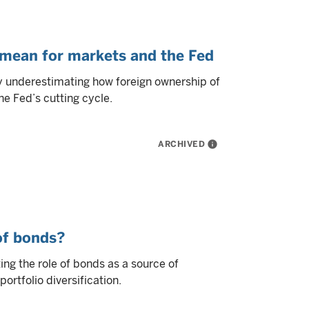
 mean for markets and the Fed
ly underestimating how foreign ownership of
e Fed’s cutting cycle.
ARCHIVED
info
 of bonds?
ng the role of bonds as a source of
ortfolio diversification.