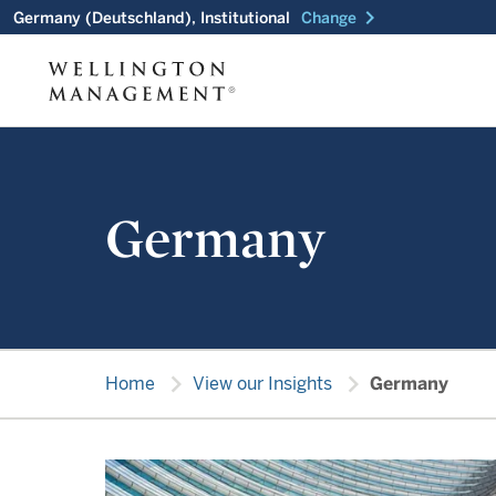
chevron_right
Germany (Deutschland), Institutional
Change
Germany
chevron_right
chevron_right
Home
View our Insights
Germany