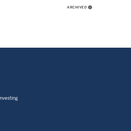
ARCHIVED
info
Investing