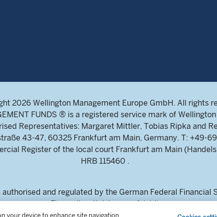
ght 2026 Wellington Management Europe GmbH. All rights r
NT FUNDS ® is a registered service mark of Wellington 
ed Representatives: Margaret Mittler, Tobias Ripka and Re
ndstraße 43-47, 60325 Frankfurt am Main, Germany. T: +4
ial Register of the local court Frankfurt am Main (Handels
HRB 115460 .
uthorised and regulated by the German Federal Financial Su
Finanzdienstleistungsaufsicht)
estors and intermediaries only. This content is not suitable for
 on your device to enhance site navigation,