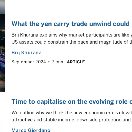
What the yen carry trade unwind could
Brij Khurana explains why market participants are like
US assets could constrain the pace and magnitude of th
Brij Khurana
September 2024
7 min
ARTICLE
Time to capitalise on the evolving role
We outline why we think the new economic era is elevati
attractive and stable income, downside protection and p
Marco Giordano