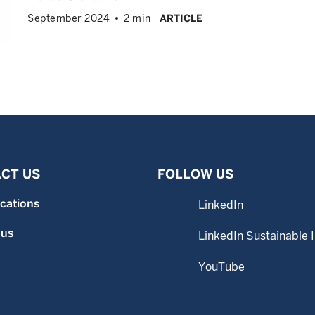
September 2024
2 min
ARTICLE
CT US
FOLLOW US
ocations
LinkedIn
 us
LinkedIn Sustainable 
YouTube