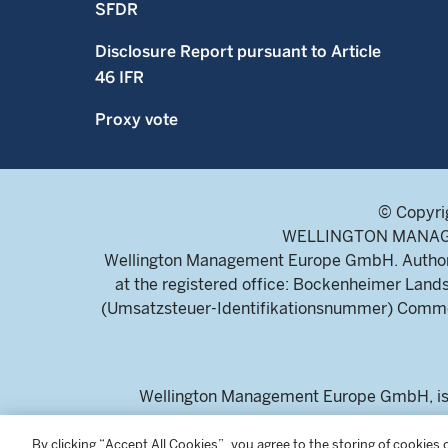
SFDR
Disclosure Report pursuant to Article
46 IFR
Proxy vote
© Copyri
WELLINGTON MANAGEME
Wellington Management Europe GmbH. Authoris
at the registered office: Bockenheimer La
(Umsatzsteuer-Identifikationsnummer) Commerc
Wellington Management Europe GmbH, is a
For professional inv
By clicking “Accept All Cookies”, you agree to the storing of cookies