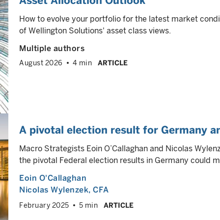
Asset Allocation Outlook
How to evolve your portfolio for the latest market cond
of Wellington Solutions' asset class views.
Multiple authors
August 2026
4 min
ARTICLE
A pivotal election result for Germany 
Macro Strategists Eoin O’Callaghan and Nicolas Wylenze
the pivotal Federal election results in Germany could m
Eoin O'Callaghan
Nicolas Wylenzek
, CFA
February 2025
5 min
ARTICLE