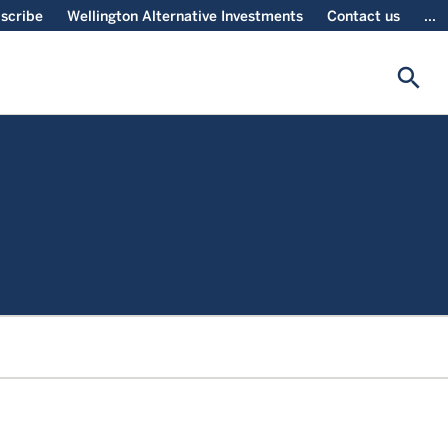
scribe
Wellington Alternative Investments
Contact us
...
search