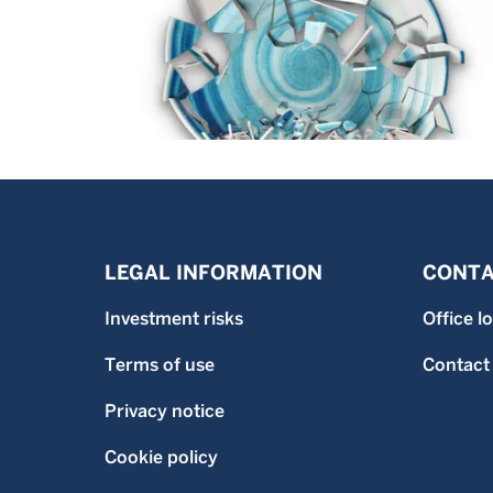
LEGAL INFORMATION
CONTA
Investment risks
Office l
Terms of use
Contact
Privacy notice
Cookie policy