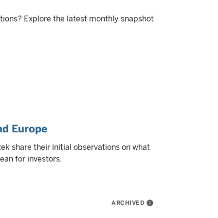
itions? Explore the latest monthly snapshot
and Europe
k share their initial observations on what
ean for investors.
ARCHIVED
info