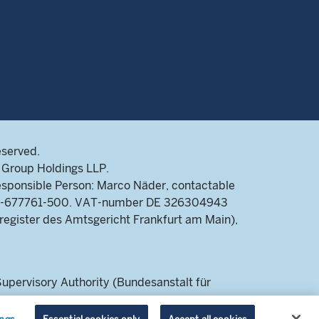
eserved.
Group Holdings LLP.
sponsible Person: Marco Näder, contactable
9-69-677761-500. VAT-number DE 326304943
register des Amtsgericht Frankfurt am Main),
pervisory Authority (Bundesanstalt für
 a retail audience.