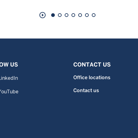
play_circle_outline
OW US
CONTACT US
Office locations
LinkedIn
Contact us
YouTube