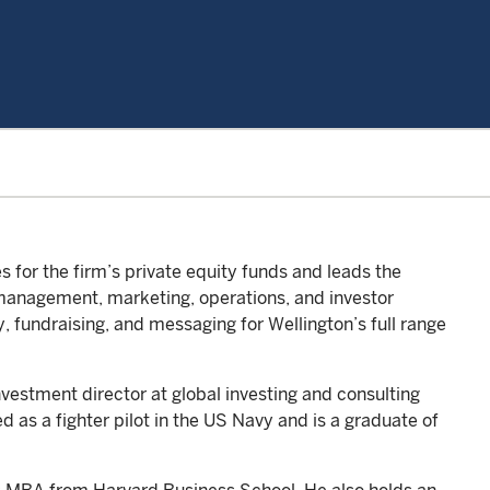
 for the firm’s private equity funds and leads the
management, marketing, operations, and investor
y, fundraising, and messaging for Wellington’s full range
investment director at global investing and consulting
 as a fighter pilot in the US Navy and is a graduate of