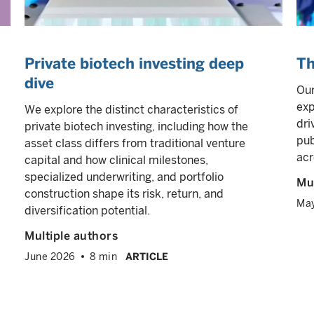
Private biotech investing deep
Th
dive
Our
exp
We explore the distinct characteristics of
dri
private biotech investing, including how the
pub
asset class differs from traditional venture
acr
capital and how clinical milestones,
specialized underwriting, and portfolio
Mul
construction shape its risk, return, and
Ma
diversification potential.
Multiple authors
June 2026
8 min
ARTICLE