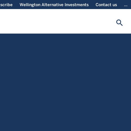
scribe
Wellington Alternative Investments
Contact us
...
search