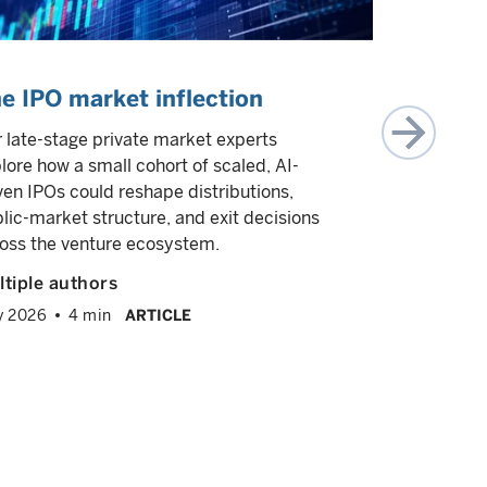
e IPO market inflection
What is
investin
 late-stage private market experts
lore how a small cohort of scaled, AI-
In this epi
ven IPOs could reshape distributions,
Wasserman,
lic-market structure, and exit decisions
investing, 
oss the venture ecosystem.
opportunity
1.0. He dis
tiple authors
intensive 
y 2026
4 min
ARTICLE
businesses 
expertise is
expanding 
Greg Was
February 2