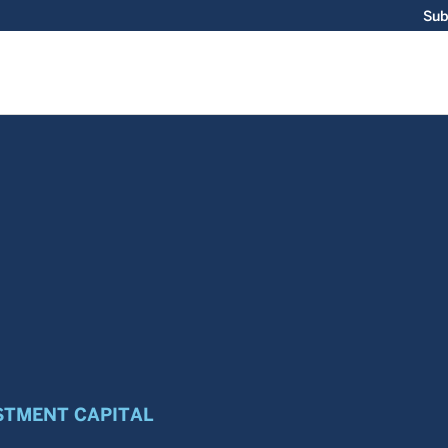
Sub
STMENT CAPITAL