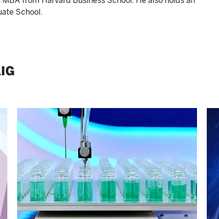
s MBA from Harvard Business School. He also holds an
uate School.
IG