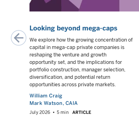
ity,
Looking beyond mega-caps
We explore how the growing concentration of
capital in mega-cap private companies is
,
reshaping the venture and growth
opportunity set, and the implications for
POs,
portfolio construction, manager selection,
um as
diversification, and potential return
opportunities across private markets.
William Craig
Mark Watson, CAIA
VED
info
July 2026
5 min
ARTICLE