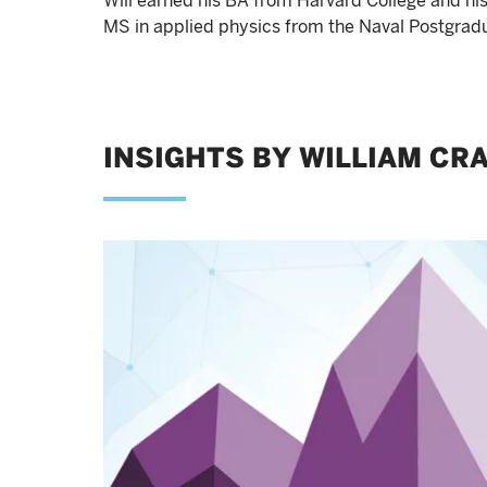
Will earned his BA from Harvard College and hi
MS in applied physics from the Naval Postgrad
INSIGHTS BY WILLIAM CRA