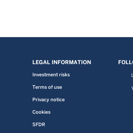
LEGAL INFORMATION
FOLL
Investment risks
Terms of use
Privacy notice
Cookies
SFDR