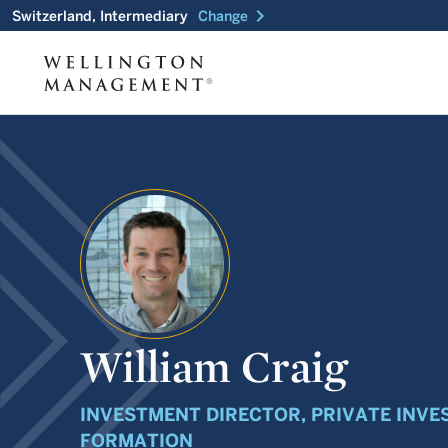
chevron_right
Switzerland, Intermediary
Change
William Craig
INVESTMENT DIRECTOR, PRIVATE INVE
FORMATION