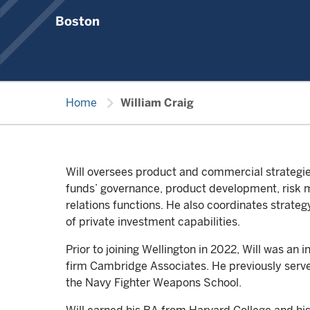
Boston
chevron_right
Home
William Craig
Will oversees product and commercial strategies
funds’ governance, product development, risk 
relations functions. He also coordinates strateg
of private investment capabilities.
Prior to joining Wellington in 2022, Will was an 
firm Cambridge Associates. He previously served
the Navy Fighter Weapons School.