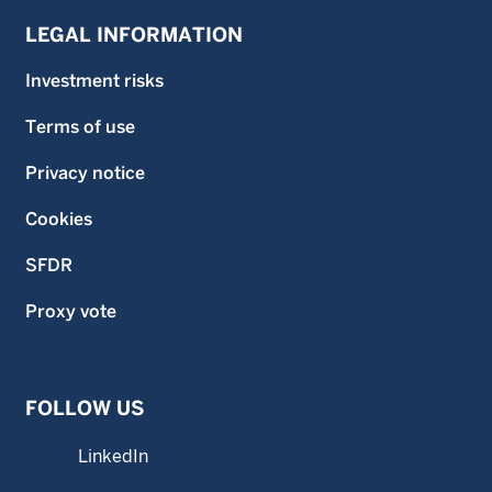
LEGAL INFORMATION
Investment risks
Terms of use
Privacy notice
Cookies
SFDR
Proxy vote
FOLLOW US
LinkedIn