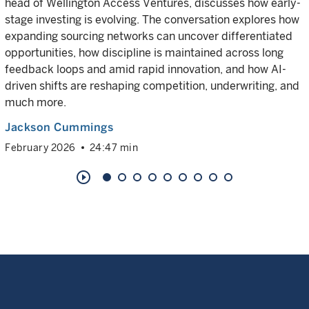
head of Wellington Access Ventures, discusses how early-
stage investing is evolving. The conversation explores how
expanding sourcing networks can uncover differentiated
opportunities, how discipline is maintained across long
feedback loops and amid rapid innovation, and how AI-
driven shifts are reshaping competition, underwriting, and
much more.
Jackson Cummings
February 2026
24:47 min
play_circle_outline