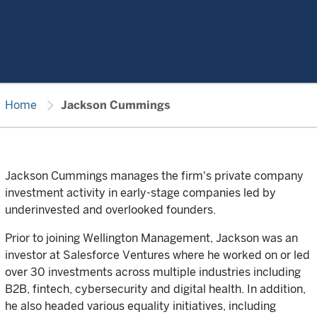
chevron_right
Home
Jackson Cummings
Jackson Cummings manages the firm's private company
investment activity in early-stage companies led by
underinvested and overlooked founders.
Prior to joining Wellington Management, Jackson was an
investor at Salesforce Ventures where he worked on or led
over 30 investments across multiple industries including
B2B, fintech, cybersecurity and digital health. In addition,
he also headed various equality initiatives, including