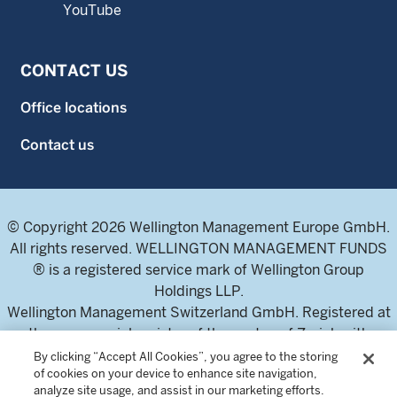
YouTube
CONTACT US
Office locations
Contact us
© Copyright 2026 Wellington Management Europe GmbH.
All rights reserved. WELLINGTON MANAGEMENT FUNDS
® is a registered service mark of Wellington Group
Holdings LLP.
Wellington Management Switzerland GmbH. Registered at
the commercial register of the canton of Zurich with
number CH-020.4.050.857-7
By clicking “Accept All Cookies”, you agree to the storing
of cookies on your device to enhance site navigation,
For professional investors and intermediaries only. This
analyze site usage, and assist in our marketing efforts.