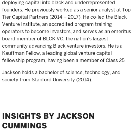
deploying capital into black and underrepresented
founders. He previously worked as a senior analyst at Top
Tier Capital Partners (2014 – 2017). He co-led the Black
Venture Institute, an accredited program training
operators to become investors, and serves as an emeritus
board member of BLCK VC, the nation’s largest
community advancing Black venture investors. He is a
Kauffman Fellow, a leading global venture capital
fellowship program, having been a member of Class 25.
Jackson holds a bachelor of science, technology, and
society from Stanford University (2014).
INSIGHTS BY JACKSON
CUMMINGS