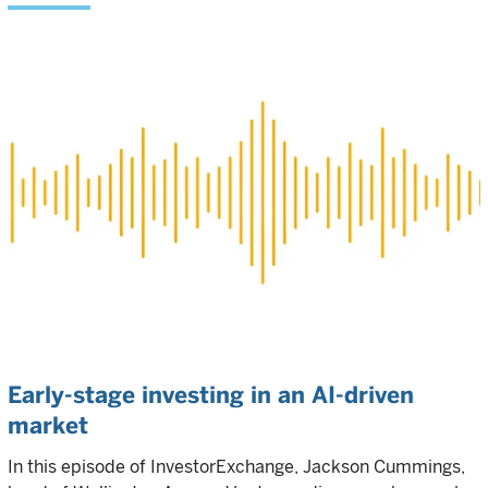
Early-stage investing in an AI-driven
market
In this episode of InvestorExchange, Jackson Cummings,