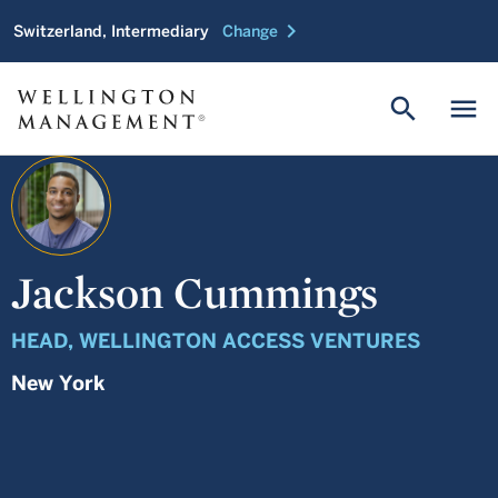
chevron_right
Switzerland, Intermediary
Change
search
menu
Jackson Cummings
HEAD, WELLINGTON ACCESS VENTURES
New York