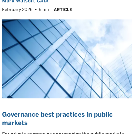
Mark Watson, CAIA
February 2026
5 min
ARTICLE
Governance best practices in public
markets