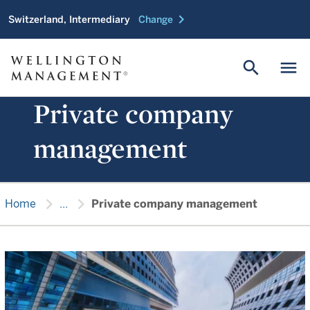
chevron_right
Switzerland, Intermediary
Change
search
menu
Private company
management
chevron_right
chevron_right
Home
...
Private company management