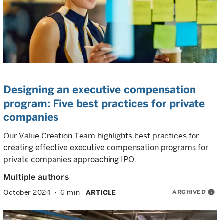
Designing an executive compensation
program: Five best practices for private
companies
Our Value Creation Team highlights best practices for
creating effective executive compensation programs for
private companies approaching IPO.
Multiple authors
ARCHIVED
info
October 2024
6 min
ARTICLE