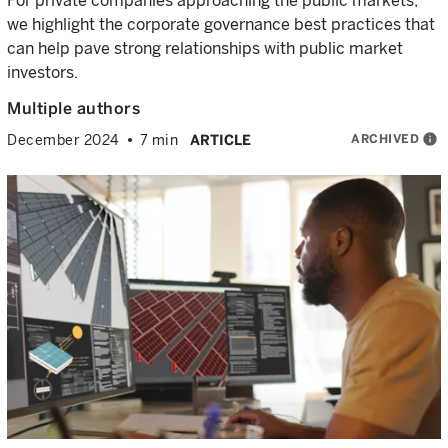
For private companies approaching the public markets,
we highlight the corporate governance best practices that
can help pave strong relationships with public market
investors.
Multiple authors
ARCHIVED
info
December 2024
7 min
ARTICLE