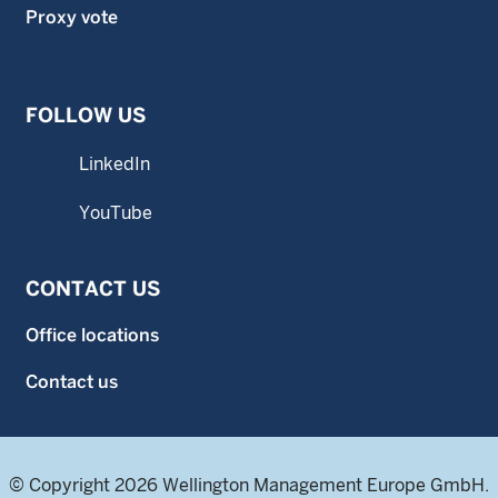
Proxy vote
FOLLOW US
LinkedIn
YouTube
CONTACT US
Office locations
Contact us
© Copyright 2026 Wellington Management Europe GmbH.