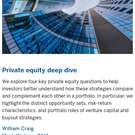
Private equity deep dive
We explore four key private equity questions to help
investors better understand how these strategies compare
and complement each other in a portfolio. In particular, we
highlight the distinct opportunity sets, risk-return
characteristics, and portfolio roles of venture capital and
buyout strategies.
William Craig