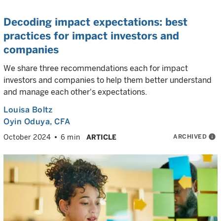
Decoding impact expectations: best
practices for impact investors and
companies
We share three recommendations each for impact
investors and companies to help them better understand
and manage each other's expectations.
Louisa Boltz
Oyin Oduya
, CFA
ARCHIVED
info
October 2024
6 min
ARTICLE