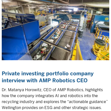
Private investing portfolio company
interview with AMP Robotics CEO
Dr. Matanya Horowitz, CEO of AMP Robotics, highlights
how the company integrates AI and robotics into the
recycling industry and explores the “actionable guidance”
Wellington provides on ESG and other strategic issues.