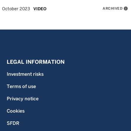
ARCHIVED
info
October 2023
VIDEO
LEGAL INFORMATION
Investment risks
Terms of use
Privacy notice
Cookies
SFDR