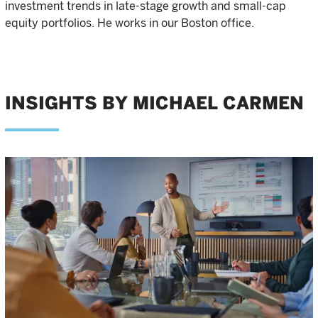
investment trends in late-stage growth and small-cap
equity portfolios. He works in our Boston office.
INSIGHTS BY MICHAEL CARMEN