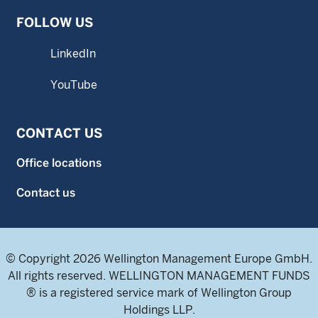
FOLLOW US
LinkedIn
YouTube
CONTACT US
Office locations
Contact us
© Copyright 2026 Wellington Management Europe GmbH.
All rights reserved. WELLINGTON MANAGEMENT FUNDS
® is a registered service mark of Wellington Group
Holdings LLP.