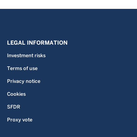
LEGAL INFORMATION
Investment risks
Terms of use
Privacy notice
Cookies
SFDR
Proxy vote