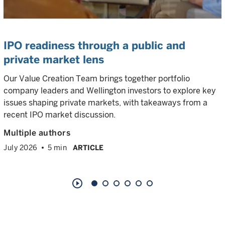
IPO readiness through a public and
private market lens
Our Value Creation Team brings together portfolio
company leaders and Wellington investors to explore key
issues shaping private markets, with takeaways from a
recent IPO market discussion.
Multiple authors
July 2026
5 min
ARTICLE
play_circle_outline