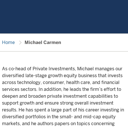
chevron_right
Home
Michael Carmen
As co-head of Private Investments, Michael manages our
diversified late-stage growth equity business that invests
across technology, consumer, health care, and financial
services sectors. In addition, he leads the firm’s effort to
deepen and broaden private investment capabilities to
support growth and ensure strong overall investment
results. He has spent a large part of his career investing in
diversified portfolios in the small- and mid-cap equity
markets, and he authors papers on topics concerning