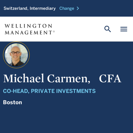
chevron_right
Switzerland, Intermediary
Change
search
menu
Michael Carmen,
CFA
CO-HEAD, PRIVATE INVESTMENTS
Boston