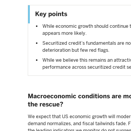
Key points
While economic growth should continue t
appears more likely.
Securitized credit’s fundamentals are no
deterioration but few red flags.
While we believe this remains an attracti
performance across securitized credit s
Macroeconomic conditions are mo
the rescue?
We expect that US economic growth will modera
demand normalizes, and fiscal tailwinds fade. F
the leading indicators we monitor do not sugg