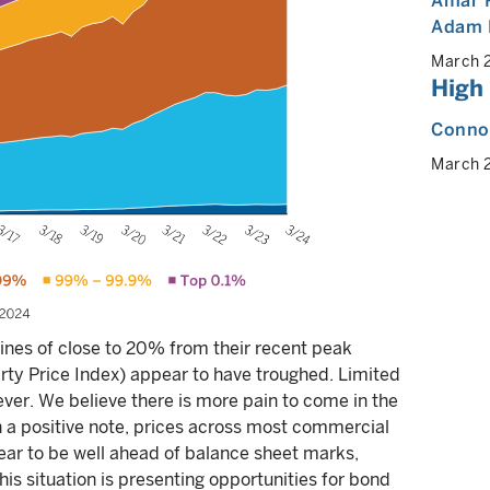
Amar 
Adam 
March 
High
Connor
March 
ines of close to 20% from their recent peak
ty Price Index) appear to have troughed. Limited
ver. We believe there is more pain to come in the
n a positive note, prices across most commercial
r to be well ahead of balance sheet marks,
his situation is presenting opportunities for bond