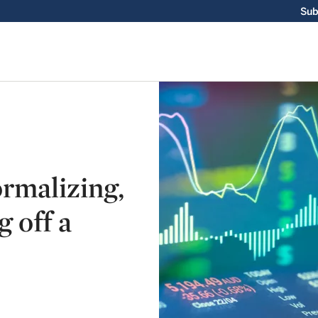
Sub
ormalizing,
g off a