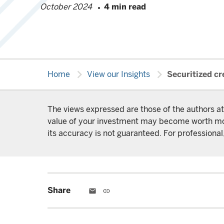
October 2024
4 min read
chevron_right
chevron_right
Home
View our Insights
Securitized cre
The views expressed are those of the authors at
value of your investment may become worth more 
its accuracy is not guaranteed. For professional,
Share
email
link