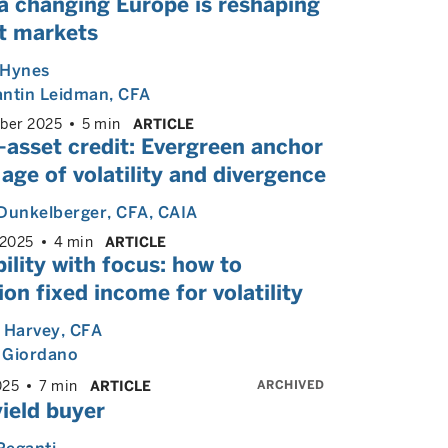
a changing Europe is reshaping
it markets
 Hynes
antin Leidman
, CFA
ber 2025
5 min
ARTICLE
-asset credit: Evergreen anchor
 age of volatility and divergence
Dunkelberger
, CFA, CAIA
 2025
4 min
ARTICLE
bility with focus: how to
ion fixed income for volatility
 Harvey
, CFA
 Giordano
ARCHIVED
025
7 min
ARTICLE
ield buyer