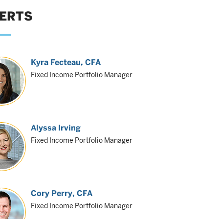
ERTS
Kyra Fecteau
, CFA
Fixed Income Portfolio Manager
Alyssa Irving
Fixed Income Portfolio Manager
Cory Perry
, CFA
Fixed Income Portfolio Manager