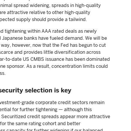
nimal spread widening, spreads in high-quality
 attractive relative to other high-quality
pected supply should provide a tailwind.
d tightening within AAA rated deals as newly
 Japanese banks have fueled demand. We will be
r way, however, now that the Fed has begun to cut
carce and provides little diversification across
Year-to-date US CMBS issuance has been dominated
ne sponsor. As a result, concentration limits could
ss.
security selection is key
vestment-grade corporate credit sectors remain
ntial for further tightening — although this
s. Securitized credit spreads appear more attractive
for the same rating cohort and better
ss capacity for further widening if our balanced