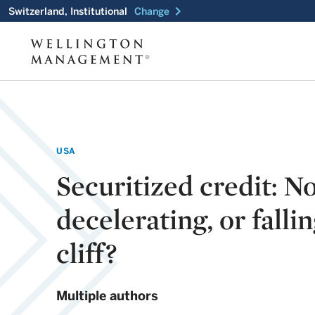
chevron_right
Switzerland, Institutional
Change
USA
Securitized credit: N
decelerating, or fallin
cliff?
Multiple authors