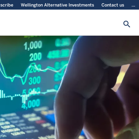
scribe
Wellington Alternative Investments
Contact us
...
search