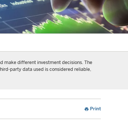
and make different investment decisions. The
hird-party data used is considered reliable,
Print
print