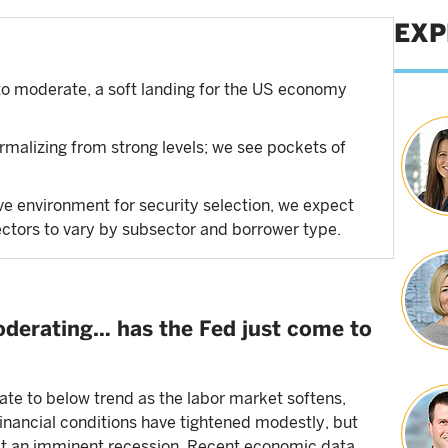
EXP
o moderate, a soft landing for the US economy
rmalizing from strong levels; we see pockets of
ve environment for security selection, we expect
ectors to vary by subsector and borrower type.
derating… has the Fed just come to
te to below trend as the labor market softens,
inancial conditions have tightened modestly, but
est an imminent recession. Recent economic data