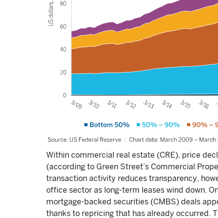
Within commercial real estate (CRE), price decl
(according to Green Street’s Commercial Proper
transaction activity reduces transparency, howe
office sector as long-term leases wind down. O
mortgage-backed securities (CMBS) deals appea
thanks to repricing that has already occurred. T