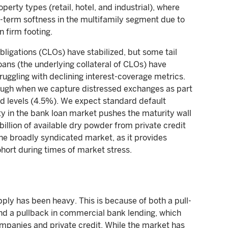
erty types (retail, hotel, and industrial), where
r-term softness in the multifamily segment due to
n firm footing.
ligations (CLOs) have stabilized, but some tail
oans (the underlying collateral of CLOs) have
ruggling with declining interest-coverage metrics.
hough when we capture distressed exchanges as part
ed levels (4.5%). We expect standard default
ity in the bank loan market pushes the maturity wall
llion of available dry powder from private credit
 the broadly syndicated market, as it provides
ohort during times of market stress.
ply has been heavy. This is because of both a pull-
and a pullback in commercial bank lending, which
mpanies and private credit. While the market has