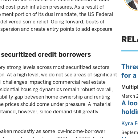
 cost-push inflation pressures. As a result of
ment portion of its dual mandate, the US Federal
 delivered some relief. Going forward, bouts of
dispersion and create entry points to add exposure
REL
securitized credit borrowers
Three
y strong levels across most securitized sectors,
for a
 At a high level, we do not see areas of significant
al challenges impacting commercial real estate
Multip
sidential housing dynamics remain robust overall,
March 
rdability gap between home ownership and renting
A lo
me prices should come under pressure. A material
holdi
ntained, however, since demand still greatly
Kyra F
eaken modestly as some low-income-borrower
Septem