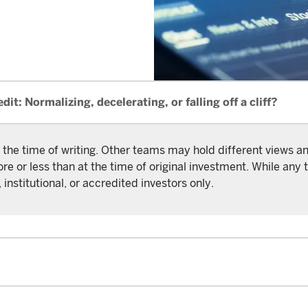
dit: Normalizing, decelerating, or falling off a cliff?
 the time of writing. Other teams may hold different views 
or less than at the time of original investment. While any t
 institutional, or accredited investors only.