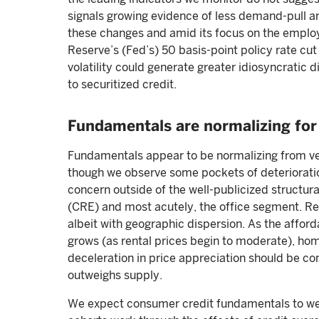
signals growing evidence of less demand-pull and
these changes and amid its focus on the employ
Reserve’s (Fed’s) 50 basis-point policy rate cut
volatility could generate greater idiosyncratic 
to securitized credit.
Fundamentals are normalizing for 
Fundamentals appear to be normalizing from ver
though we observe some pockets of deterioration.
concern outside of the well-publicized structur
(CRE) and most acutely, the office segment. Re
albeit with geographic dispersion. As the affo
grows (as rental prices begin to moderate), ho
deceleration in price appreciation should be co
outweighs supply.
We expect consumer credit fundamentals to w