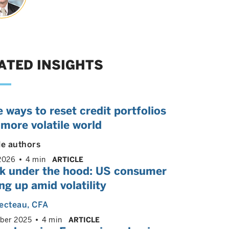
ATED INSIGHTS
 ways to reset credit portfolios
 more volatile world
le authors
2026
4 min
ARTICLE
ok under the hood: US consumer
ng up amid volatility
ecteau
, CFA
ber 2025
4 min
ARTICLE