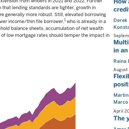
How 
extension from lenders in 2021 and 2022. Further
 that lending standards are tighter, growth in
cred
re generally more robust. Still, elevated borrowing
Derek
1
ower income/thin file borrower,
who is already in a
Konst
sehold balance sheets, accumulation of net wealth
e of low mortgage rates should temper the impact in
Septem
Multi
in an
Raina 
August
Flexi
posit
Martin
Marco
April 2
The y