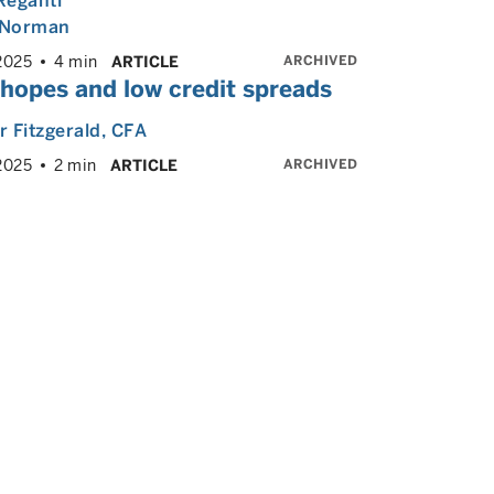
Reganti
Norman
ARCHIVED
2025
4 min
ARTICLE
 hopes and low credit spreads
 Fitzgerald
, CFA
ARCHIVED
2025
2 min
ARTICLE