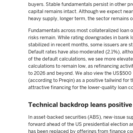
buyers. Stable fundamentals persist in other prop
capital remains intact. Although we expect nea
heavy supply, longer term, the sector remains o
Fundamentals across most collateralized loan ob
risks remain. While rating downgrades in bank l
stabilized in recent months, some issuers are st
Default rates have also moderated (2.1%), alt
of the default calculations, we see more elevat
calculations to remain low, as refinancing activ
to 2026 and beyond. We also view the US$500 bi
(according to Preqin) as a positive tailwind for
attractive financing for the lower-quality loan c
Technical backdrop leans positive
In asset-backed securities (ABS), new-issue sup
forward ahead of the US presidential election 
has been replaced by offerings from finance co