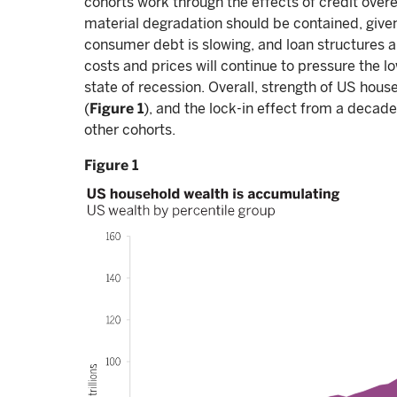
cohorts work through the effects of credit over
material degradation should be contained, given
consumer debt is slowing, and loan structures a
costs and prices will continue to pressure the l
state of recession. Overall, strength of US hou
(
Figure 1
), and the lock-in effect from a decad
other cohorts.
Figure 1