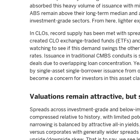
absorbed this heavy volume of issuance with mi
ABS remain above their long-term median and are
investment-grade sectors. From here, lighter ex
In CLOs, record supply has been met with sprea
created CLO exchange-traded funds (ETFs) and
watching to see if this demand swings the othe
rates. Issuance in traditional CMBS conduits is s
deals due to overlapping loan concentration. 
by single-asset single-borrower issuance from o
become a concern for investors in this asset cla
Valuations remain attractive, but 
Spreads across investment-grade and below-in
compressed relative to history, with limited pote
narrowing is balanced by attractive all-in yield
versus corporates with generally wider spreads 
upside/downside skew. That is to say, we see le