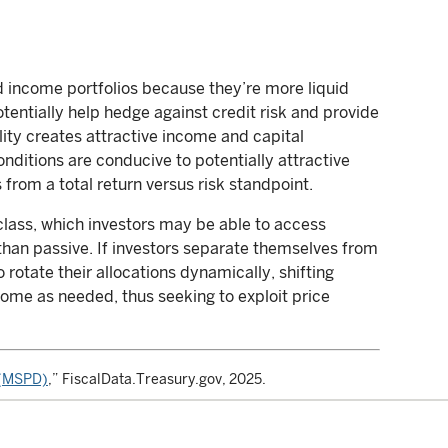
ed income portfolios because they’re more liquid
tentially help hedge against credit risk and provide
lity creates attractive income and capital
nditions are conducive to potentially attractive
rom a total return versus risk standpoint.
class, which investors may be able to access
than passive. If investors separate themselves from
rotate their allocations dynamically, shifting
ome as needed, thus seeking to exploit price
t (MSPD)
,” FiscalData.Treasury.gov, 2025.