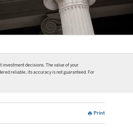
t investment decisions. The value of your
ered reliable, its accuracy is not guaranteed. For
Print
print