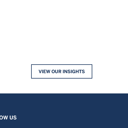
VIEW OUR INSIGHTS
OW US