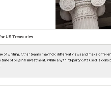
for US Treasuries
me of writing. Other teams may hold different views and make differen
ime of original investment. While any third-party data used is consid
.