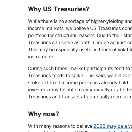
Why US Treasuries?
While there is no shortage of higher-yielding a
income markets, we believe US Treasuries const
portfolio for structural reasons. Due to their st
Treasuries can serve as both a hedge against cre
This may be especially useful in times of volati
instruments.
During such times, market participants tend to
Treasuries tends to spike. This said, we believe 
strikes. If fixed income portfolios already hol
investors may be able to dynamically rotate thei
Treasuries and transact at potentially more attra
Why now?
With many reasons to believe
2025 may be a vol