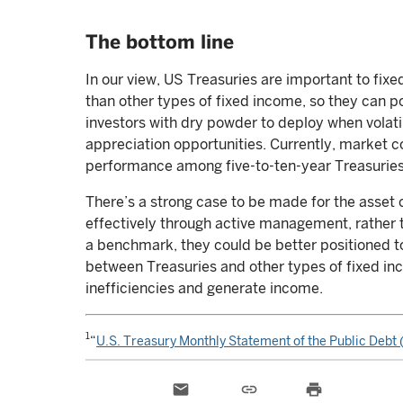
The bottom line
In our view, US Treasuries are important to fix
than other types of fixed income, so they can po
investors with dry powder to deploy when volati
appreciation opportunities. Currently, market co
performance among five-to-ten-year Treasuries f
There’s a strong case to be made for the asset 
effectively through active management, rather 
a benchmark, they could be better positioned to 
between Treasuries and other types of fixed inc
inefficiencies and generate income.
1
“
U.S. Treasury Monthly Statement of the Public Deb
email
link
print