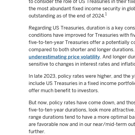
to consider the role of US Treasuries in their fi
the most abundant fixed income security in glo
1
outstanding as of the end of 2024.
Regarding US Treasuries, duration is a key con
conditions have improved for Treasuries with five
five-to-ten-year Treasuries offer a potentially c
compared to both shorter and longer durations. 
underestimating price volatility
. And longer du
sensitive to changes in interest rates and inflat
In late 2023, policy rates were higher, and the y
include US Treasuries in a fixed income portfol
offer much benefit to investors.
But now, policy rates have come down, and those
five-to-ten-year durations, look more attractive
range durations tend to have a more optimal ba
are favorable now and in our near/mid-term outl
further.