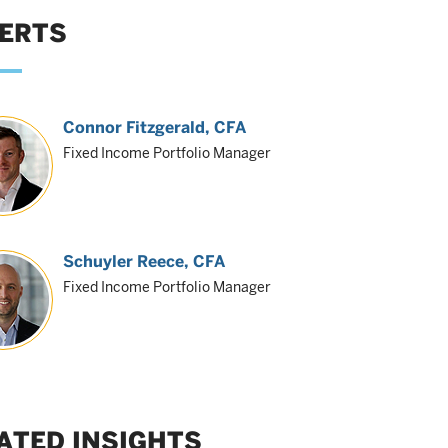
ERTS
Connor Fitzgerald
, CFA
Fixed Income Portfolio Manager
Schuyler Reece
, CFA
Fixed Income Portfolio Manager
ATED INSIGHTS