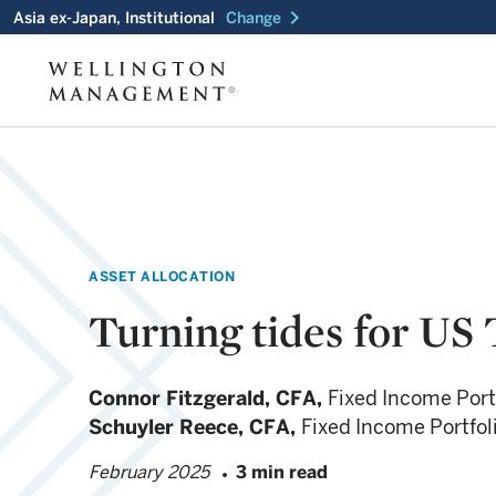
chevron_right
Asia ex-Japan, Institutional
Change
ASSET ALLOCATION
Turning tides for US 
Connor Fitzgerald,
CFA,
Fixed Income Port
Schuyler Reece,
CFA,
Fixed Income Portfo
February 2025
3 min read