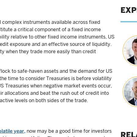
EXP
nd complex instruments available across fixed
itute a critical component of a fixed income
ability relative to other fixed income instruments, US
dit exposure and an effective source of liquidity.
lity when they trade more easily than credit
 flock to safe-haven assets and the demand for US
the time to consider Treasuries is before volatility
d US Treasuries when negative market events occur,
r allocations and beat the rush out of credit into
ctive levels on both sides of the trade.
atile year,
now may be a good time for investors
REL