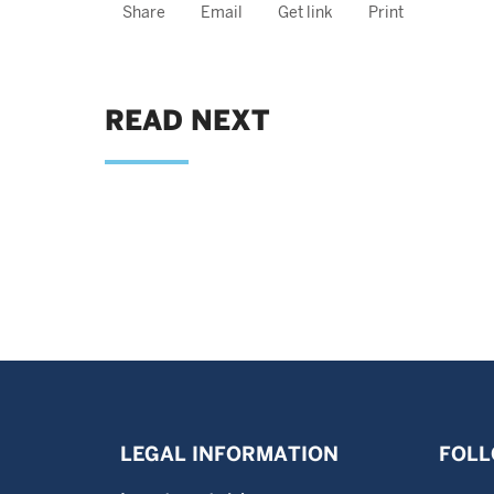
Share
Email
Get link
Print
READ NEXT
LEGAL INFORMATION
FOLL