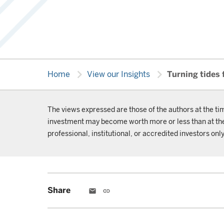
chevron_right
chevron_right
Home
View our Insights
Turning tides 
The views expressed are those of the authors at the ti
investment may become worth more or less than at the t
professional, institutional, or accredited investors only
Share
email
link