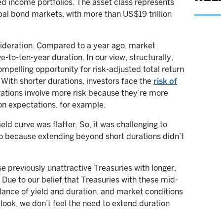
xed income portfolios. The asset class represents
bal bond markets, with more than US$19 trillion
sideration. Compared to a year ago, market
-to-ten-year duration. In our view, structurally,
ompelling opportunity for risk-adjusted total return
With shorter durations, investors face the
risk of
rations involve more risk because they’re more
ion expectations, for example.
ield curve was flatter. So, it was challenging to
io because extending beyond short durations didn’t
 previously unattractive Treasuries with longer,
. Due to our belief that Treasuries with these mid-
lance of yield and duration, and market conditions
ook, we don’t feel the need to extend duration