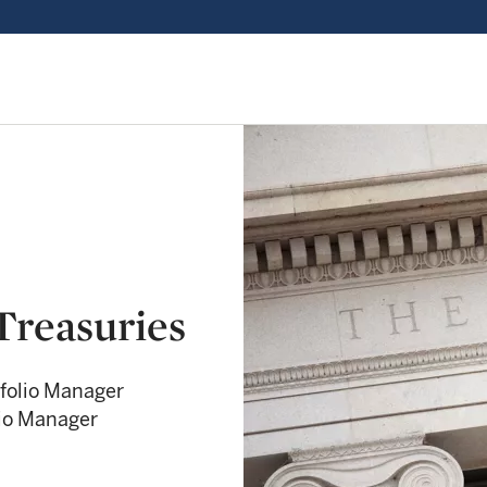
Treasuries
folio Manager
lio Manager