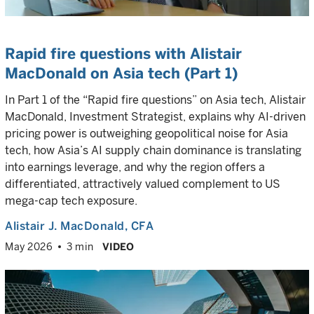
Rapid fire questions with Alistair
MacDonald on Asia tech (Part 1)
In Part 1 of the “Rapid fire questions” on Asia tech, Alistair
MacDonald, Investment Strategist, explains why AI-driven
pricing power is outweighing geopolitical noise for Asia
tech, how Asia’s AI supply chain dominance is translating
into earnings leverage, and why the region offers a
differentiated, attractively valued complement to US
mega-cap tech exposure.
Alistair J. MacDonald
, CFA
May 2026
3 min
VIDEO