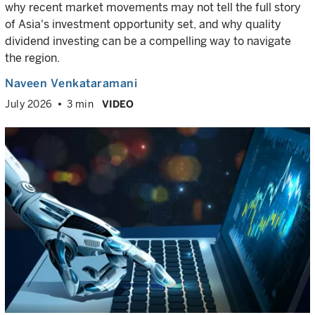
why recent market movements may not tell the full story
of Asia's investment opportunity set, and why quality
dividend investing can be a compelling way to navigate
the region.
Naveen Venkataramani
July 2026
3 min
VIDEO