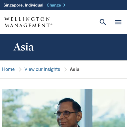
chevron_right
Singapore, Individual
Change
search
menu
Asia
chevron_right
chevron_right
Home
View our Insights
Asia