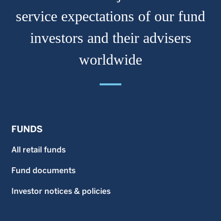
service expectations of our fund
investors and their advisers
worldwide
FUNDS
All retail funds
Fund documents
Investor notices & policies