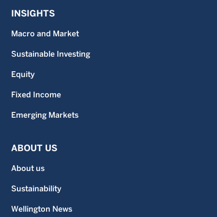
INSIGHTS
Macro and Market
Sustainable Investing
Equity
Fixed Income
Emerging Markets
ABOUT US
About us
Sustainability
Wellington News