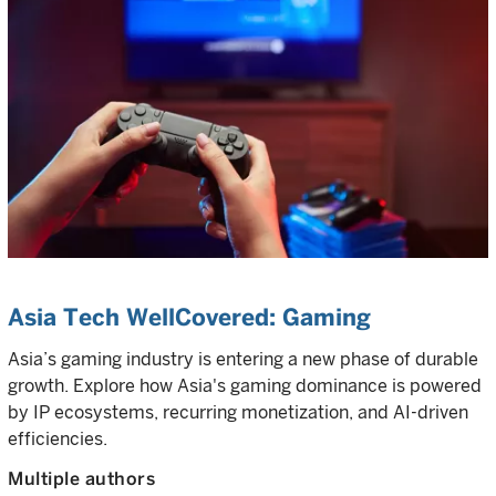
Asia Tech WellCovered: Gaming
Asia’s gaming industry is entering a new phase of durable
growth. Explore how Asia's gaming dominance is powered
by IP ecosystems, recurring monetization, and AI-driven
efficiencies.
Multiple authors