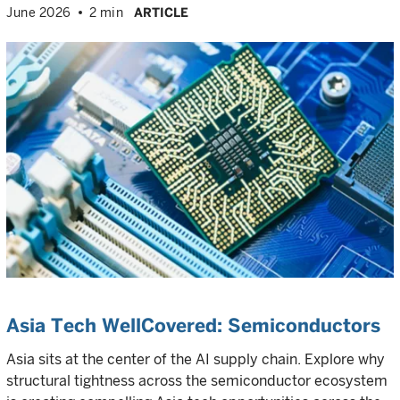
June 2026
2 min
ARTICLE
Asia Tech WellCovered: Semiconductors
Asia sits at the center of the AI supply chain. Explore why
structural tightness across the semiconductor ecosystem