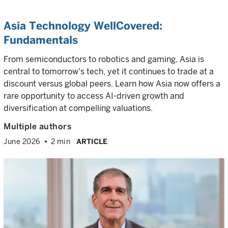
Asia Technology WellCovered:
Fundamentals
From semiconductors to robotics and gaming, Asia is
central to tomorrow's tech, yet it continues to trade at a
discount versus global peers. Learn how Asia now offers a
rare opportunity to access AI-driven growth and
diversification at compelling valuations.
Multiple authors
June 2026
2 min
ARTICLE