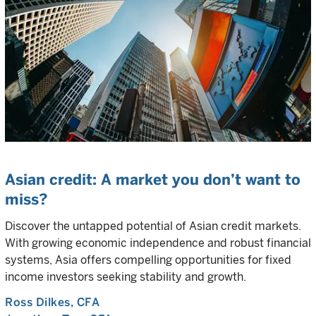
Asian credit: A market you don’t want to
miss?
Discover the untapped potential of Asian credit markets.
With growing economic independence and robust financial
systems, Asia offers compelling opportunities for fixed
income investors seeking stability and growth.
Ross Dilkes
, CFA