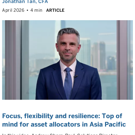
Jonathan Tan
, CFA
April 2026
4 min
ARTICLE
Focus, flexibility and resilience: Top of
mind for asset allocators in Asia Pacific