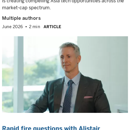
is creating compelling Asia tech opportunities across the
market-cap spectrum.
Multiple authors
June 2026
2 min
ARTICLE
Rapid fire questions with Alistair