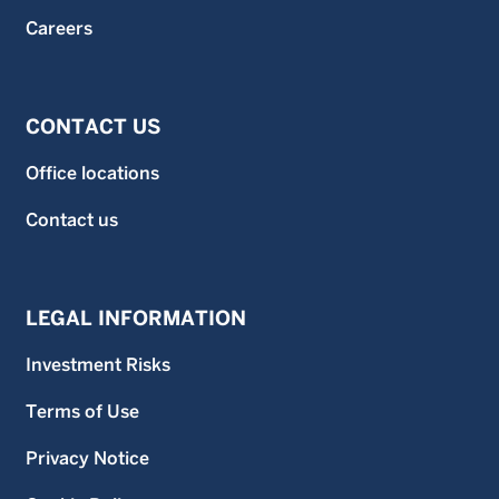
Careers
CONTACT US
Office locations
Contact us
LEGAL INFORMATION
Investment Risks
Terms of Use
Privacy Notice