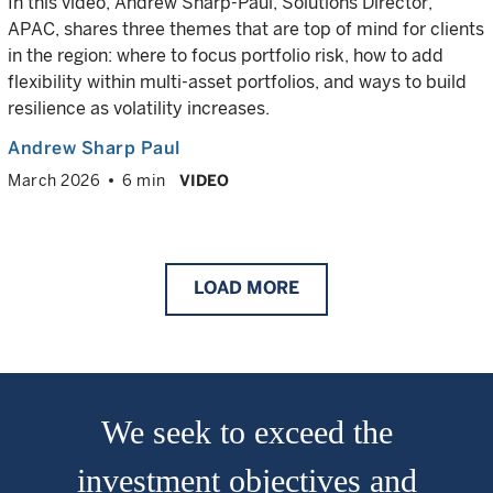
In this video, Andrew Sharp-Paul, Solutions Director,
APAC, shares three themes that are top of mind for clients
in the region: where to focus portfolio risk, how to add
flexibility within multi-asset portfolios, and ways to build
resilience as volatility increases.
Andrew Sharp Paul
March 2026
6 min
VIDEO
LOAD
MORE
We seek to exceed the
investment objectives and