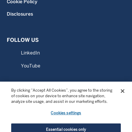
Cookie Policy
Disclosures
FOLLOW US
LinkedIn
YouTube
By clicking “Accept All Cookies”, you agree to the storing
© Copyright 2026 Wellington Management Singapore Pte.
of cookies on your device to enhance site navigation,
Ltd. All rights reserved.
analyze site usage, and assist in our marketing efforts.
WELLINGTON MANAGEMENT FUNDS ® is a registered
Cookies settings
service mark of Wellington Group Holdings LLP.
Wellington Management Singapore Pte. Ltd., a private
limited company incorporated in the Republic of
Essential cookies only