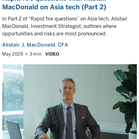
MacDonald on Asia tech (Part 2)
In Part 2 of “Rapid fire questions” on Asia tech, Alistair
MacDonald, Investment Strategist, outlines where
opportunities and risks are most pronounced.
Alistair J. MacDonald
, CFA
May 2026
3 min
VIDEO