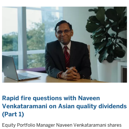
Rapid fire questions with Naveen
Venkataramani on Asian quality dividends
(Part 1)
Equity Portfolio Manager Naveen Venkataramani shares