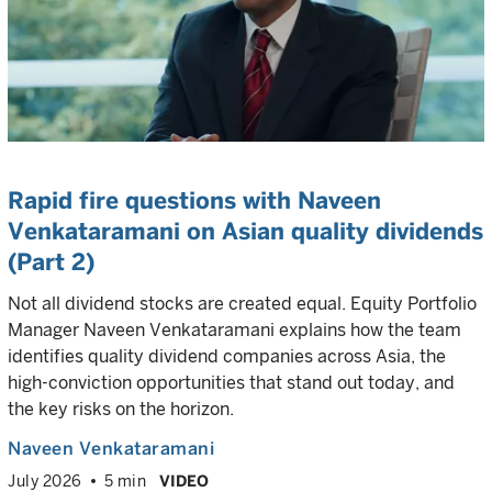
Rapid fire questions with Naveen
Venkataramani on Asian quality dividends
(Part 2)
Not all dividend stocks are created equal. Equity Portfolio
Manager Naveen Venkataramani explains how the team
identifies quality dividend companies across Asia, the
high-conviction opportunities that stand out today, and
the key risks on the horizon.
Naveen Venkataramani
July 2026
5 min
VIDEO