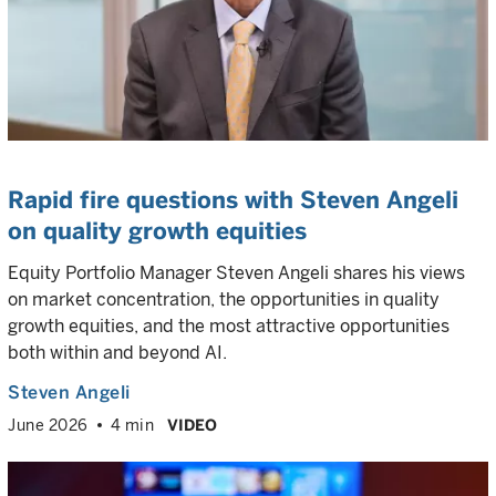
Rapid fire questions with Steven Angeli
on quality growth equities
Equity Portfolio Manager Steven Angeli shares his views
on market concentration, the opportunities in quality
growth equities, and the most attractive opportunities
both within and beyond AI.
Steven Angeli
June 2026
4 min
VIDEO