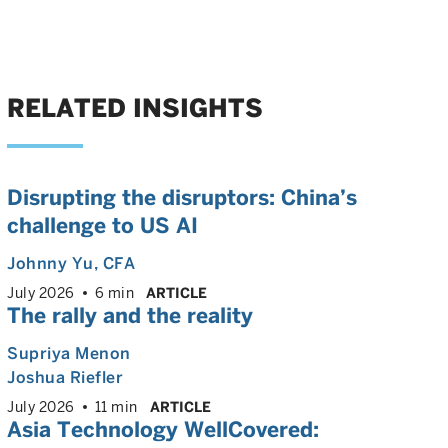
RELATED INSIGHTS
Disrupting the disruptors: China’s
challenge to US AI
Johnny Yu
, CFA
July 2026
6 min
ARTICLE
The rally and the reality
Supriya Menon
Joshua Riefler
July 2026
11 min
ARTICLE
Asia Technology WellCovered: