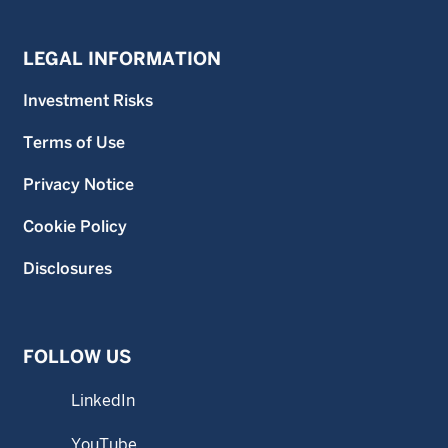
LEGAL INFORMATION
Investment Risks
Terms of Use
Privacy Notice
Cookie Policy
Disclosures
FOLLOW US
LinkedIn
YouTube