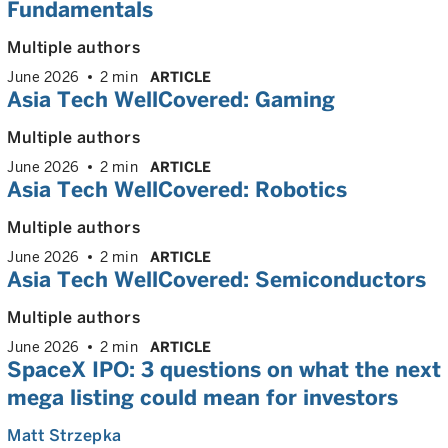
Fundamentals
Multiple authors
June 2026
2 min
ARTICLE
Asia Tech WellCovered: Gaming
Multiple authors
June 2026
2 min
ARTICLE
Asia Tech WellCovered: Robotics
Multiple authors
June 2026
2 min
ARTICLE
Asia Tech WellCovered: Semiconductors
Multiple authors
June 2026
2 min
ARTICLE
SpaceX IPO: 3 questions on what the next
mega listing could mean for investors
Matt Strzepka