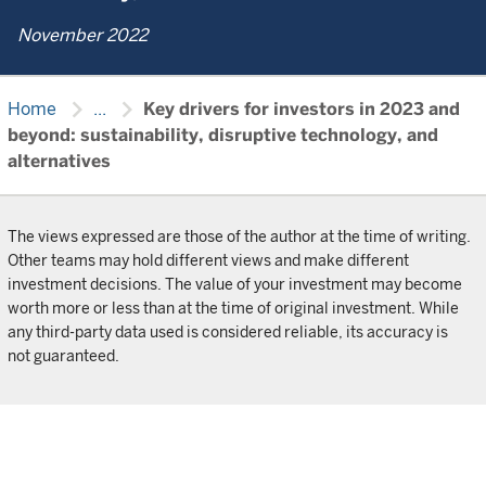
November 2022
chevron_right
chevron_right
Home
...
Key drivers for investors in 2023 and
beyond: sustainability, disruptive technology, and
alternatives
The views expressed are those of the author at the time of writing.
Other teams may hold different views and make different
investment decisions. The value of your investment may become
worth more or less than at the time of original investment. While
any third-party data used is considered reliable, its accuracy is
not guaranteed.