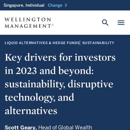
chevron_right
Singapore, Individual
Change
search
menu
LIQUID ALTERNATIVES & HEDGE FUNDS
SUSTAINABILITY
Key drivers for investors
in 2023 and beyond:
sustainability, disruptive
technology, and
alternatives
Scott Geary,
Head of Global Wealth