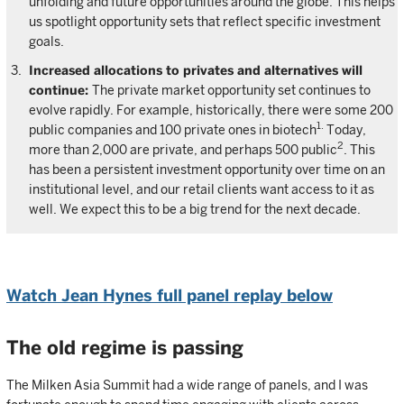
unfolding and future opportunities around the globe. This helps
us spotlight opportunity sets that reflect specific investment
goals.
Increased allocations to privates and alternatives will
continue:
The private market opportunity set continues to
evolve rapidly. For example, historically, there were some 200
1.
public companies and 100 private ones in biotech
Today,
2
more than 2,000 are private, and perhaps 500 public
. This
has been a persistent investment opportunity over time on an
institutional level, and our retail clients want access to it as
well. We expect this to be a big trend for the next decade.
Watch Jean Hynes full panel replay below
The old regime is passing
The Milken Asia Summit had a wide range of panels, and I was