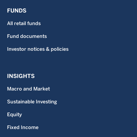
obtained from WMS or fund distributors upon request.
FUNDS
This material may not be reproduced or distributed, in
whole or in part, without the express written consent of
Wellington Management.
All retail funds
Fund documents
Investor notices & policies
INSIGHTS
Macro and Market
Sustainable Investing
Equity
Fixed Income