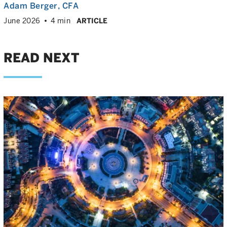
Adam Berger
, CFA
June 2026
4 min
ARTICLE
READ NEXT