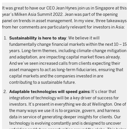
It was great to have our CEO Jean Hynes join us in Singapore at this
year’s Milken Asia Summit 2022. Jean was part of the opening
panel on trends in asset management. In my view, three takeaways
from her comments are particularly relevant for investors in Asia:
Sustainability is here to stay
: We believe it will
fundamentally change financial markets within the next 10 – 15
years. Long-term themes, including climate-change mitigation
and adaptation, are impacting capital market flows already.
And we’ve seen increased calls from clients expecting their
asset managers to act as long-term fiduciaries, ensuring that
capital markets and the companies invested in are
contributing to a sustainable future.
Adaptable technologies will speed gains:
It’s clear that
integration of technology will be a key driver of success for
investors. It’s present in everything we do at Wellington. One of
the many ways we use it is to organize, govern, and harness
data in service of generating deeper insights for clients. Our
technology is evolving constantly and is designed to uncover