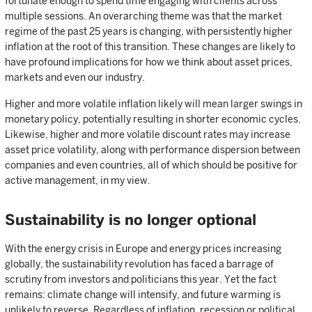
fortunate enough to spend time engaging with clients across
multiple sessions. An overarching theme was that the market
regime of the past 25 years is changing, with persistently higher
inflation at the root of this transition. These changes are likely to
have profound implications for how we think about asset prices,
markets and even our industry.
Higher and more volatile inflation likely will mean larger swings in
monetary policy, potentially resulting in shorter economic cycles.
Likewise, higher and more volatile discount rates may increase
asset price volatility, along with performance dispersion between
companies and even countries, all of which should be positive for
active management, in my view.
Sustainability is no longer optional
With the energy crisis in Europe and energy prices increasing
globally, the sustainability revolution has faced a barrage of
scrutiny from investors and politicians this year. Yet the fact
remains: climate change will intensify, and future warming is
unlikely to reverse. Regardless of inflation, recession or political