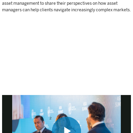
asset management to share their perspectives on how asset
managers can help clients navigate increasingly complex markets.
1
Health Affairs 2015, “The evolution of biotechnology and its
2
impact on health care” |
Statista 2017, “Number of biotechnology
companies in the United States from 2012 to 2016”