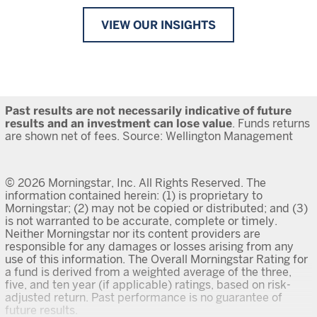
VIEW OUR INSIGHTS
Past results are not necessarily indicative of future
results and an investment can lose value
. Funds returns
are shown net of fees. Source: Wellington Management
© 2026 Morningstar, Inc. All Rights Reserved. The
information contained herein: (1) is proprietary to
Morningstar; (2) may not be copied or distributed; and (3)
is not warranted to be accurate, complete or timely.
Neither Morningstar nor its content providers are
responsible for any damages or losses arising from any
use of this information. The Overall Morningstar Rating for
a fund is derived from a weighted average of the three,
five, and ten year (if applicable) ratings, based on risk-
adjusted return. Past performance is no guarantee of
future results.