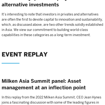
alternative investments
It’s interesting to note that investors in privates and alternatives
are often the first to devote capital to innovation and sustainability,
which, as discussed above, are two other trends solidly established
in Asia. We view our commitment to building world-class
capabilities in these categories as a long-term investment.
EVENT REPLAY
Milken Asia Summit panel: Asset
management at an inflection point
In this replay from the 2022 Milken Asia Summit, CEO Jean Hynes
joins a fascinating discussion with some of the leading figures in