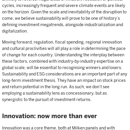
cycles, increasingly frequent and severe climate events are likely
on the horizon. Given the scale and inevitability of the disruption to
come, we believe sustainability will prove to be one of history’s
defining investment megatrends, alongside industrialization and
digitalization.
Moving forward, regulation, fiscal spending, regional innovation
and cultural proclivities will all play a role in determining the pace
of change for each country. Understanding the interplay between
these factors, combined with industry-by-industry expertise on a
global scale, will be essential to recognising winners and losers.
Sustainability and ESG considerations are an important part of any
long-term investment thesis. They have an impact on stock prices
and return potential in the long run. As such, we don’t see
employing a sustainability lens as concessionary, but as
synergistic to the pursuit of investment returns.
Innovation: now more than ever
Innovation was a core theme, both at Milken panels and with