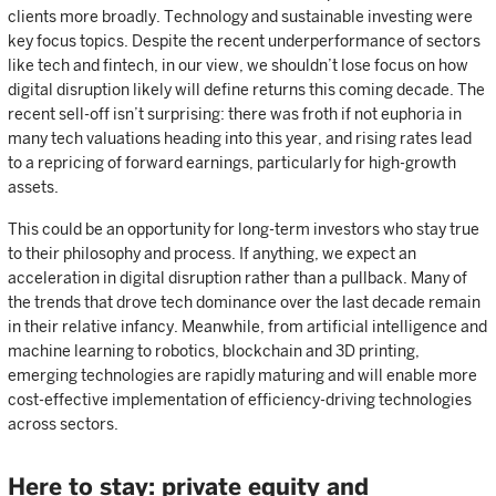
clients more broadly. Technology and sustainable investing were
key focus topics. Despite the recent underperformance of sectors
like tech and fintech, in our view, we shouldn’t lose focus on how
digital disruption likely will define returns this coming decade. The
recent sell-off isn’t surprising: there was froth if not euphoria in
many tech valuations heading into this year, and rising rates lead
to a repricing of forward earnings, particularly for high-growth
assets.
This could be an opportunity for long-term investors who stay true
to their philosophy and process. If anything, we expect an
acceleration in digital disruption rather than a pullback. Many of
the trends that drove tech dominance over the last decade remain
in their relative infancy. Meanwhile, from artificial intelligence and
machine learning to robotics, blockchain and 3D printing,
emerging technologies are rapidly maturing and will enable more
cost-effective implementation of efficiency-driving technologies
across sectors.
Here to stay: private equity and