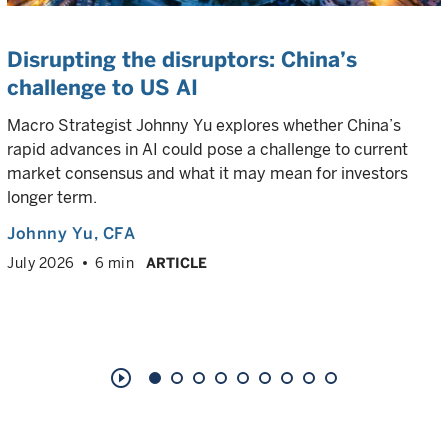
Disrupting the disruptors: China’s
challenge to US AI
Macro Strategist Johnny Yu explores whether China’s
rapid advances in AI could pose a challenge to current
market consensus and what it may mean for investors
longer term.
Johnny Yu
, CFA
July 2026
6 min
ARTICLE
play_circle_outline