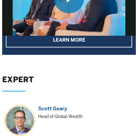
Play
Our approach to sustainable investing
Video
LEARN MORE
EXPERT
Scott Geary
Head of Global Wealth