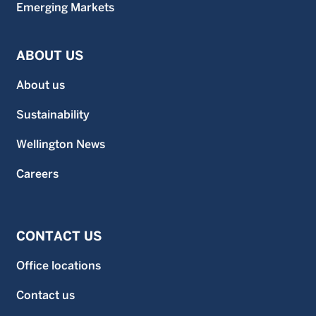
Emerging Markets
ABOUT US
About us
Sustainability
Wellington News
Careers
CONTACT US
Office locations
Contact us