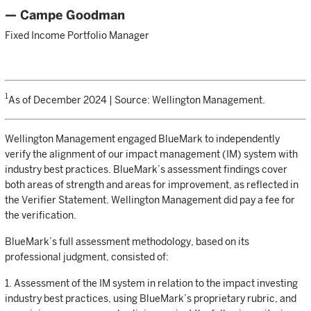
— Campe Goodman
Fixed Income Portfolio Manager
1
As of December 2024 | Source: Wellington Management.
Wellington Management engaged BlueMark to independently
verify the alignment of our impact management (IM) system with
industry best practices. BlueMark’s assessment findings cover
both areas of strength and areas for improvement, as reflected in
the Verifier Statement. Wellington Management did pay a fee for
the verification.
BlueMark’s full assessment methodology, based on its
professional judgment, consisted of:
1. Assessment of the IM system in relation to the impact investing
industry best practices, using BlueMark’s proprietary rubric, and