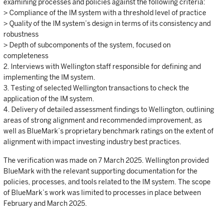
examining processes and policies against the following criteria:
> Compliance of the IM system with a threshold level of practice
> Quality of the IM system’s design in terms of its consistency and
robustness
> Depth of subcomponents of the system, focused on
completeness
2. Interviews with Wellington staff responsible for defining and
implementing the IM system.
3. Testing of selected Wellington transactions to check the
application of the IM system.
4. Delivery of detailed assessment findings to Wellington, outlining
areas of strong alignment and recommended improvement, as
well as BlueMark’s proprietary benchmark ratings on the extent of
alignment with impact investing industry best practices.
The verification was made on 7 March 2025. Wellington provided
BlueMark with the relevant supporting documentation for the
policies, processes, and tools related to the IM system. The scope
of BlueMark’s work was limited to processes in place between
February and March 2025.