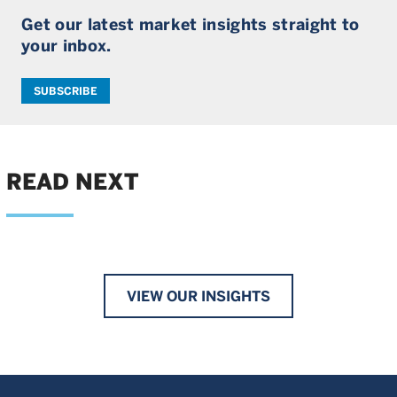
Get our latest market insights straight to
your inbox.
SUBSCRIBE
READ NEXT
VIEW OUR INSIGHTS