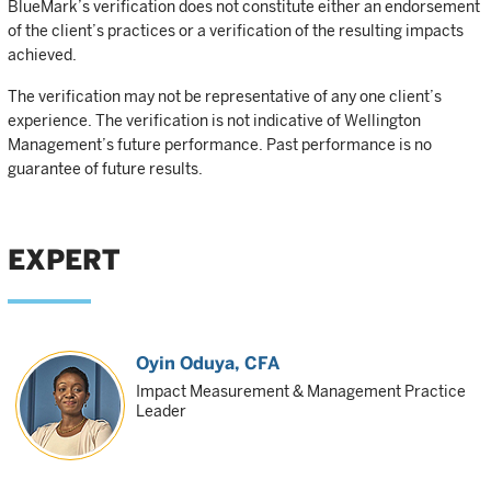
BlueMark’s verification does not constitute either an endorsement
of the client’s practices or a verification of the resulting impacts
achieved.
The verification may not be representative of any one client’s
experience. The verification is not indicative of Wellington
Management’s future performance. Past performance is no
guarantee of future results.
EXPERT
Oyin Oduya
, CFA
Impact Measurement & Management Practice
Leader