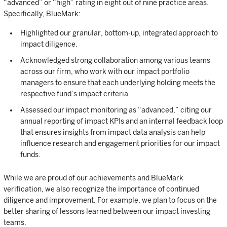
“advanced” or “high” rating in eight out of nine practice areas.
Specifically, BlueMark:
Highlighted our granular, bottom-up, integrated approach to
impact diligence.
Acknowledged strong collaboration among various teams
across our firm, who work with our impact portfolio
managers to ensure that each underlying holding meets the
respective fund’s impact criteria.
Assessed our impact monitoring as “advanced,” citing our
annual reporting of impact KPIs and an internal feedback loop
that ensures insights from impact data analysis can help
influence research and engagement priorities for our impact
funds.
While we are proud of our achievements and BlueMark
verification, we also recognize the importance of continued
diligence and improvement. For example, we plan to focus on the
better sharing of lessons learned between our impact investing
teams.