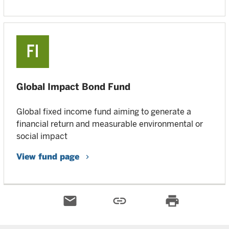
Global Impact Bond Fund
Global fixed income fund aiming to generate a
financial return and measurable environmental or
social impact
View fund page
email
link
print