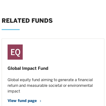
RELATED FUNDS
Global Impact Fund
Global equity fund aiming to generate a financial
return and measurable societal or environmental
impact
View fund page