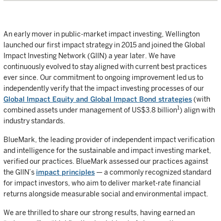
An early mover in public-market impact investing, Wellington
launched our first impact strategy in 2015 and joined the Global
Impact Investing Network (GIIN) a year later. We have
continuously evolved to stay aligned with current best practices
ever since. Our commitment to ongoing improvement led us to
independently verify that the impact investing processes of our
Global Impact Equity and Global Impact Bond strategies
(with
1
combined assets under management of US$3.8 billion
) align with
industry standards.
BlueMark, the leading provider of independent impact verification
and intelligence for the sustainable and impact investing market,
verified our practices. BlueMark assessed our practices against
the GIIN’s
impact principles
— a commonly recognized standard
for impact investors, who aim to deliver market-rate financial
returns alongside measurable social and environmental impact.
We are thrilled to share our strong results, having earned an