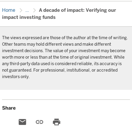
chevron_right
chevron_right
Home
...
A decade of impact: Verifying our
impact investing funds
The views expressed are those of the author at the time of writing.
Other teams may hold different views and make different
investment decisions. The value of your investment may become
worth more or less than at the time of original investment. While
any third-party data used is considered reliable, its accuracy is
not guaranteed. For professional, institutional, or accredited
investors only.
Share
email
link
print