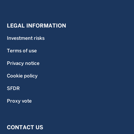
LEGAL INFORMATION
Investment risks
Terms of use
Privacy notice
Cookie policy
SFDR
Proxy vote
CONTACT US