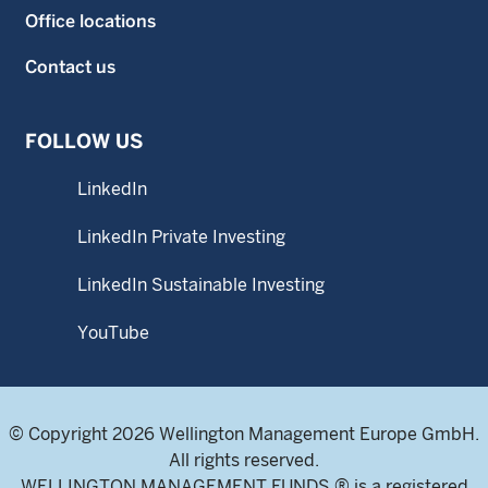
Office locations
Contact us
FOLLOW US
LinkedIn
LinkedIn Private Investing
LinkedIn Sustainable Investing
YouTube
© Copyright 2026 Wellington Management Europe GmbH.
All rights reserved.
WELLINGTON MANAGEMENT FUNDS ® is a registered