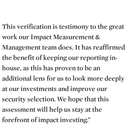
This verification is testimony to the great
work our Impact Measurement &
Management team does. It has reaffirmed
the benefit of keeping our reporting in-
house, as this has proven to be an
additional lens for us to look more deeply
at our investments and improve our
security selection. We hope that this
assessment will help us stay at the
forefront of impact investing.”