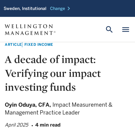
chevron_right
Sweden, Institutional
Change
search
menu
ARTICLE
FIXED INCOME
A decade of impact:
Verifying our impact
investing funds
Oyin Oduya,
CFA,
Impact Measurement &
Management Practice Leader
April 2025
4 min read