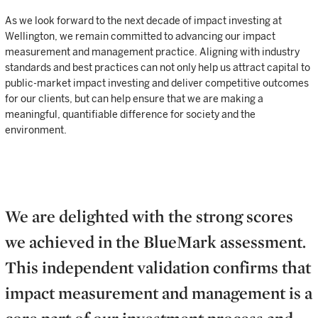
As we look forward to the next decade of impact investing at
Wellington, we remain committed to advancing our impact
measurement and management practice. Aligning with industry
standards and best practices can not only help us attract capital to
public-market impact investing and deliver competitive outcomes
for our clients, but can help ensure that we are making a
meaningful, quantifiable difference for society and the
environment.
We are delighted with the strong scores
we achieved in the BlueMark assessment.
This independent validation confirms that
impact measurement and management is a
core part of our investment process and