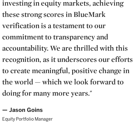
investing in equity markets, achieving
these strong scores in BlueMark
verification is a testament to our
commitment to transparency and
accountability. We are thrilled with this
recognition, as it underscores our efforts
to create meaningful, positive change in
the world — which we look forward to
doing for many more years."
— Jason Goins
Equity Portfolio Manager