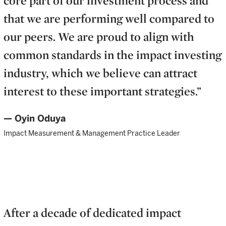
that we are performing well compared to
our peers. We are proud to align with
common standards in the impact investing
industry, which we believe can attract
interest to these important strategies.”
— Oyin Oduya
Impact Measurement & Management Practice Leader
After a decade of dedicated impact