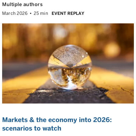
Multiple authors
March 2026
25 min
EVENT REPLAY
Markets & the economy into 2026:
scenarios to watch