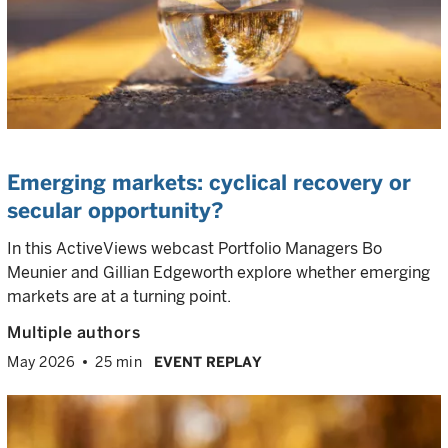
Emerging markets: cyclical recovery or
secular opportunity?
In this ActiveViews webcast Portfolio Managers Bo
Meunier and Gillian Edgeworth explore whether emerging
markets are at a turning point.
Multiple authors
May 2026
25 min
EVENT REPLAY