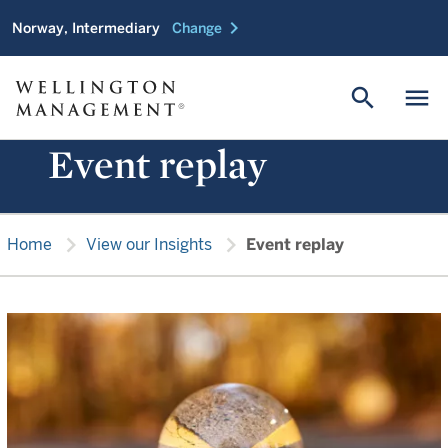
chevron_right
Norway, Intermediary
Change
search
menu
Event replay
chevron_right
chevron_right
Home
View our Insights
Event replay