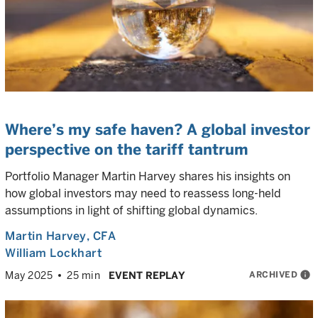
Where’s my safe haven? A global investor
perspective on the tariff tantrum
Portfolio Manager Martin Harvey shares his insights on
how global investors may need to reassess long-held
assumptions in light of shifting global dynamics.
Martin Harvey
, CFA
William Lockhart
ARCHIVED
info
May 2025
25 min
EVENT REPLAY