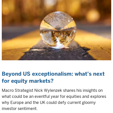
Beyond US exceptionalism: what’s next
for equity markets?
Macro Strategist Nick Wylenzek shares his insights on
what could be an eventful year for equities and explores
why Europe and the UK could defy current gloomy
investor sentiment.