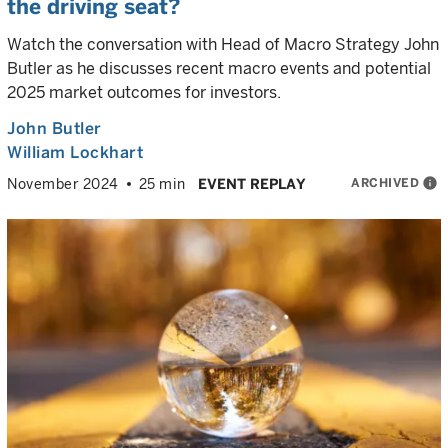
the driving seat?
Watch the conversation with Head of Macro Strategy John
Butler as he discusses recent macro events and potential
2025 market outcomes for investors.
John Butler
William Lockhart
ARCHIVED
info
November 2024
25 min
EVENT REPLAY