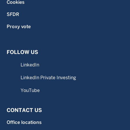
Cookies
SFDR
Proxy vote
FOLLOW US
LinkedIn
LinkedIn Private Investing
YouTube
CONTACT US
Office locations