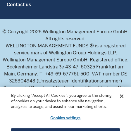
Contact us
© Copyright 2026 Wellington Management Europe GmbH.
All rights reserved.
WELLINGTON MANAGEMENT FUNDS ® is a registered
service mark of Wellington Group Holdings LLP.
Wellington Management Europe GmbH. Registered office:
Bockenheimer Landstraße 43-47, 60325 Frankfurt am
Main, Germany. T: +49-69-677761-500. VAT-number DE
326304943 (Umsatzsteuer-Identifikationsnummer)
Commercial Register of the local court Frankfurt am Main
(Handelsregister des Amtsgericht Frankfurt am Main),
By clicking “Accept All Cookies”, you agree to the storing
of cookies on your device to enhance site navigation,
HRB 115460 .
analyze site usage, and assist in our marketing efforts.
Cookies settings
Wellington Management Europe GmbH, is authorised and
regulated by the German Federal Financial Supervisory