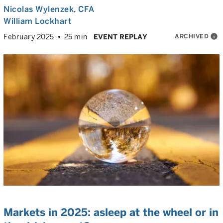
Nicolas Wylenzek
, CFA
William Lockhart
ARCHIVED
info
February 2025
25 min
EVENT REPLAY
Markets in 2025: asleep at the wheel or in