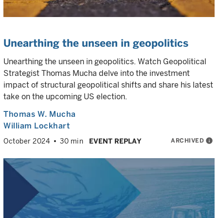
Unearthing the unseen in geopolitics
Unearthing the unseen in geopolitics. Watch Geopolitical
Strategist Thomas Mucha delve into the investment
impact of structural geopolitical shifts and share his latest
take on the upcoming US election.
Thomas W. Mucha
William Lockhart
ARCHIVED
info
October 2024
30 min
EVENT REPLAY