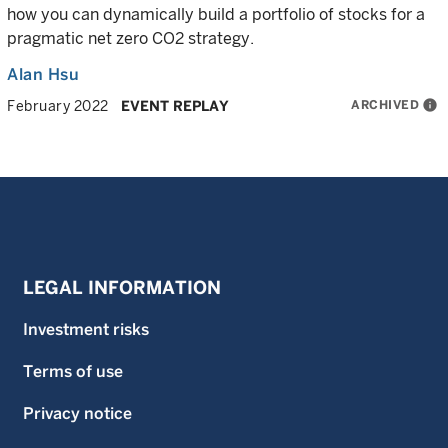
how you can dynamically build a portfolio of stocks for a
pragmatic net zero CO2 strategy.
Alan Hsu
ARCHIVED
info
February 2022
EVENT REPLAY
LEGAL INFORMATION
Investment risks
Terms of use
Privacy notice