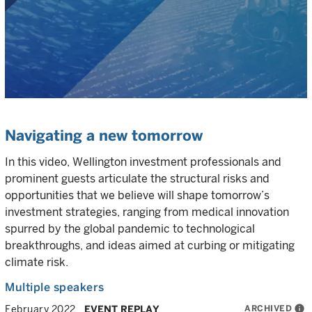
Navigating a new tomorrow
In this video, Wellington investment professionals and
prominent guests articulate the structural risks and
opportunities that we believe will shape tomorrow’s
investment strategies, ranging from medical innovation
spurred by the global pandemic to technological
breakthroughs, and ideas aimed at curbing or mitigating
climate risk.
Multiple speakers
ARCHIVED
info
February 2022
EVENT REPLAY