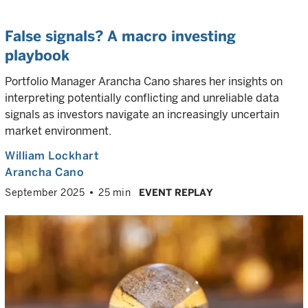
False signals? A macro investing
playbook
Portfolio Manager Arancha Cano shares her insights on
interpreting potentially conflicting and unreliable data
signals as investors navigate an increasingly uncertain
market environment.
William Lockhart
Arancha Cano
September 2025
25 min
EVENT REPLAY