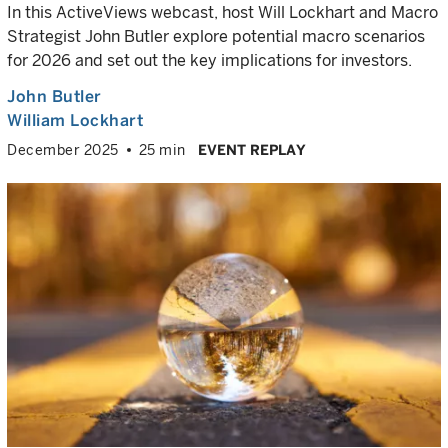
In this ActiveViews webcast, host Will Lockhart and Macro
Strategist John Butler explore potential macro scenarios
for 2026 and set out the key implications for investors.
John Butler
William Lockhart
December 2025
25 min
EVENT REPLAY