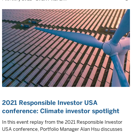
2021 Responsible Investor USA
conference: Climate investor spotlight
In this event replay from the 2021 Responsible Investor
USA conference, Portfolio Manager Alan Hsu discusses