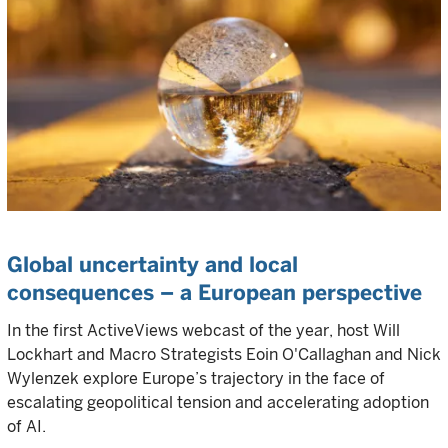
Global uncertainty and local
consequences – a European perspective
In the first ActiveViews webcast of the year, host Will
Lockhart and Macro Strategists Eoin O'Callaghan and Nick
Wylenzek explore Europe’s trajectory in the face of
escalating geopolitical tension and accelerating adoption
of AI.