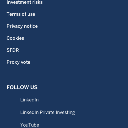
Investment risks
Terms of use
Privacy notice
Cookies
SFDR
Proxy vote
FOLLOW US
LinkedIn
LinkedIn Private Investing
YouTube