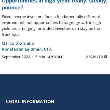
Opportunities in high yield: ready, steady,
pounce?
Fixed income investors face a fundamentally different
environment, but opportunities to target growth in high
yield are emerging, provided investors can stay on the
front foot.
Marco Giordano
Konstantin Leidman
, CFA
ARCHIVED
info
September 2024
6 min
ARTICLE
LEGAL INFORMATION