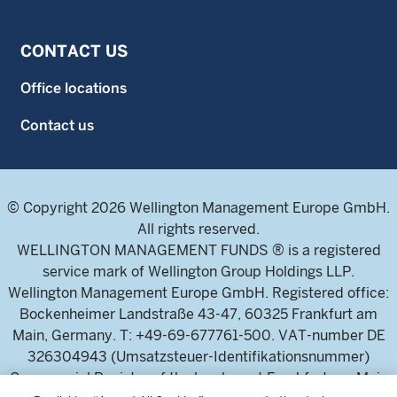
CONTACT US
Office locations
Contact us
© Copyright 2026 Wellington Management Europe GmbH.
All rights reserved.
WELLINGTON MANAGEMENT FUNDS ® is a registered
service mark of Wellington Group Holdings LLP.
Wellington Management Europe GmbH. Registered office:
Bockenheimer Landstraße 43-47, 60325 Frankfurt am
Main, Germany. T: +49-69-677761-500. VAT-number DE
326304943 (Umsatzsteuer-Identifikationsnummer)
Commercial Register of the local court Frankfurt am Main