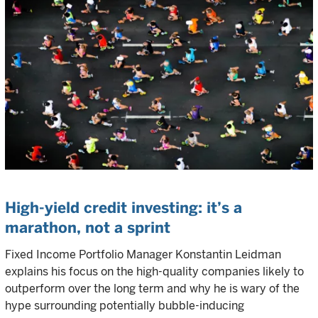
High-yield credit investing: it’s a
marathon, not a sprint
Fixed Income Portfolio Manager Konstantin Leidman
explains his focus on the high-quality companies likely to
outperform over the long term and why he is wary of the
hype surrounding potentially bubble-inducing