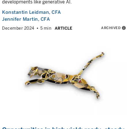
developments like generative AI.
Konstantin Leidman
, CFA
Jennifer Martin
, CFA
ARCHIVED
info
December 2024
5 min
ARTICLE