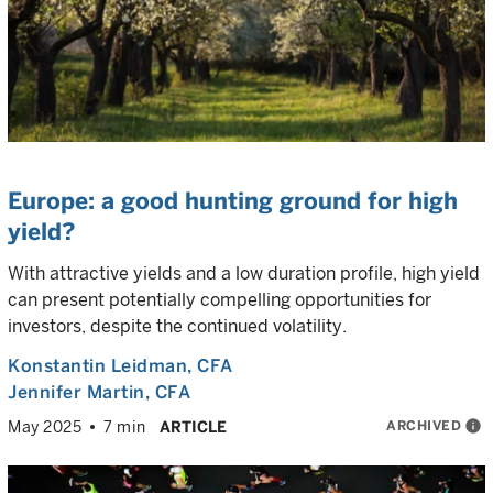
Europe: a good hunting ground for high
yield?
With attractive yields and a low duration profile, high yield
can present potentially compelling opportunities for
investors, despite the continued volatility.
Konstantin Leidman
, CFA
Jennifer Martin
, CFA
ARCHIVED
info
May 2025
7 min
ARTICLE