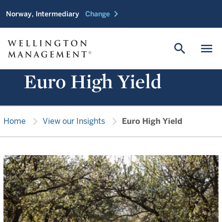
chevron_right
Norway, Intermediary
Change
search
menu
Euro High Yield
chevron_right
chevron_right
Home
View our Insights
Euro High Yield