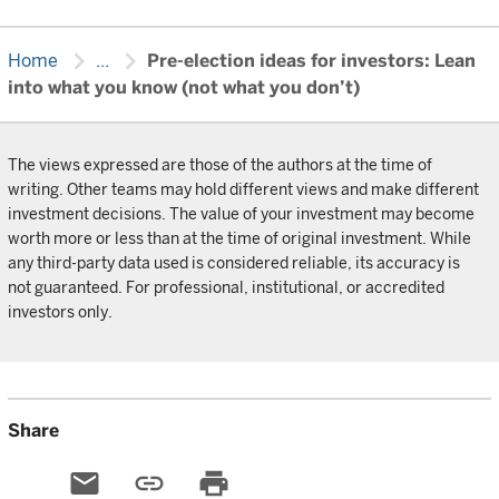
chevron_right
chevron_right
Home
...
Pre-election ideas for investors: Lean
into what you know (not what you don’t)
The views expressed are those of the authors at the time of
writing. Other teams may hold different views and make different
investment decisions. The value of your investment may become
worth more or less than at the time of original investment. While
any third-party data used is considered reliable, its accuracy is
not guaranteed. For professional, institutional, or accredited
investors only.
Share
email
link
print