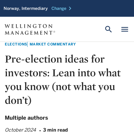
chevron_right
Norway, Intermediary
Change
search
menu
ELECTIONS
MARKET COMMENTARY
Pre-election ideas for
investors: Lean into what
you know (not what you
don’t)
Multiple authors
October 2024
3 min read