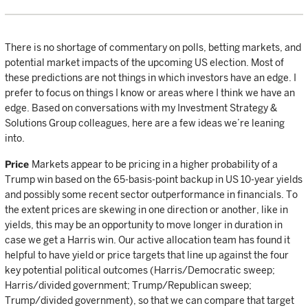
There is no shortage of commentary on polls, betting markets, and
potential market impacts of the upcoming US election. Most of
these predictions are not things in which investors have an edge. I
prefer to focus on things I know or areas where I think we have an
edge. Based on conversations with my Investment Strategy &
Solutions Group colleagues, here are a few ideas we’re leaning
into.
Price
Markets appear to be pricing in a higher probability of a
Trump win based on the 65-basis-point backup in US 10-year yields
and possibly some recent sector outperformance in financials. To
the extent prices are skewing in one direction or another, like in
yields, this may be an opportunity to move longer in duration in
case we get a Harris win. Our active allocation team has found it
helpful to have yield or price targets that line up against the four
key potential political outcomes (Harris/Democratic sweep;
Harris/divided government; Trump/Republican sweep;
Trump/divided government), so that we can compare that target