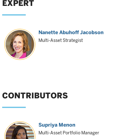
EXPERT
Nanette Abuhoff Jacobson
Multi-Asset Strategist
CONTRIBUTORS
Supriya Menon
Multi-Asset Portfolio Manager