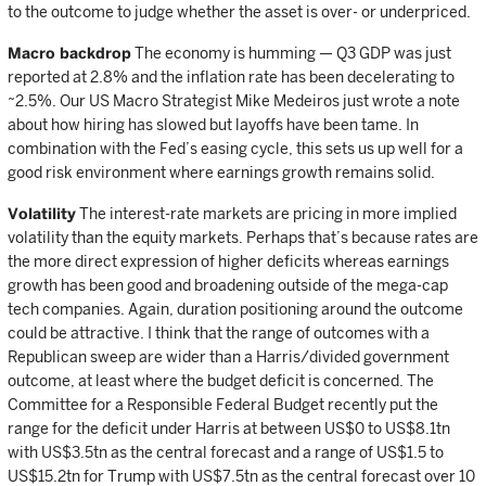
to the outcome to judge whether the asset is over- or underpriced.
Macro backdrop
The economy is humming — Q3 GDP was just
reported at 2.8% and the inflation rate has been decelerating to
~2.5%. Our US Macro Strategist Mike Medeiros just wrote a note
about how hiring has slowed but layoffs have been tame. In
combination with the Fed’s easing cycle, this sets us up well for a
good risk environment where earnings growth remains solid.
Volatility
The interest-rate markets are pricing in more implied
volatility than the equity markets. Perhaps that’s because rates are
the more direct expression of higher deficits whereas earnings
growth has been good and broadening outside of the mega-cap
tech companies. Again, duration positioning around the outcome
could be attractive. I think that the range of outcomes with a
Republican sweep are wider than a Harris/divided government
outcome, at least where the budget deficit is concerned. The
Committee for a Responsible Federal Budget recently put the
range for the deficit under Harris at between US$0 to US$8.1tn
with US$3.5tn as the central forecast and a range of US$1.5 to
US$15.2tn for Trump with US$7.5tn as the central forecast over 10