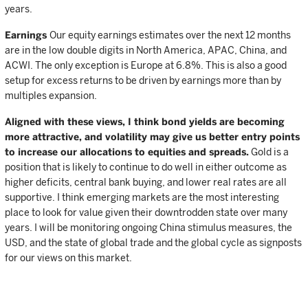
years.
Earnings
Our equity earnings estimates over the next 12 months
are in the low double digits in North America, APAC, China, and
ACWI. The only exception is Europe at 6.8%. This is also a good
setup for excess returns to be driven by earnings more than by
multiples expansion.
Aligned with these views, I think bond yields are becoming
more attractive, and volatility may give us better entry points
to increase our allocations to equities and spreads.
Gold is a
position that is likely to continue to do well in either outcome as
higher deficits, central bank buying, and lower real rates are all
supportive. I think emerging markets are the most interesting
place to look for value given their downtrodden state over many
years. I will be monitoring ongoing China stimulus measures, the
USD, and the state of global trade and the global cycle as signposts
for our views on this market.