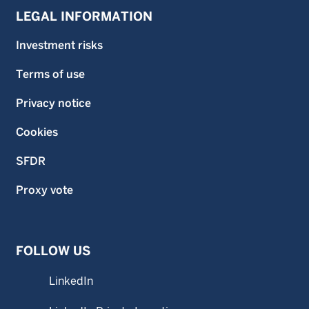
LEGAL INFORMATION
Investment risks
Terms of use
Privacy notice
Cookies
SFDR
Proxy vote
FOLLOW US
LinkedIn