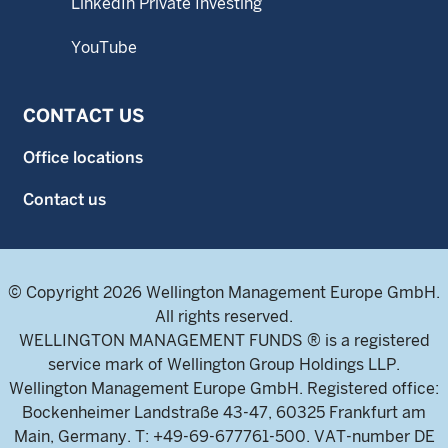
LinkedIn Private Investing
YouTube
CONTACT US
Office locations
Contact us
© Copyright 2026 Wellington Management Europe GmbH.
All rights reserved.
WELLINGTON MANAGEMENT FUNDS ® is a registered
service mark of Wellington Group Holdings LLP.
Wellington Management Europe GmbH. Registered office:
Bockenheimer Landstraße 43-47, 60325 Frankfurt am
Main, Germany. T: +49-69-677761-500. VAT-number DE