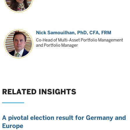
Nick Samouilhan
, PhD, CFA, FRM
Co-Head of Multi-Asset Portfolio Management
and Portfolio Manager
RELATED INSIGHTS
A pivotal election result for Germany and
Europe