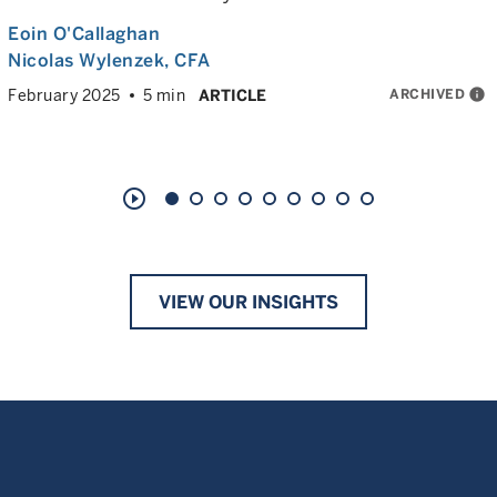
Eoin O'Callaghan
Nicolas Wylenzek
, CFA
ARCHIVED
info
February 2025
5 min
ARTICLE
play_circle_outline
VIEW OUR INSIGHTS