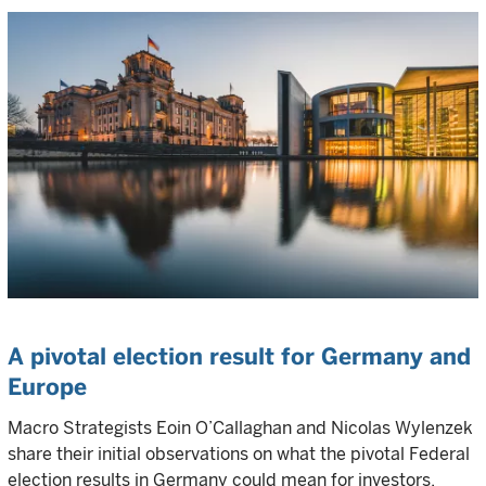
A pivotal election result for Germany and
Europe
Macro Strategists Eoin O’Callaghan and Nicolas Wylenzek
share their initial observations on what the pivotal Federal
election results in Germany could mean for investors.