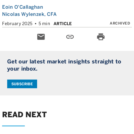
Eoin O'Callaghan
Nicolas Wylenzek
, CFA
ARCHIVED
February 2025
5 min
ARTICLE
email
link
print
Get our latest market insights straight to
your inbox.
SUBSCRIBE
READ NEXT