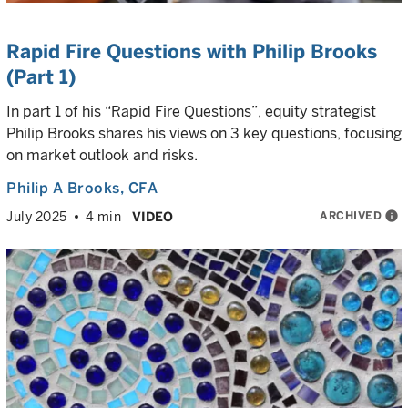
Rapid Fire Questions with Philip Brooks
(Part 1)
In part 1 of his “Rapid Fire Questions”, equity strategist
Philip Brooks shares his views on 3 key questions, focusing
on market outlook and risks.
Philip A Brooks
, CFA
ARCHIVED
info
July 2025
4 min
VIDEO