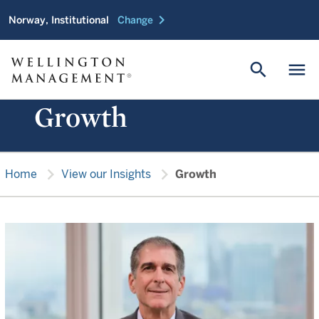
chevron_right
Norway, Institutional
Change
search
menu
Growth
chevron_right
chevron_right
Home
View our Insights
Growth