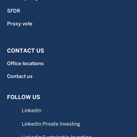
SFDR
Proxy vote
CONTACT US
Office locations
Contact us
FOLLOW US
LinkedIn
LinkedIn Private Investing