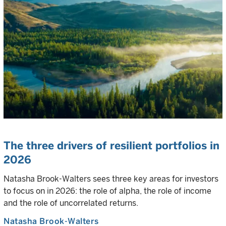
The three drivers of resilient portfolios in
2026
Natasha Brook-Walters sees three key areas for investors
to focus on in 2026: the role of alpha, the role of income
and the role of uncorrelated returns.
Natasha Brook-Walters