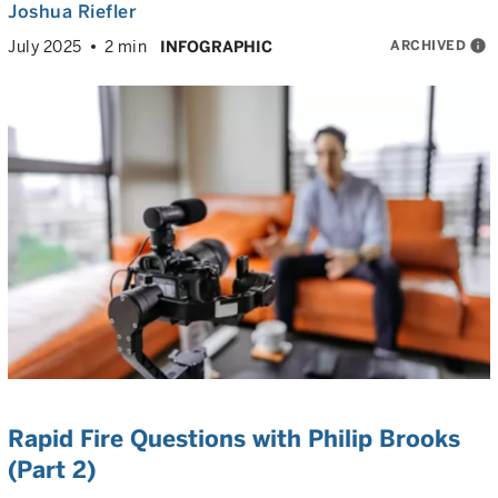
Joshua Riefler
ARCHIVED
info
July 2025
2 min
INFOGRAPHIC
Rapid Fire Questions with Philip Brooks
(Part 2)