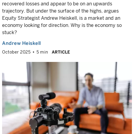
recovered losses and appear to be on an upwards
trajectory. But under the surface of the highs, argues
Equity Strategist Andrew Heiskell, is a market and an
economy looking for direction. Why is the economy so
stuck?
Andrew Heiskell
October 2025
5 min
ARTICLE