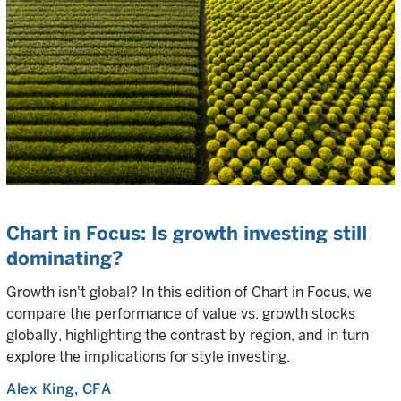
Chart in Focus: Is growth investing still
dominating?
Growth isn't global? In this edition of Chart in Focus, we
compare the performance of value vs. growth stocks
globally, highlighting the contrast by region, and in turn
explore the implications for style investing.
Alex King
, CFA