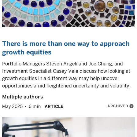
There is more than one way to approach
growth equities
Portfolio Managers Steven Angeli and Joe Chung, and
Investment Specialist Casey Vale discuss how looking at
growth equities in a different way may help uncover
opportunities amid heightened uncertainty and volatility.
Multiple authors
ARCHIVED
info
May 2025
6 min
ARTICLE