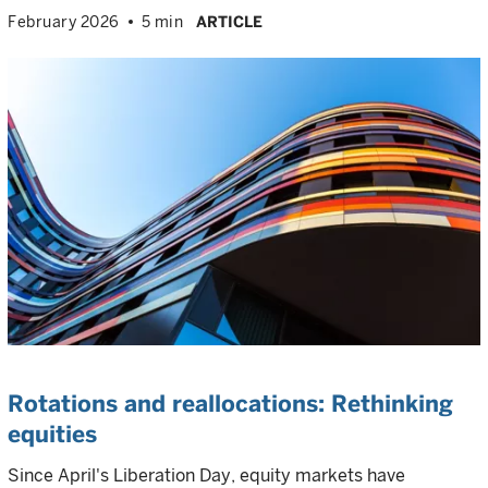
February 2026
5 min
ARTICLE
Rotations and reallocations: Rethinking
equities
Since April's Liberation Day, equity markets have