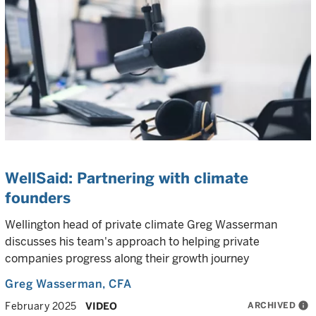
WellSaid: Partnering with climate
founders
Wellington head of private climate Greg Wasserman
discusses his team's approach to helping private
companies progress along their growth journey
Greg Wasserman
, CFA
ARCHIVED
info
February 2025
VIDEO