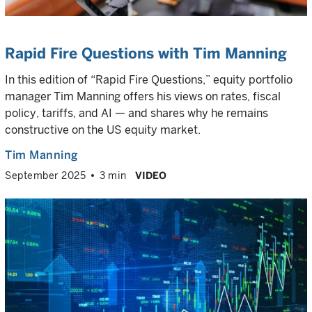
Rapid Fire Questions with Tim Manning
In this edition of “Rapid Fire Questions,” equity portfolio
manager Tim Manning offers his views on rates, fiscal
policy, tariffs, and AI — and shares why he remains
constructive on the US equity market.
Tim Manning
September 2025
3 min
VIDEO