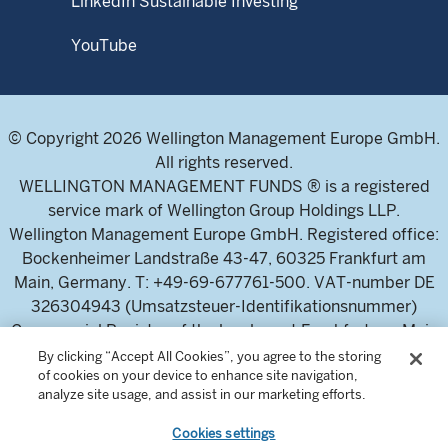
LinkedIn Sustainable Investing
YouTube
© Copyright 2026 Wellington Management Europe GmbH.
All rights reserved.
WELLINGTON MANAGEMENT FUNDS ® is a registered
service mark of Wellington Group Holdings LLP.
Wellington Management Europe GmbH. Registered office:
Bockenheimer Landstraße 43-47, 60325 Frankfurt am
Main, Germany. T: +49-69-677761-500. VAT-number DE
326304943 (Umsatzsteuer-Identifikationsnummer)
Commercial Register of the local court Frankfurt am Main
(Handelsregister des Amtsgericht Frankfurt am Main),
By clicking “Accept All Cookies”, you agree to the storing
of cookies on your device to enhance site navigation,
HRB 115460 .
analyze site usage, and assist in our marketing efforts.
Cookies settings
Wellington Management Europe GmbH, is authorised and