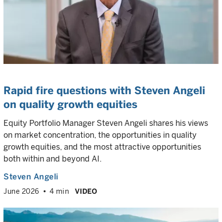
Rapid fire questions with Steven Angeli
on quality growth equities
Equity Portfolio Manager Steven Angeli shares his views
on market concentration, the opportunities in quality
growth equities, and the most attractive opportunities
both within and beyond AI.
Steven Angeli
June 2026
4 min
VIDEO