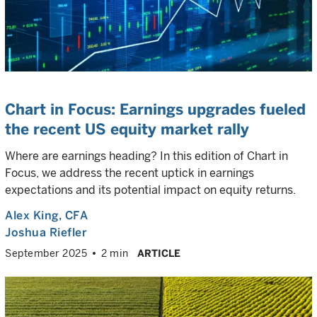
Chart in Focus: Earnings upgrades fueled
the recent US equity market rally
Where are earnings heading? In this edition of Chart in
Focus, we address the recent uptick in earnings
expectations and its potential impact on equity returns.
Alex King
, CFA
Joshua Riefler
September 2025
2 min
ARTICLE