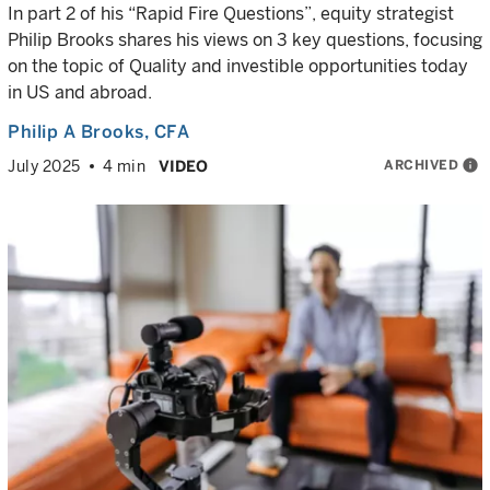
In part 2 of his “Rapid Fire Questions”, equity strategist
Philip Brooks shares his views on 3 key questions, focusing
on the topic of Quality and investible opportunities today
in US and abroad.
Philip A Brooks
, CFA
ARCHIVED
info
July 2025
4 min
VIDEO