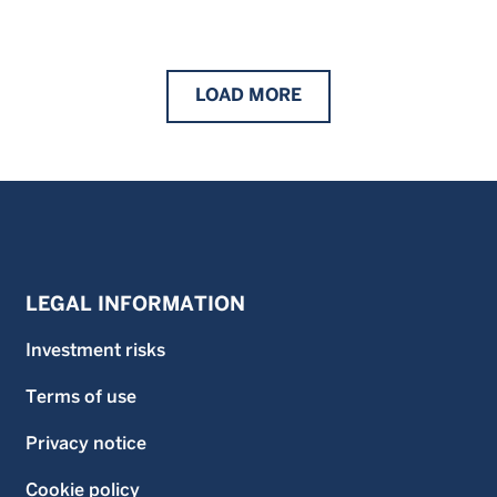
LOAD
MORE
LEGAL INFORMATION
Investment risks
Terms of use
Privacy notice
Cookie policy