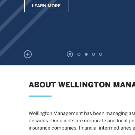
LEARN MORE
ABOUT WELLINGTON MAN
Wellington Management has been managing asset
decades. Our clients are corporate and local 
insurance companies, financial intermediaries a