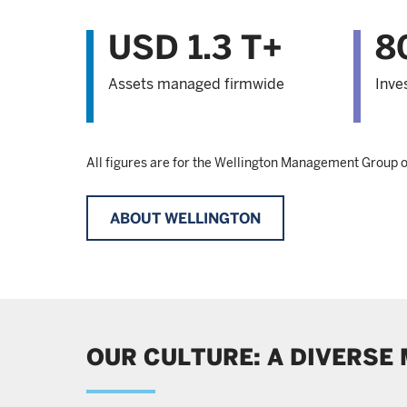
USD 1.3 T+
8
Assets managed firmwide
Inve
All figures are for the Wellington Management Group
ABOUT WELLINGTON
OUR CULTURE: A DIVERSE