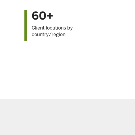
60+
Client locations by
country/region