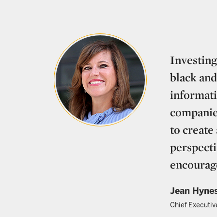
Investing
black and
informati
companies
to create
perspecti
encourag
Jean Hyne
Chief Executiv