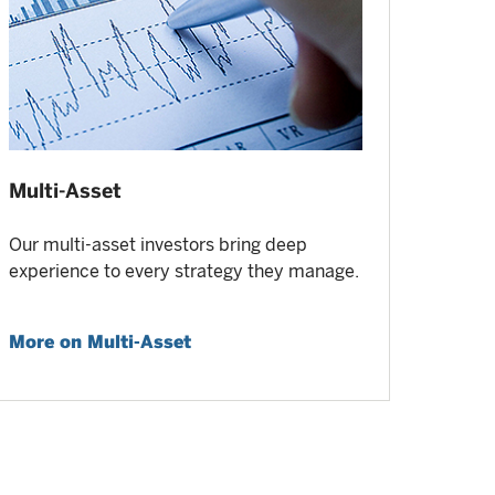
Multi-Asset
Our multi-asset investors bring deep
experience to every strategy they manage.
More on Multi-Asset