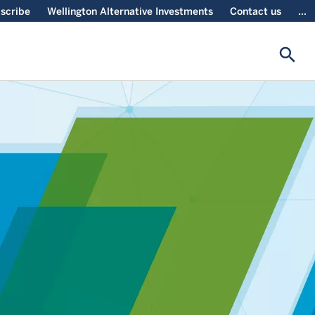
scribe
Wellington Alternative Investments
Contact us
...
search