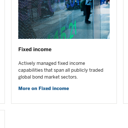
Fixed income
Actively managed fixed income
capabilities that span all publicly traded
global bond market sectors.
More on Fixed income