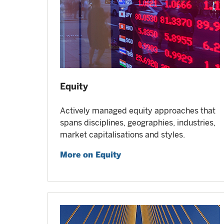
Equity
Actively managed equity approaches that
spans disciplines, geographies, industries,
market capitalisations and styles.
More on Equity