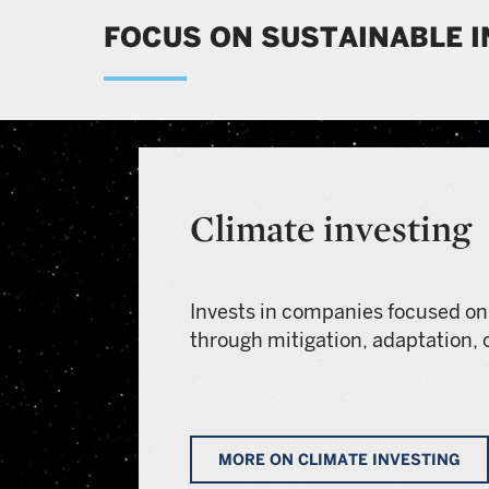
FOCUS ON SUSTAINABLE 
Climate investing
Invests in companies focused on
through mitigation, adaptation, 
MORE ON CLIMATE INVESTING