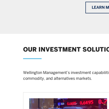
LEARN 
OUR INVESTMENT SOLUTI
Wellington Management’s investment capabilitie
commodity, and alternatives markets.