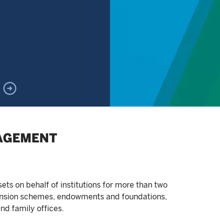
AGEMENT
s on behalf of institutions for more than two
pension schemes, endowments and foundations,
nd family offices.