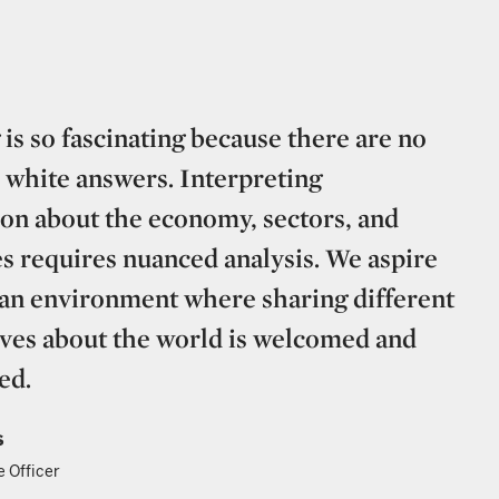
 is so fascinating because there are no
 white answers. Interpreting
on about the economy, sectors, and
 requires nuanced analysis. We aspire
 an environment where sharing different
ves about the world is welcomed and
ed.
s
e Officer