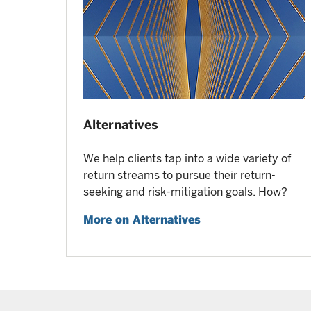
Alternatives
We help clients tap into a wide variety of
return streams to pursue their return-
seeking and risk-mitigation goals. How?
More on Alternatives