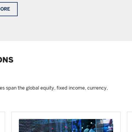
MORE
ONS
s span the global equity, fixed income, currency,