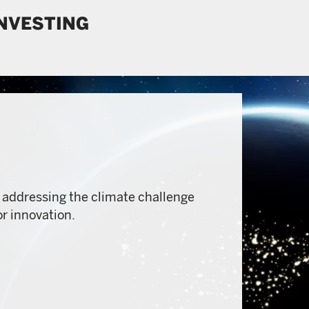
INVESTING
 addressing the climate challenge
or innovation.