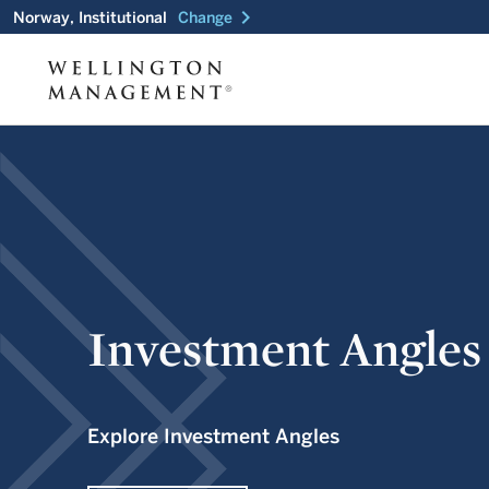
chevron_right
Norway, Institutional
Change
Investment Angles
Explore Investment Angles