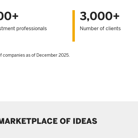
00+
3,000+
stment professionals
Number of clients
 of companies as of December 2025.
 MARKETPLACE OF IDEAS