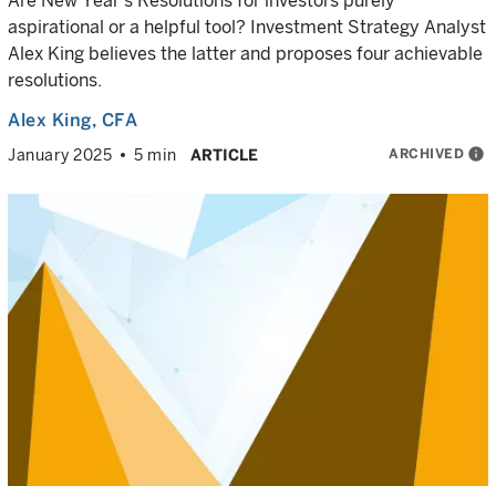
Are New Year’s Resolutions for investors purely
aspirational or a helpful tool? Investment Strategy Analyst
Alex King believes the latter and proposes four achievable
resolutions.
Alex King
, CFA
ARCHIVED
info
January 2025
5 min
ARTICLE