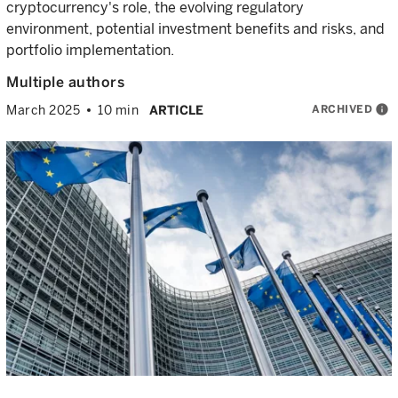
cryptocurrency's role, the evolving regulatory
environment, potential investment benefits and risks, and
portfolio implementation.
Multiple authors
ARCHIVED
info
March 2025
10 min
ARTICLE