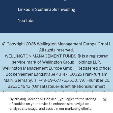
LinkedIn Sustainable Investing
YouTube
© Copyright 2026 Wellington Management Europe GmbH.
All rights reserved.
WELLINGTON MANAGEMENT FUNDS ® is a registered
service mark of Wellington Group Holdings LLP.
Wellington Management Europe GmbH. Registered office:
Bockenheimer Landstraße 43-47, 60325 Frankfurt am
Main, Germany. T: +49-69-677761-500. VAT-number DE
326304943 (Umsatzsteuer-Identifikationsnummer)
Commercial Register of the local court Frankfurt am Main
(Handelsregister des Amtsgericht Frankfurt am Main),
By clicking “Accept All Cookies”, you agree to the storing
of cookies on your device to enhance site navigation,
HRB 115460 .
analyze site usage, and assist in our marketing efforts.