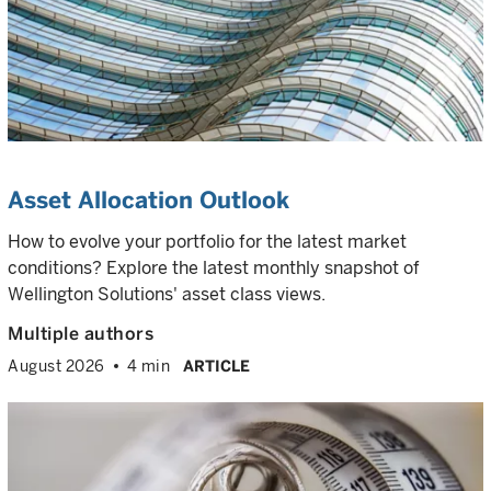
Asset Allocation Outlook
How to evolve your portfolio for the latest market
conditions? Explore the latest monthly snapshot of
Wellington Solutions' asset class views.
Multiple authors
August 2026
4 min
ARTICLE