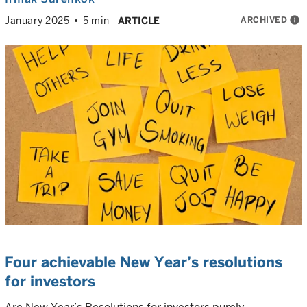
ARCHIVED
info
January 2025
5 min
ARTICLE
Four achievable New Year’s resolutions
for investors