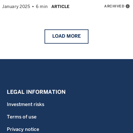
ARCHIVED
info
January 2025
6 min
ARTICLE
LOAD
MORE
LEGAL INFORMATION
Investment risks
Terms of use
Privacy notice