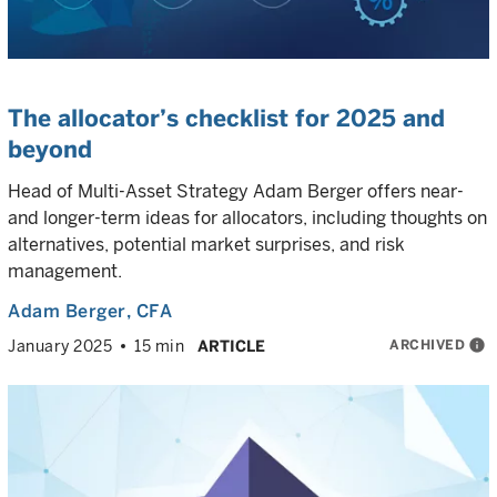
The allocator’s checklist for 2025 and
beyond
Head of Multi-Asset Strategy Adam Berger offers near-
and longer-term ideas for allocators, including thoughts on
alternatives, potential market surprises, and risk
management.
Adam Berger
, CFA
ARCHIVED
info
January 2025
15 min
ARTICLE