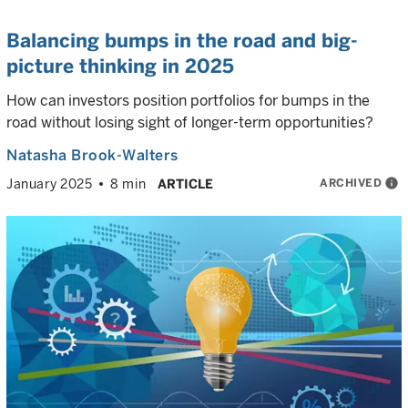
Balancing bumps in the road and big-
picture thinking in 2025
How can investors position portfolios for bumps in the
road without losing sight of longer-term opportunities?
Natasha Brook-Walters
ARCHIVED
info
January 2025
8 min
ARTICLE