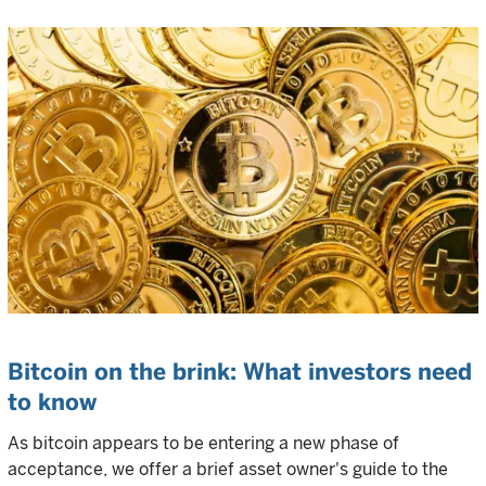
Bitcoin on the brink: What investors need
to know
As bitcoin appears to be entering a new phase of
acceptance, we offer a brief asset owner's guide to the