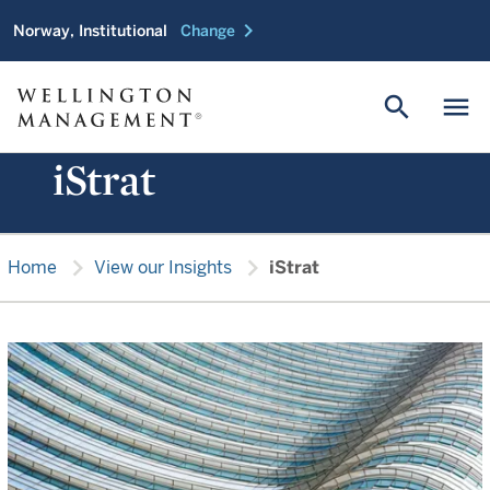
chevron_right
Norway, Institutional
Change
search
menu
iStrat
chevron_right
chevron_right
Home
View our Insights
iStrat