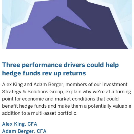
Three performance drivers could help
hedge funds rev up returns
Alex King and Adam Berger, members of our Investment
Strategy & Solutions Group, explain why we're at a turning
point for economic and market conditions that could
benefit hedge funds and make them a potentially valuable
addition to a multi-asset portfolio.
Alex King
, CFA
Adam Berger
, CFA