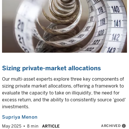
Sizing private-market allocations
Our multi-asset experts explore three key components of
sizing private market allocations, offering a framework to
evaluate the capacity to take on illiquidity, the need for
excess return, and the ability to consistently source 'good'
investments.
Supriya Menon
ARCHIVED
info
May 2025
8 min
ARTICLE