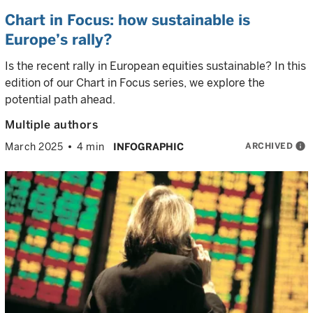
Chart in Focus: how sustainable is
Europe’s rally?
Is the recent rally in European equities sustainable? In this
edition of our Chart in Focus series, we explore the
potential path ahead.
Multiple authors
ARCHIVED
info
March 2025
4 min
INFOGRAPHIC