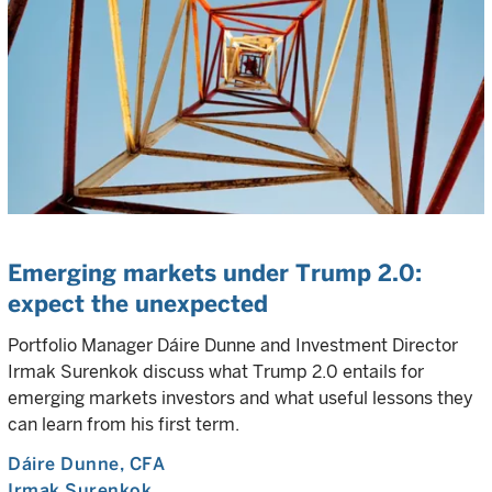
Emerging markets under Trump 2.0:
expect the unexpected
Portfolio Manager Dáire Dunne and Investment Director
Irmak Surenkok discuss what Trump 2.0 entails for
emerging markets investors and what useful lessons they
can learn from his first term.
Dáire Dunne
, CFA
Irmak Surenkok