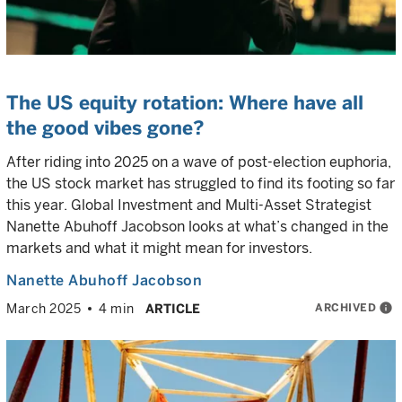
The US equity rotation: Where have all
the good vibes gone?
After riding into 2025 on a wave of post-election euphoria,
the US stock market has struggled to find its footing so far
this year. Global Investment and Multi-Asset Strategist
Nanette Abuhoff Jacobson looks at what’s changed in the
markets and what it might mean for investors.
Nanette Abuhoff Jacobson
ARCHIVED
info
March 2025
4 min
ARTICLE