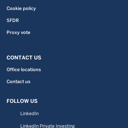
Cookie policy
SFDR
Proxy vote
CONTACT US
Office locations
Contact us
FOLLOW US
LinkedIn
LinkedIn Private Investing