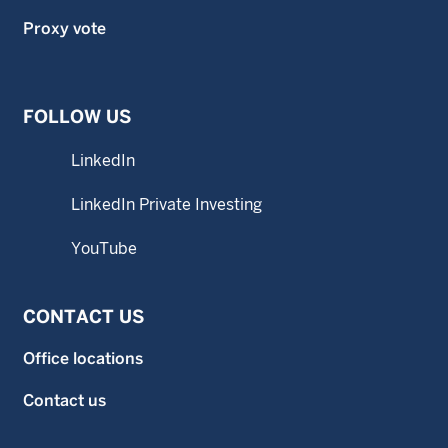
Proxy vote
FOLLOW US
LinkedIn
LinkedIn Private Investing
YouTube
CONTACT US
Office locations
Contact us