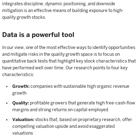
integrates discipline, dynamic positioning, and downside
mitigation is an effective means of building exposure to high-
quality growth stocks.
Data is a powerful tool
In our view, one of the most effective ways to identify opportunities
and mitigate risks in the quality growth space is to focus on
quantitative back tests that highlight key stock characteristics that
have performed well over time. Our research points to four key
characteristics:
Growth:
companies with sustainable high organic revenue
growth
Quality:
profitable growers that generate high free-cash-flow
margins and strong returns on capital employed
Valuation:
stocks that, based on proprietary research, offer
compelling valuation upside and avoid exaggerated
valuations