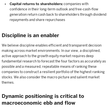
Capital returns to shareholders:
companies with
confidence in their long-term outlook and free-cash-flow
generation return cash back to shareholders through dividend
repayments and share repurchases
Discipline is an enabler
We believe discipline enables efficient and transparent decision
making across market environments. In our view, a disciplined,
active approach to the growth equity market requires deep
fundamental research to forecast the four factors as accurately as
possible and a measured, repeatable means of ranking these
companies to construct a resilient portfolio of the highest-ranking
stocks. We also consider the macro picture and salient market
themes.
Dynamic positioning is critical to
macroeconomic ebb and flow