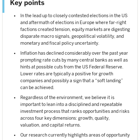
Key points
In the lead up to closely contested elections in the US
and aftermath of elections in Europe where far-right
factions created tension, equity markets are digesting
disparate macro signals, geopolitical volatility, and
monetary and fiscal policy uncertainty.
Inflation has declined considerably over the past year
prompting rate cuts by many central banks as well as
hints at possible cuts from the US Federal Reserve.
Lower rates are typically a positive for growth
companies and possibly a sign that a “soft landing”
can be achieved.
Regardless of the environment, we believe it is
important to lean into a disciplined and repeatable
investment process that ranks opportunities and risks
across four key dimensions: growth, quality,
valuation, and capital returns.
Our research currently highlights areas of opportunity