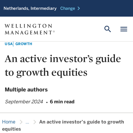
chevron_right
Netherlands, Intermediary
Change
search
menu
USA
GROWTH
An active investor’s guide
to growth equities
Multiple authors
September 2024
6 min read
chevron_right
chevron_right
Home
...
An active investor’s guide to growth
equities