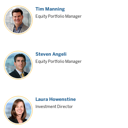
Tim Manning
Equity Portfolio Manager
Steven Angeli
Equity Portfolio Manager
Laura Howenstine
Investment Director