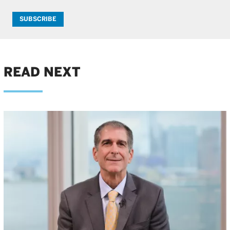
SUBSCRIBE
READ NEXT