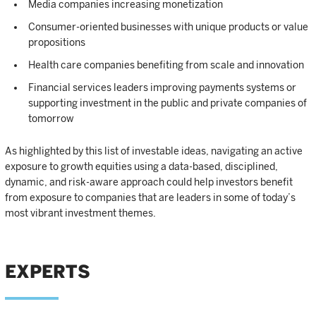
Media companies increasing monetization
Consumer-oriented businesses with unique products or value
propositions
Health care companies benefiting from scale and innovation
Financial services leaders improving payments systems or
supporting investment in the public and private companies of
tomorrow
As highlighted by this list of investable ideas, navigating an active
exposure to growth equities using a data-based, disciplined,
dynamic, and risk-aware approach could help investors benefit
from exposure to companies that are leaders in some of today’s
most vibrant investment themes.
EXPERTS