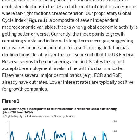
contested elections in the US and aftermath of elections in Europe
where far-right factions created tension. Our proprietary Global
Cycle Index (
Figure 1
), a composite of seven independent
macroeconomic variables, tracks when global economic activity is
getting better or worse. Currently, the index points to growth
remaining stable and in line with long-term averages, suggesting
relative resilience and potential for a soft landing. Inflation has
declined considerably over the past year such that the US Federal
Reserve seems to be considering a cut in US rates to support
acceptable employment levels in line with its dual mandate.
Elsewhere several major central banks (e.g., ECB and BoE)
already have cut rates. Lower interest rates are typically positive
for growth companies.
Figure 1