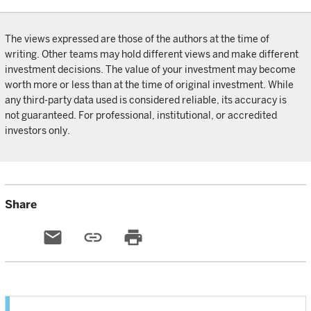
The views expressed are those of the authors at the time of
writing. Other teams may hold different views and make different
investment decisions. The value of your investment may become
worth more or less than at the time of original investment. While
any third-party data used is considered reliable, its accuracy is
not guaranteed. For professional, institutional, or accredited
investors only.
Share
email
link
print