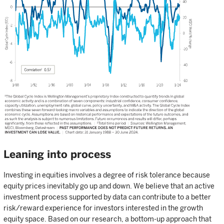
Leaning into process
Investing in equities involves a degree of risk tolerance because
equity prices inevitably go up and down. We believe that an active
investment process supported by data can contribute to a better
risk/reward experience for investors interested in the growth
equity space. Based on our research, a bottom-up approach that