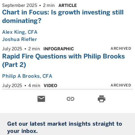
September 2025
2 min
ARTICLE
Chart in Focus: Is growth investing still
dominating?
Alex King
, CFA
Joshua Riefler
ARCHIVED
July 2025
2 min
INFOGRAPHIC
Rapid Fire Questions with Philip Brooks
(Part 2)
Philip A Brooks
, CFA
ARCHIVED
July 2025
4 min
VIDEO
email
link
print
Get our latest market insights straight to
your inbox.