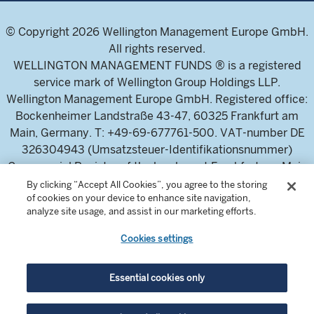
© Copyright 2026 Wellington Management Europe GmbH.
All rights reserved.
WELLINGTON MANAGEMENT FUNDS ® is a registered
service mark of Wellington Group Holdings LLP.
Wellington Management Europe GmbH. Registered office:
Bockenheimer Landstraße 43-47, 60325 Frankfurt am
Main, Germany. T: +49-69-677761-500. VAT-number DE
326304943 (Umsatzsteuer-Identifikationsnummer)
Commercial Register of the local court Frankfurt am Main
(Handelsregister des Amtsgericht Frankfurt am Main),
By clicking “Accept All Cookies”, you agree to the storing
of cookies on your device to enhance site navigation,
HRB 115460 .
analyze site usage, and assist in our marketing efforts.
Cookies settings
Wellington Management Europe GmbH, is authorised and
regulated by the German Federal Financial Supervisory
Authority (Bundesanstalt für
Essential cookies only
Finanzdienstleistungsaufsicht)
For professional investors and intermediaries only. This