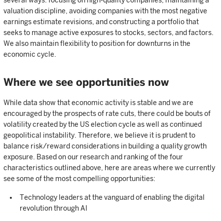
valuation discipline, avoiding companies with the most negative
earnings estimate revisions, and constructing a portfolio that
seeks to manage active exposures to stocks, sectors, and factors.
We also maintain flexibility to position for downturns in the
economic cycle.
Where we see opportunities now
While data show that economic activity is stable and we are
encouraged by the prospects of rate cuts, there could be bouts of
volatility created by the US election cycle as well as continued
geopolitical instability. Therefore, we believe it is prudent to
balance risk/reward considerations in building a quality growth
exposure. Based on our research and ranking of the four
characteristics outlined above, here are areas where we currently
see some of the most compelling opportunities:
Technology leaders at the vanguard of enabling the digital
revolution through AI