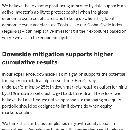
We believe that dynamic positioning informed by data supports an
active investor’s ability to protect capital when the global
economic cycle decelerates and to keep up when the global
economic cycle accelerates. Tools – like our Global Cycle Index
(
Figure 1
) – can help active investors tilt their exposures based on
where we are in the economic cycle.
Downside mitigation supports higher
cumulative results
In our experience, downside risk mitigation supports the potential
for higher cumulative alpha over time. Here’s why:
underperforming by 25% in down markets requires outperforming
by 33% in up markets just to get back to neutral. Therefore, we
believe that an effective active approach to managing an equity
portfolio should be designed to limit downside when equity
markets decline.
We think this can be accomplished in growth equity space in
several ways: focusing on high-quality companies, maintaining a