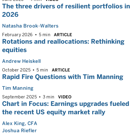
The three drivers of resilient portfolios in
2026
Natasha Brook-Walters
February 2026
5 min
ARTICLE
Rotations and reallocations: Rethinking
equities
Andrew Heiskell
October 2025
5 min
ARTICLE
Rapid Fire Questions with Tim Manning
Tim Manning
September 2025
3 min
VIDEO
Chart in Focus: Earnings upgrades fueled
the recent US equity market rally
Alex King
, CFA
Joshua Riefler