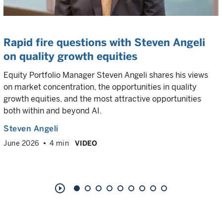
Rapid fire questions with Steven Angeli
on quality growth equities
Equity Portfolio Manager Steven Angeli shares his views
on market concentration, the opportunities in quality
growth equities, and the most attractive opportunities
both within and beyond AI.
Steven Angeli
June 2026
4 min
VIDEO
play_circle_outline