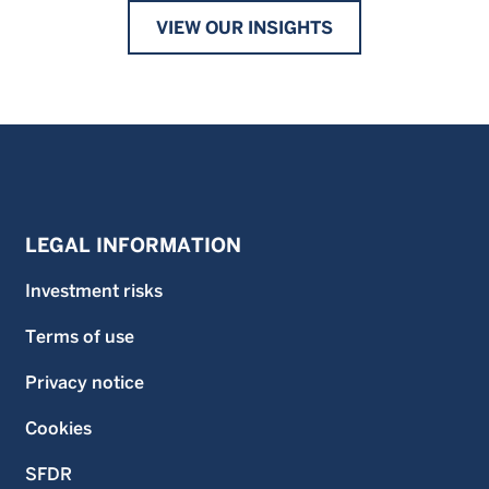
VIEW OUR INSIGHTS
LEGAL INFORMATION
Investment risks
Terms of use
Privacy notice
Cookies
SFDR