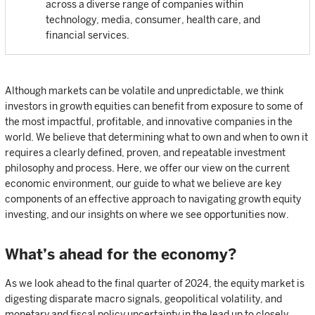
across a diverse range of companies within
technology, media, consumer, health care, and
financial services.
Although markets can be volatile and unpredictable, we think
investors in growth equities can benefit from exposure to some of
the most impactful, profitable, and innovative companies in the
world. We believe that determining what to own and when to own it
requires a clearly defined, proven, and repeatable investment
philosophy and process. Here, we offer our view on the current
economic environment, our guide to what we believe are key
components of an effective approach to navigating growth equity
investing, and our insights on where we see opportunities now.
What’s ahead for the economy?
As we look ahead to the final quarter of 2024, the equity market is
digesting disparate macro signals, geopolitical volatility, and
monetary and fiscal policy uncertainty in the lead up to closely