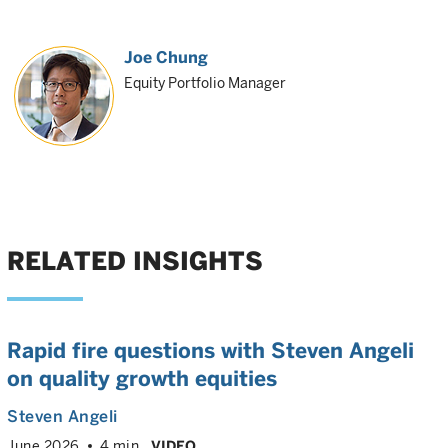
Joe Chung
Equity Portfolio Manager
RELATED INSIGHTS
Rapid fire questions with Steven Angeli
on quality growth equities
Steven Angeli
June 2026
4 min
VIDEO