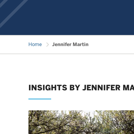
chevron_right
Home
Jennifer Martin
INSIGHTS BY JENNIFER M