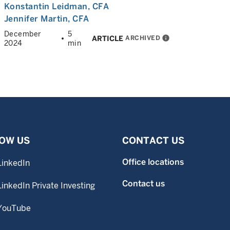
Konstantin Leidman
, CFA
Jennifer Martin
, CFA
December
5
ARCHIVED
info
ARTICLE
2024
min
OW US
CONTACT US
Office locations
LinkedIn
Contact us
LinkedIn Private Investing
YouTube