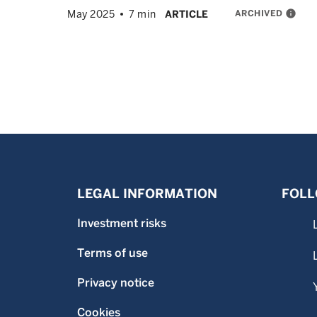
ARCHIVED
info
May 2025
7 min
ARTICLE
LEGAL INFORMATION
FOLL
Investment risks
Terms of use
Privacy notice
Cookies