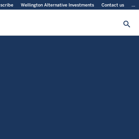
scribe
Wellington Alternative Investments
Contact us
...
search