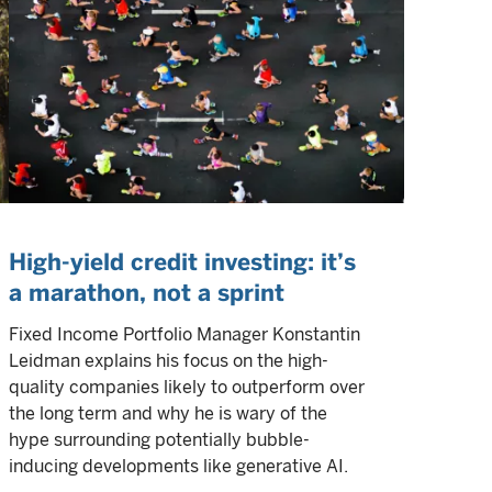
High-yield credit investing: it’s
a marathon, not a sprint
Fixed Income Portfolio Manager Konstantin
Leidman explains his focus on the high-
quality companies likely to outperform over
the long term and why he is wary of the
hype surrounding potentially bubble-
inducing developments like generative AI.