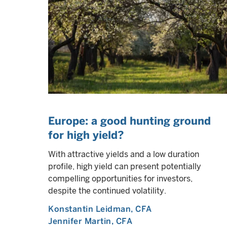
Europe: a good hunting ground
for high yield?
With attractive yields and a low duration
profile, high yield can present potentially
compelling opportunities for investors,
despite the continued volatility.
Konstantin Leidman
, CFA
Jennifer Martin
, CFA