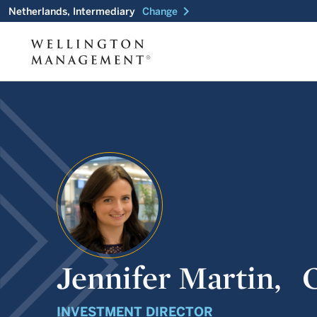
chevron_right
Netherlands, Intermediary
Change
Jennifer Martin,
INVESTMENT DIRECTOR