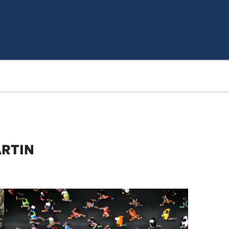
ARTIN