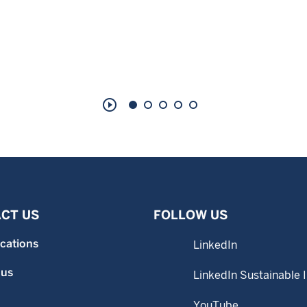
play_circle_outline
CT US
FOLLOW US
ocations
LinkedIn
 us
LinkedIn Sustainable 
YouTube