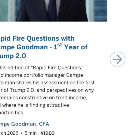
pid Fire Questions with
Two key
st
mpe Goodman - 1
Year of
investor
ump 2.0
Investment
Marco Gior
this edition of “Rapid Fire Questions,”
Campe Good
ed income portfolio manager Campe
that are lik
dman shares his assessment on the first
minds durin
r of Trump 2.0, and perspectives on why
remains constructive on fixed income,
Multiple a
 where he is finding attractive
June 2025
ortunities.
mpe Goodman
, CFA
rch 2026
5 min
VIDEO