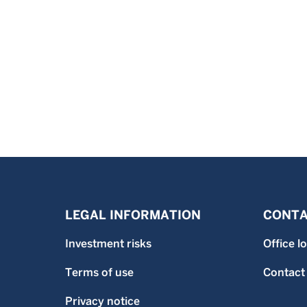
LEGAL INFORMATION
CONTA
Investment risks
Office l
Terms of use
Contact
Privacy notice