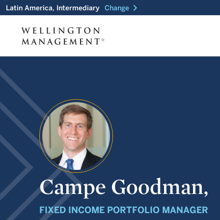
chevron_right
Latin America, Intermediary
Change
Campe Goodman,
FIXED INCOME PORTFOLIO MANAGER