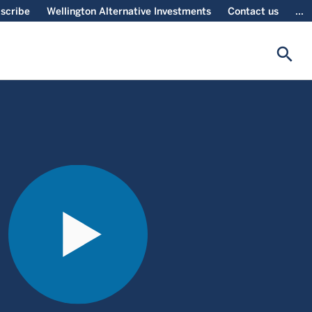
scribe
Wellington Alternative Investments
Contact us
...
search