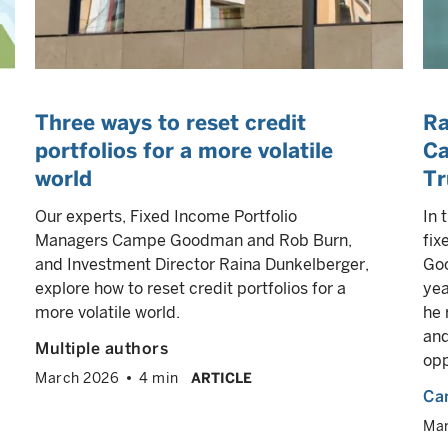
Three ways to reset credit
Ra
portfolios for a more volatile
Ca
world
Tr
Our experts, Fixed Income Portfolio
In 
Managers Campe Goodman and Rob Burn,
fix
and Investment Director Raina Dunkelberger,
Goo
explore how to reset credit portfolios for a
yea
more volatile world.
he 
and
Multiple authors
opp
March 2026
4 min
ARTICLE
Ca
Ma