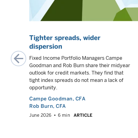
Tighter spreads, wider
dispersion
amines
s and
Fixed Income Portfolio Managers Campe
coming
Goodman and Rob Burn share their midyear
outlook for credit markets. They find that
tight index spreads do not mean a lack of
opportunity.
VED
info
Campe Goodman
, CFA
Rob Burn
, CFA
June 2026
6 min
ARTICLE