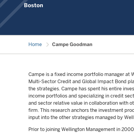
Boston
chevron_right
Home
Campe Goodman
Campe is a fixed income portfolio manager at We
Multi-Sector Credit and Global Impact Bond plat
the strategies. Campe has spent his entire inve
income portfolios and specializing in credit sec
and sector relative value in collaboration with 
firm. This research anchors the investment proc
input into the other strategies managed by Wel
Prior to joining Wellington Management in 2000