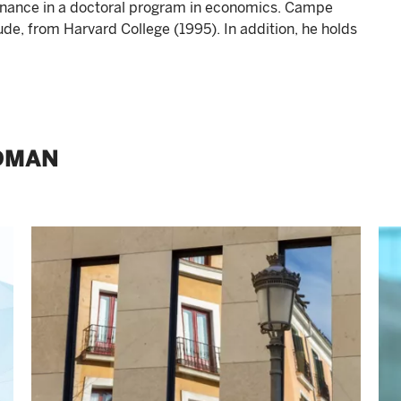
nance in a doctoral program in economics. Campe
e, from Harvard College (1995). In addition, he holds
DMAN