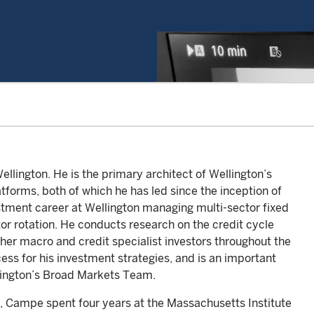
llington. He is the primary architect of Wellington’s
forms, both of which he has led since the inception of
stment career at Wellington managing multi-sector fixed
tor rotation. He conducts research on the credit cycle
other macro and credit specialist investors throughout the
ess for his investment strategies, and is an important
lington’s Broad Markets Team.
, Campe spent four years at the Massachusetts Institute