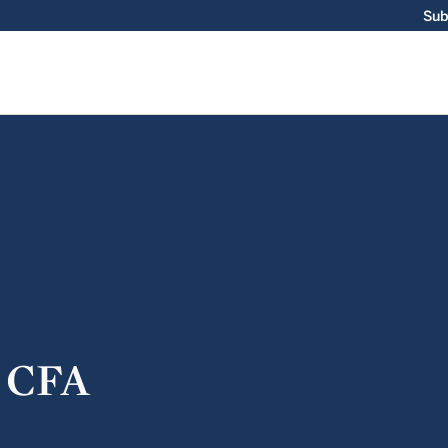
Sub
CFA