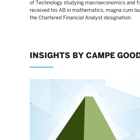
of Technology studying macroeconomics and fi
received his AB in mathematics, magna cum laud
the Chartered Financial Analyst designation.
INSIGHTS BY CAMPE GOO