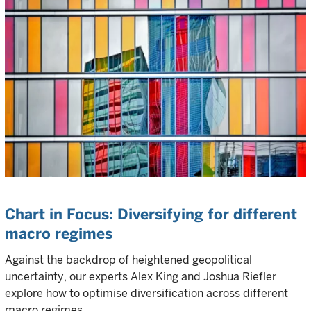
Chart in Focus: Diversifying for different
macro regimes
Against the backdrop of heightened geopolitical
uncertainty, our experts Alex King and Joshua Riefler
explore how to optimise diversification across different
macro regimes.