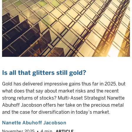
Is all that glitters still gold?
Gold has delivered impressive gains thus far in 2025, but
what does that say about market risks and the recent
strong returns of stocks? Multi-Asset Strategist Nanette
Abuhoff Jacobson offers her take on the precious metal
and the case for diversification in today’s market.
Nanette Abuhoff Jacobson
November 2025
4 min
ARTICLE