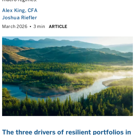
Alex King
, CFA
Joshua Riefler
March 2026
3 min
ARTICLE
The three drivers of resilient portfolios in