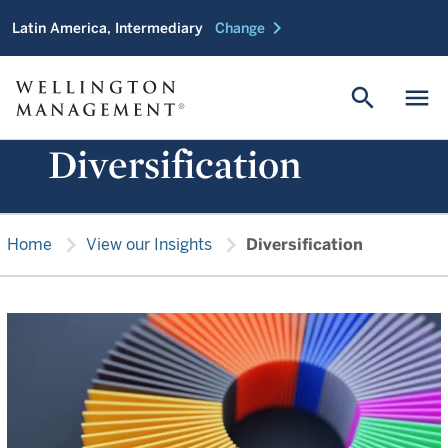
chevron_right
Latin America, Intermediary
Change
search
menu
Diversification
chevron_right
chevron_right
Home
View our Insights
Diversification