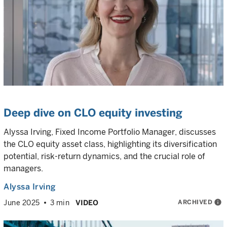
Deep dive on CLO equity investing
Alyssa Irving, Fixed Income Portfolio Manager, discusses
the CLO equity asset class, highlighting its diversification
potential, risk-return dynamics, and the crucial role of
managers.
Alyssa Irving
ARCHIVED
info
June 2025
3 min
VIDEO