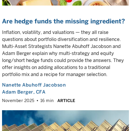
Are hedge funds the missing ingredient?
Inflation, volatility, and valuations — they all raise
questions about portfolio diversification and resilience.
Multi-Asset Strategists Nanette Abuhoff Jacobson and
Adam Berger explain why multi-strategy and equity
long/short hedge funds could provide the answers. They
offer insights on adding allocations to a traditional
portfolio mix and a recipe for manager selection.
Nanette Abuhoff Jacobson
Adam Berger
, CFA
November 2025
16 min
ARTICLE