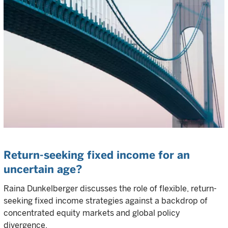
Return-seeking fixed income for an
uncertain age?
Raina Dunkelberger discusses the role of flexible, return-
seeking fixed income strategies against a backdrop of
concentrated equity markets and global policy
divergence.