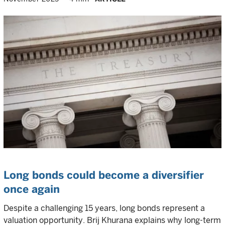
Long bonds could become a diversifier
once again
Despite a challenging 15 years, long bonds represent a
valuation opportunity. Brij Khurana explains why long-term