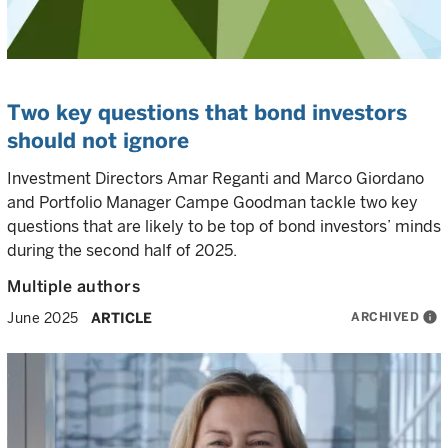
Two key questions that bond investors
should not ignore
Investment Directors Amar Reganti and Marco Giordano
and Portfolio Manager Campe Goodman tackle two key
questions that are likely to be top of bond investors’ minds
during the second half of 2025.
Multiple authors
ARCHIVED
info
June 2025
ARTICLE