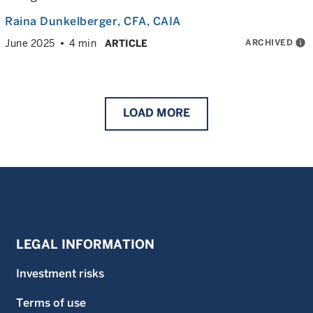
Raina Dunkelberger
, CFA, CAIA
ARCHIVED
info
June 2025
4 min
ARTICLE
LOAD
MORE
LEGAL INFORMATION
Investment risks
Terms of use