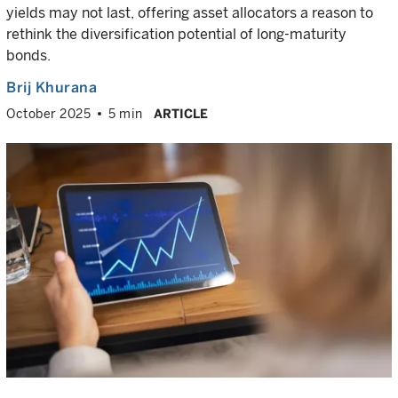
yields may not last, offering asset allocators a reason to
rethink the diversification potential of long-maturity
bonds.
Brij Khurana
October 2025
5 min
ARTICLE