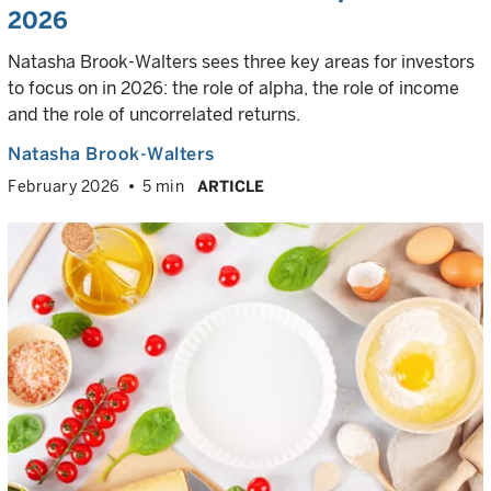
2026
Natasha Brook-Walters sees three key areas for investors
to focus on in 2026: the role of alpha, the role of income
and the role of uncorrelated returns.
Natasha Brook-Walters
February 2026
5 min
ARTICLE