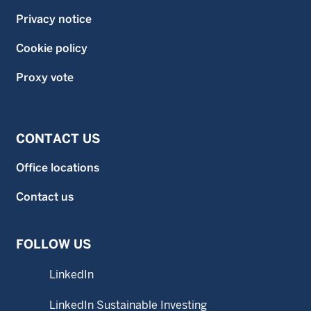
Privacy notice
Cookie policy
Proxy vote
CONTACT US
Office locations
Contact us
FOLLOW US
LinkedIn
LinkedIn Sustainable Investing