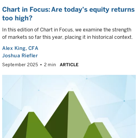
Chart in Focus: Are today’s equity returns
too high?
In this edition of Chart in Focus, we examine the strength
of markets so far this year, placing it in historical context.
Alex King
, CFA
Joshua Riefler
September 2025
2 min
ARTICLE