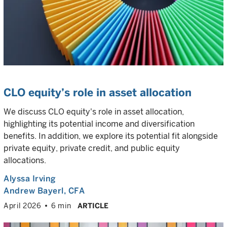
CLO equity’s role in asset allocation
We discuss CLO equity's role in asset allocation,
highlighting its potential income and diversification
benefits. In addition, we explore its potential fit alongside
private equity, private credit, and public equity
allocations.
Alyssa Irving
Andrew Bayerl
, CFA
April 2026
6 min
ARTICLE