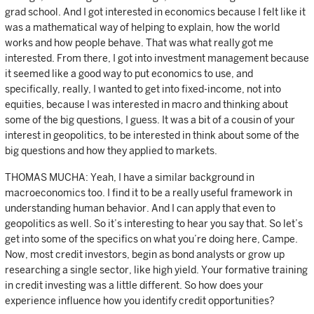
grad school. And I got interested in economics because I felt like it
was a mathematical way of helping to explain, how the world
works and how people behave. That was what really got me
interested. From there, I got into investment management because
it seemed like a good way to put economics to use, and
specifically, really, I wanted to get into fixed-income, not into
equities, because I was interested in macro and thinking about
some of the big questions, I guess. It was a bit of a cousin of your
interest in geopolitics, to be interested in think about some of the
big questions and how they applied to markets.
THOMAS MUCHA: Yeah, I have a similar background in
macroeconomics too. I find it to be a really useful framework in
understanding human behavior. And I can apply that even to
geopolitics as well. So it’s interesting to hear you say that. So let’s
get into some of the specifics on what you’re doing here, Campe.
Now, most credit investors, begin as bond analysts or grow up
researching a single sector, like high yield. Your formative training
in credit investing was a little different. So how does your
experience influence how you identify credit opportunities?