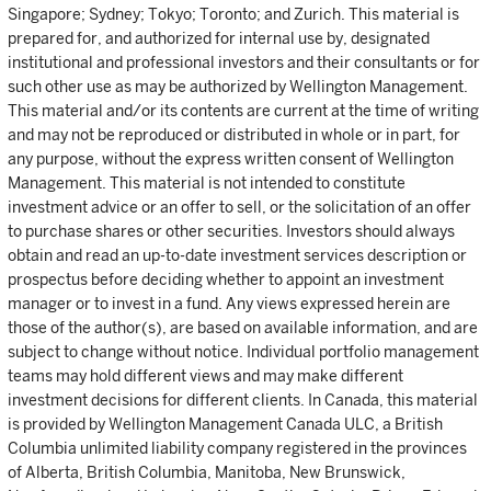
Singapore; Sydney; Tokyo; Toronto; and Zurich. This material is
prepared for, and authorized for internal use by, designated
institutional and professional investors and their consultants or for
such other use as may be authorized by Wellington Management.
This material and/or its contents are current at the time of writing
and may not be reproduced or distributed in whole or in part, for
any purpose, without the express written consent of Wellington
Management. This material is not intended to constitute
investment advice or an offer to sell, or the solicitation of an offer
to purchase shares or other securities. Investors should always
obtain and read an up-to-date investment services description or
prospectus before deciding whether to appoint an investment
manager or to invest in a fund. Any views expressed herein are
those of the author(s), are based on available information, and are
subject to change without notice. Individual portfolio management
teams may hold different views and may make different
investment decisions for different clients. In Canada, this material
is provided by Wellington Management Canada ULC, a British
Columbia unlimited liability company registered in the provinces
of Alberta, British Columbia, Manitoba, New Brunswick,