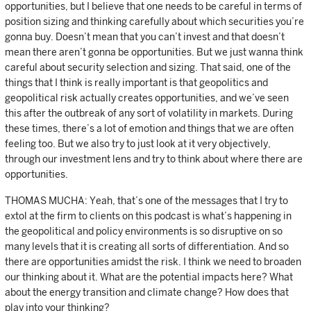
opportunities, but I believe that one needs to be careful in terms of
position sizing and thinking carefully about which securities you’re
gonna buy. Doesn’t mean that you can’t invest and that doesn’t
mean there aren’t gonna be opportunities. But we just wanna think
careful about security selection and sizing. That said, one of the
things that I think is really important is that geopolitics and
geopolitical risk actually creates opportunities, and we’ve seen
this after the outbreak of any sort of volatility in markets. During
these times, there’s a lot of emotion and things that we are often
feeling too. But we also try to just look at it very objectively,
through our investment lens and try to think about where there are
opportunities.
THOMAS MUCHA: Yeah, that’s one of the messages that I try to
extol at the firm to clients on this podcast is what’s happening in
the geopolitical and policy environments is so disruptive on so
many levels that it is creating all sorts of differentiation. And so
there are opportunities amidst the risk. I think we need to broaden
our thinking about it. What are the potential impacts here? What
about the energy transition and climate change? How does that
play into your thinking?