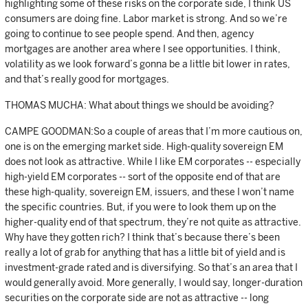
highlighting some of these risks on the corporate side, I think US
consumers are doing fine. Labor market is strong. And so we’re
going to continue to see people spend. And then, agency
mortgages are another area where I see opportunities. I think,
volatility as we look forward’s gonna be a little bit lower in rates,
and that’s really good for mortgages.
THOMAS MUCHA: What about things we should be avoiding?
CAMPE GOODMAN:So a couple of areas that I’m more cautious on,
one is on the emerging market side. High-quality sovereign EM
does not look as attractive. While I like EM corporates -- especially
high-yield EM corporates -- sort of the opposite end of that are
these high-quality, sovereign EM, issuers, and these I won’t name
the specific countries. But, if you were to look them up on the
higher-quality end of that spectrum, they’re not quite as attractive.
Why have they gotten rich? I think that’s because there’s been
really a lot of grab for anything that has a little bit of yield and is
investment-grade rated and is diversifying. So that’s an area that I
would generally avoid. More generally, I would say, longer-duration
securities on the corporate side are not as attractive -- long