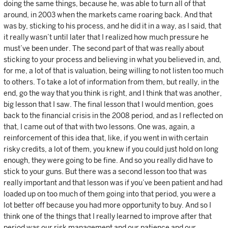
doing the same things, because he, was able to turn all of that
around, in 2003 when the markets came roaring back. And that
was by, sticking to his process, and he did it in a way, as I said, that
it really wasn’t until later that I realized how much pressure he
must’ve been under. The second part of that was really about
sticking to your process and believing in what you believed in, and,
for me, a lot of that is valuation, being willing to not listen too much
to others. To take a lot of information from them, but really, in the
end, go the way that you think is right, and I think that was another,
big lesson that I saw. The final lesson that I would mention, goes
back to the financial crisis in the 2008 period, and as I reflected on
that, I came out of that with two lessons. One was, again, a
reinforcement of this idea that, like, if you went in with certain
risky credits, a lot of them, you knew if you could just hold on long
enough, they were going to be fine. And so you really did have to
stick to your guns. But there was a second lesson too that was
really important and that lesson was if you’ve been patient and had
loaded up on too much of them going into that period, you were a
lot better off because you had more opportunity to buy. And so I
think one of the things that I really learned to improve after that
period was our risk management and our patience and our