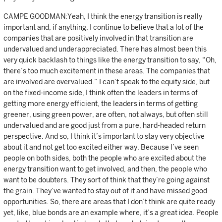
CAMPE GOODMAN:Yeah, I think the energy transition is really
important and, if anything, I continue to believe that a lot of the
companies that are positively involved in that transition are
undervalued and underappreciated. There has almost been this
very quick backlash to things like the energy transition to say, “Oh,
there’s too much excitement in these areas. The companies that
are involved are overvalued.” I can’t speak to the equity side, but
on the fixed-income side, I think often the leaders in terms of
getting more energy efficient, the leaders in terms of getting
greener, using green power, are often, not always, but often still
undervalued and are good just from a pure, hard-headed return
perspective. And so, I think it’s important to stay very objective
about it and not get too excited either way. Because I’ve seen
people on both sides, both the people who are excited about the
energy transition want to get involved, and then, the people who
want to be doubters. They sort of think that they’re going against
the grain. They’ve wanted to stay out of it and have missed good
opportunities. So, there are areas that I don’t think are quite ready
yet, like, blue bonds are an example where, it’s a great idea. People