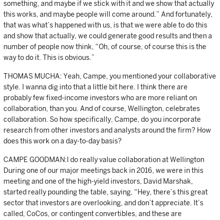
something, and maybe if we stick with it and we show that actually
this works, and maybe people will come around.” And fortunately,
that was what’s happened with us, is that we were able to do this
and show that actually, we could generate good results and then a
number of people now think, “Oh, of course, of course this is the
way to do it. This is obvious.”
THOMAS MUCHA: Yeah, Campe, you mentioned your collaborative
style. I wanna dig into that a little bit here. I think there are
probably few fixed-income investors who are more reliant on
collaboration, than you. And of course, Wellington, celebrates
collaboration. So how specifically, Campe, do you incorporate
research from other investors and analysts around the firm? How
does this work on a day-to-day basis?
CAMPE GOODMAN:I do really value collaboration at Wellington
During one of our major meetings back in 2016, we were in this
meeting and one of the high-yield investors, David Marshak,
started really pounding the table, saying, “Hey, there’s this great
sector that investors are overlooking, and don’t appreciate. It’s
called, CoCos, or contingent convertibles, and these are