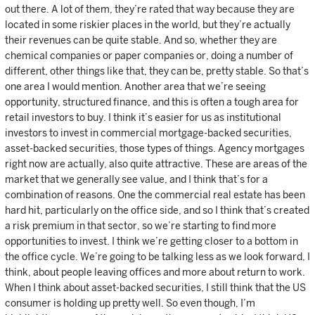
out there. A lot of them, they’re rated that way because they are
located in some riskier places in the world, but they’re actually
their revenues can be quite stable. And so, whether they are
chemical companies or paper companies or, doing a number of
different, other things like that, they can be, pretty stable. So that’s
one area I would mention. Another area that we’re seeing
opportunity, structured finance, and this is often a tough area for
retail investors to buy. I think it’s easier for us as institutional
investors to invest in commercial mortgage-backed securities,
asset-backed securities, those types of things. Agency mortgages
right now are actually, also quite attractive. These are areas of the
market that we generally see value, and I think that’s for a
combination of reasons. One the commercial real estate has been
hard hit, particularly on the office side, and so I think that’s created
a risk premium in that sector, so we’re starting to find more
opportunities to invest. I think we’re getting closer to a bottom in
the office cycle. We’re going to be talking less as we look forward, I
think, about people leaving offices and more about return to work.
When I think about asset-backed securities, I still think that the US
consumer is holding up pretty well. So even though, I’m