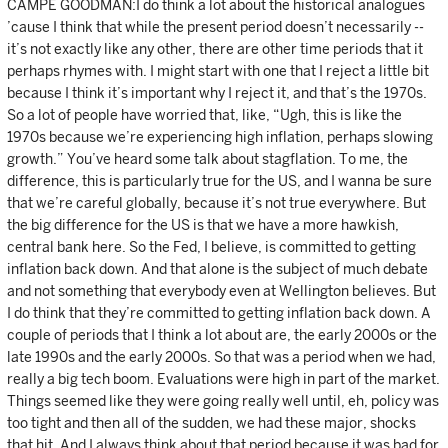
CAMPE GOODMAN:I do think a lot about the historical analogues
’cause I think that while the present period doesn’t necessarily --
it’s not exactly like any other, there are other time periods that it
perhaps rhymes with. I might start with one that I reject a little bit
because I think it’s important why I reject it, and that’s the 1970s.
So a lot of people have worried that, like, “Ugh, this is like the
1970s because we’re experiencing high inflation, perhaps slowing
growth.” You’ve heard some talk about stagflation. To me, the
difference, this is particularly true for the US, and I wanna be sure
that we’re careful globally, because it’s not true everywhere. But
the big difference for the US is that we have a more hawkish,
central bank here. So the Fed, I believe, is committed to getting
inflation back down. And that alone is the subject of much debate
and not something that everybody even at Wellington believes. But
I do think that they’re committed to getting inflation back down. A
couple of periods that I think a lot about are, the early 2000s or the
late 1990s and the early 2000s. So that was a period when we had,
really a big tech boom. Evaluations were high in part of the market.
Things seemed like they were going really well until, eh, policy was
too tight and then all of the sudden, we had these major, shocks
that hit. And I always think about that period because it was bad for