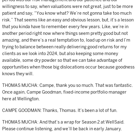
willingness to say, when valuations were not great, just to be more
patient and say, “You know what? We’re not gonna take too much
risk.” That seems like an easy and obvious lesson, but, it’s a lesson
that you kinda have to remember every few years. Like, we’re in
another period right now where things seem pretty good but not
amazing, and there’s a real temptation to, load up on risk and I’m
trying to balance between really delivering good returns for my
clients as we look into 2024, but also keeping some money
available, some dry powder so that we can take advantage of
opportunities when those big dislocations occur because goodness
knows they will.
THOMAS MUCHA: Campe, thank you so much. That was fantastic.
Once again, Campe Goodman, fixed-income portfolio manager
here at Wellington.
CAMPE GOODMAN: Thanks, Thomas. It’s been a lot of fun.
THOMAS MUCHA: And that’s a wrap for Season 2 at WellSaid.
Please continue listening, and we’ll be back in early January.