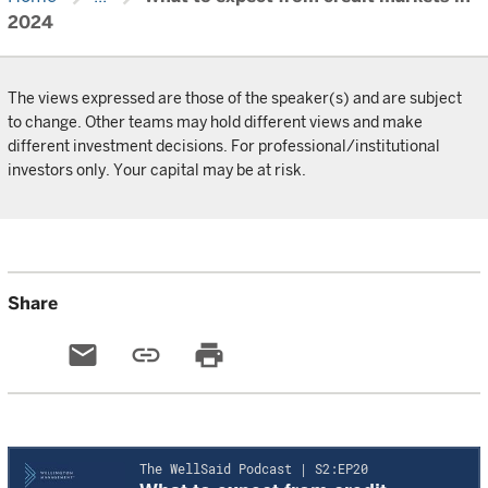
2024
The views expressed are those of the speaker(s) and are subject
to change. Other teams may hold different views and make
different investment decisions. For professional/institutional
investors only. Your capital may be at risk.
Share
email
link
print