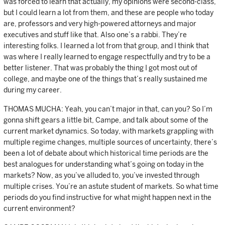
was forced to learn that actually, my opinions were second-class,
but I could learn a lot from them, and these are people who today
are, professors and very high-powered attorneys and major
executives and stuff like that. Also one’s a rabbi. They’re
interesting folks. I learned a lot from that group, and I think that
was where I really learned to engage respectfully and try to be a
better listener. That was probably the thing I got most out of
college, and maybe one of the things that’s really sustained me
during my career.
THOMAS MUCHA: Yeah, you can’t major in that, can you? So I’m
gonna shift gears a little bit, Campe, and talk about some of the
current market dynamics. So today, with markets grappling with
multiple regime changes, multiple sources of uncertainty, there’s
been a lot of debate about which historical time periods are the
best analogues for understanding what’s going on today in the
markets? Now, as you’ve alluded to, you’ve invested through
multiple crises. You’re an astute student of markets. So what time
periods do you find instructive for what might happen next in the
current environment?