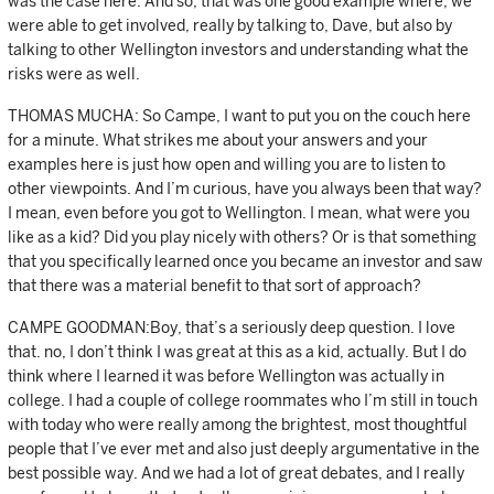
was the case here. And so, that was one good example where, we
were able to get involved, really by talking to, Dave, but also by
talking to other Wellington investors and understanding what the
risks were as well.
THOMAS MUCHA: So Campe, I want to put you on the couch here
for a minute. What strikes me about your answers and your
examples here is just how open and willing you are to listen to
other viewpoints. And I’m curious, have you always been that way?
I mean, even before you got to Wellington. I mean, what were you
like as a kid? Did you play nicely with others? Or is that something
that you specifically learned once you became an investor and saw
that there was a material benefit to that sort of approach?
CAMPE GOODMAN:Boy, that’s a seriously deep question. I love
that. no, I don’t think I was great at this as a kid, actually. But I do
think where I learned it was before Wellington was actually in
college. I had a couple of college roommates who I’m still in touch
with today who were really among the brightest, most thoughtful
people that I’ve ever met and also just deeply argumentative in the
best possible way. And we had a lot of great debates, and I really