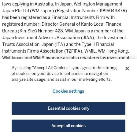
laws applying in Australia. In Japan, Wellington Management
Japan Pte Ltd (WM Japan) (Registration Number 199504987R)
has been registered as a Financial Instruments Firm with
registered number: Director General of Kanto Local Finance
Bureau (Kin-Sho) Number 428. WM Japan is a member of the
Japan Investment Advisers Association (JIAA), the Investment
Trusts Association, Japan (ITA) and the Type II Financial
Instruments Firms Association (T2FIFA). WMIL, WM Hong Kong,
WM Japan, and WM Singapore are also registered as investment
advisers with the SEC; however, they will comply with the
By clicking “Accept All Cookies”, you agree to the storing
substantive provisions of the US Investment Advisers Act only with
of cookies on your device to enhance site navigation,
respect to their US clients.
analyze site usage, and assist in our marketing efforts.
©2023 Wellington Management Company LLP. All rights reserved.
Cookies settings
email
link
print
Essential cookies only
Accept all cookies