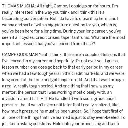
THOMAS MUCHA: All right, Campe, I could go on for hours. I’m
really interested in the way you think and I think this is a
fascinating conversation. But I do have to close it up here, and I
wanna end sort of with a big-picture question for you, which is,
you’ve been here for a long time. During your long career, you’ve
seen it all: cycles, credit crises, taper tantrums. What are the most
important lessons that you’ve learned from these?
CAMPE GOODMAN:Yeah. I think, there are a couple of lessons that
I’ve learned in my career and hopefully it’s not over yet. I guess,
lesson number one does go back to that early period in my career
when we had a few tough years in the credit markets, and we were
long credit at the time and got longer credit. And that was through
a really, really tough period. And one thing that I saw was my
mentor, the person that I was working most closely with, an
investor named L. T. Hill. He handled it with such, grace under
pressure that it wasn’t even until later that I really realized, like,
how much pressure he must’ve been under. So, I hope that first of
all, one of the things that I’ve learned is just to stay even-keeled. To
just keep asking questions. Hold onto your processing and keep