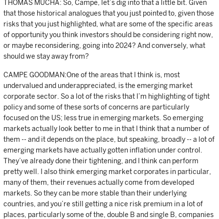
THOMAS MUCHA: So, Campe, let’s dig into that a little bit. Given
that those historical analogues that you just pointed to, given those
risks that you just highlighted, what are some of the specific areas
of opportunity you think investors should be considering right now,
or maybe reconsidering, going into 2024? And conversely, what
should we stay away from?
CAMPE GOODMAN:One of the areas that I think is, most
undervalued and underappreciated, is the emerging market
corporate sector. So a lot of the risks that I’m highlighting of tight
policy and some of these sorts of concerns are particularly
focused on the US; less true in emerging markets. So emerging
markets actually look better to me in that I think that a number of
them -- and it depends on the place, but speaking, broadly -- a lot of
emerging markets have actually gotten inflation under control.
They’ve already done their tightening, and I think can perform
pretty well. I also think emerging market corporates in particular,
many of them, their revenues actually come from developed
markets. So they can be more stable than their underlying
countries, and you’re still getting a nice risk premium in a lot of
places, particularly some of the, double B and single B, companies