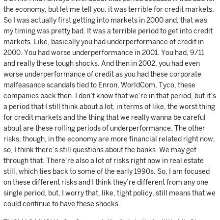
the economy, but let me tell you, it was terrible for credit markets.
So I was actually first getting into markets in 2000 and, that was
my timing was pretty bad. It was a terrible period to get into credit
markets. Like, basically you had underperformance of credit in
2000. You had worse underperformance in 2001. You had, 9/11
and really these tough shocks. And then in 2002, you had even
worse underperformance of credit as you had these corporate
malfeasance scandals tied to Enron, WorldCom, Tyco, these
companies back then. I don’t know that we’re in that period, but it’s
a period that I still think about a lot, in terms of like, the worst thing
for credit markets and the thing that we really wanna be careful
about are these rolling periods of underperformance. The other
risks, though, in the economy are more financial related right now,
so, I think there’s still questions about the banks. We may get
through that. There’re also a lot of risks right now in real estate
still, which ties back to some of the early 1990s. So, I am focused
on these different risks and I think they’re different from any one
single period, but, I worry that, like, tight policy, still means that we
could continue to have these shocks.