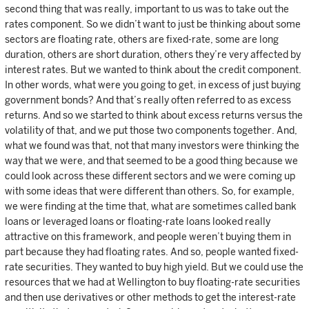
second thing that was really, important to us was to take out the
rates component. So we didn’t want to just be thinking about some
sectors are floating rate, others are fixed-rate, some are long
duration, others are short duration, others they’re very affected by
interest rates. But we wanted to think about the credit component.
In other words, what were you going to get, in excess of just buying
government bonds? And that’s really often referred to as excess
returns. And so we started to think about excess returns versus the
volatility of that, and we put those two components together. And,
what we found was that, not that many investors were thinking the
way that we were, and that seemed to be a good thing because we
could look across these different sectors and we were coming up
with some ideas that were different than others. So, for example,
we were finding at the time that, what are sometimes called bank
loans or leveraged loans or floating-rate loans looked really
attractive on this framework, and people weren’t buying them in
part because they had floating rates. And so, people wanted fixed-
rate securities. They wanted to buy high yield. But we could use the
resources that we had at Wellington to buy floating-rate securities
and then use derivatives or other methods to get the interest-rate