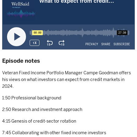
Episode notes
Veteran Fixed Income Portfolio Manager Campe Goodman offers
his views on what investors can expect from credit markets in
2024.
1:50 Professional background
2:50 Research and investment approach
4:15 Genesis of credit-sector rotation
7:45 Collaborating with other fixed income investors