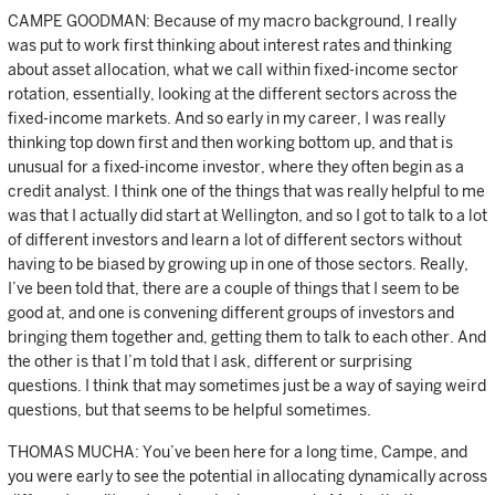
CAMPE GOODMAN: Because of my macro background, I really
was put to work first thinking about interest rates and thinking
about asset allocation, what we call within fixed-income sector
rotation, essentially, looking at the different sectors across the
fixed-income markets. And so early in my career, I was really
thinking top down first and then working bottom up, and that is
unusual for a fixed-income investor, where they often begin as a
credit analyst. I think one of the things that was really helpful to me
was that I actually did start at Wellington, and so I got to talk to a lot
of different investors and learn a lot of different sectors without
having to be biased by growing up in one of those sectors. Really,
I’ve been told that, there are a couple of things that I seem to be
good at, and one is convening different groups of investors and
bringing them together and, getting them to talk to each other. And
the other is that I’m told that I ask, different or surprising
questions. I think that may sometimes just be a way of saying weird
questions, but that seems to be helpful sometimes.
THOMAS MUCHA: You’ve been here for a long time, Campe, and
you were early to see the potential in allocating dynamically across