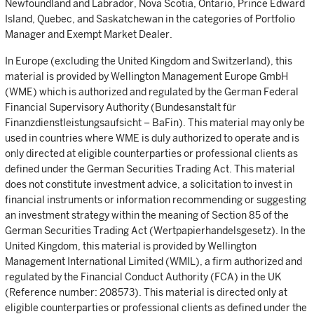
Newfoundland and Labrador, Nova Scotia, Ontario, Prince Edward
Island, Quebec, and Saskatchewan in the categories of Portfolio
Manager and Exempt Market Dealer.
In Europe (excluding the United Kingdom and Switzerland), this
material is provided by Wellington Management Europe GmbH
(WME) which is authorized and regulated by the German Federal
Financial Supervisory Authority (Bundesanstalt für
Finanzdienstleistungsaufsicht – BaFin). This material may only be
used in countries where WME is duly authorized to operate and is
only directed at eligible counterparties or professional clients as
defined under the German Securities Trading Act. This material
does not constitute investment advice, a solicitation to invest in
financial instruments or information recommending or suggesting
an investment strategy within the meaning of Section 85 of the
German Securities Trading Act (Wertpapierhandelsgesetz). In the
United Kingdom, this material is provided by Wellington
Management International Limited (WMIL), a firm authorized and
regulated by the Financial Conduct Authority (FCA) in the UK
(Reference number: 208573). This material is directed only at
eligible counterparties or professional clients as defined under the