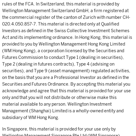
rules of the FCA. In Switzerland, this material is provided by
Wellington Management Switzerland GmbH, a firm registered at
the commercial register of the canton of Zurich with number CH-
020.4.050.857-7. This material is directed only at Qualified
Investors as defined in the Swiss Collective Investment Schemes
Act and its implementing ordinance. In Hong Kong, this material is
provided to you by Wellington Management Hong Kong Limited
(WM Hong Kong), a corporation licensed by the Securities and
Futures Commission to conduct Type 1 (dealing in securities),
Type 2 (dealing in futures contracts), Type 4 (advising on
securities), and Type 9 (asset management) regulated activities,
on the basis that you are a Professional Investor as defined in the
Securities and Futures Ordinance. By accepting this material you
acknowledge and agree that this material is provided for your use
only and that you will not distribute or otherwise make this
material available to any person. Wellington Investment
Management (Shanghai) Limited is a wholly-owned entity and
subsidiary of WM Hong Kong.
In Singapore, this material is provided for your use only by
Wellington Management Singapore Pte Ltd (WM Singapore)