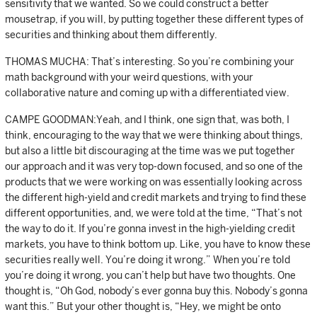
sensitivity that we wanted. So we could construct a better
mousetrap, if you will, by putting together these different types of
securities and thinking about them differently.
THOMAS MUCHA: That’s interesting. So you’re combining your
math background with your weird questions, with your
collaborative nature and coming up with a differentiated view.
CAMPE GOODMAN:Yeah, and I think, one sign that, was both, I
think, encouraging to the way that we were thinking about things,
but also a little bit discouraging at the time was we put together
our approach and it was very top-down focused, and so one of the
products that we were working on was essentially looking across
the different high-yield and credit markets and trying to find these
different opportunities, and, we were told at the time, “That’s not
the way to do it. If you’re gonna invest in the high-yielding credit
markets, you have to think bottom up. Like, you have to know these
securities really well. You’re doing it wrong.” When you’re told
you’re doing it wrong, you can’t help but have two thoughts. One
thought is, “Oh God, nobody’s ever gonna buy this. Nobody’s gonna
want this.” But your other thought is, “Hey, we might be onto