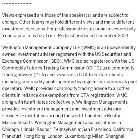
-------------------
Views expressed are those of the speaker(s) and are subject to
change. Other teams may hold different views and make different
investment decisions. For professional/institutional investors only.
Your capital may be at risk. Podcast produced December 2023.
Wellington Management Company LLP (WMC) is an independently
owned investment adviser registered with the US Securities and
Exchange Commission (SEC). WMC is also registered with the US
Commodity Futures Trading Commission (CFTC) as a commodity
trading advisor (CTA) and serves as a CTA to certain clients
including commodity pools operated by registered commodity pool
operators. WMC provides commodity trading advice to all other
clients in reliance on exemptions from CTA registration. WMC,
along with its affiliates (collectively, Wellington Management),
provides investment management and investment advisory
services to institutions around the world. Located in Boston,
Massachusetts, Wellington Management also has offices in
Chicago, Illinois; Radnor, Pennsylvania; San Francisco, California;
Frankfurt; Hong Kong; London; Luxembourg; Milan; Shanghai;