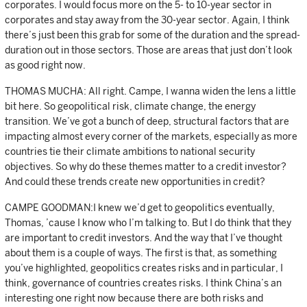
corporates. I would focus more on the 5- to 10-year sector in
corporates and stay away from the 30-year sector. Again, I think
there’s just been this grab for some of the duration and the spread-
duration out in those sectors. Those are areas that just don’t look
as good right now.
THOMAS MUCHA: All right. Campe, I wanna widen the lens a little
bit here. So geopolitical risk, climate change, the energy
transition. We’ve got a bunch of deep, structural factors that are
impacting almost every corner of the markets, especially as more
countries tie their climate ambitions to national security
objectives. So why do these themes matter to a credit investor?
And could these trends create new opportunities in credit?
CAMPE GOODMAN:I knew we’d get to geopolitics eventually,
Thomas, ’cause I know who I’m talking to. But I do think that they
are important to credit investors. And the way that I’ve thought
about them is a couple of ways. The first is that, as something
you’ve highlighted, geopolitics creates risks and in particular, I
think, governance of countries creates risks. I think China’s an
interesting one right now because there are both risks and