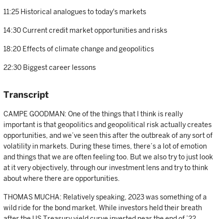
11:25 Historical analogues to today's markets
14:30 Current credit market opportunities and risks
18:20 Effects of climate change and geopolitics
22:30 Biggest career lessons
Transcript
CAMPE GOODMAN: One of the things that I think is really
important is that geopolitics and geopolitical risk actually creates
opportunities, and we’ve seen this after the outbreak of any sort of
volatility in markets. During these times, there’s a lot of emotion
and things that we are often feeling too. But we also try to just look
at it very objectively, through our investment lens and try to think
about where there are opportunities.
THOMAS MUCHA: Relatively speaking, 2023 was something of a
wild ride for the bond market. While investors held their breath
after the US Treasury yield curve inverted near the end of ’22,