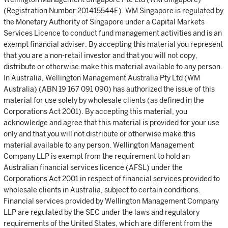
(Registration Number 201415544E). WM Singapore is regulated by
the Monetary Authority of Singapore under a Capital Markets
Services Licence to conduct fund management activities and is an
exempt financial adviser. By accepting this material you represent
that you are a non-retail investor and that you will not copy,
distribute or otherwise make this material available to any person.
In Australia, Wellington Management Australia Pty Ltd (WM
Australia) (ABN 19 167 091 090) has authorized the issue of this
material for use solely by wholesale clients (as defined in the
Corporations Act 2001). By accepting this material, you
acknowledge and agree that this material is provided for your use
only and that you will not distribute or otherwise make this
material available to any person. Wellington Management
Company LLP is exempt from the requirement to hold an
Australian financial services licence (AFSL) under the
Corporations Act 2001 in respect of financial services provided to
wholesale clients in Australia, subject to certain conditions.
Financial services provided by Wellington Management Company
LLP are regulated by the SEC under the laws and regulatory
requirements of the United States, which are different from the