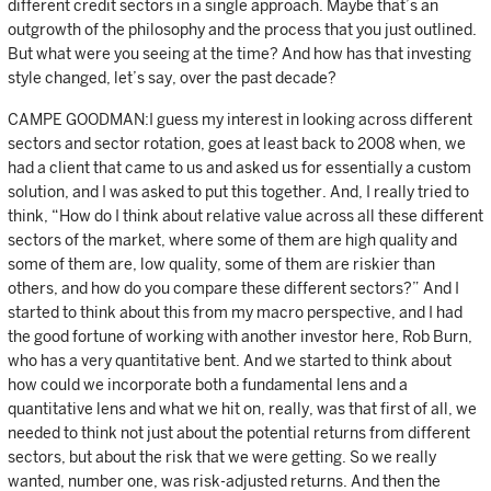
different credit sectors in a single approach. Maybe that’s an
outgrowth of the philosophy and the process that you just outlined.
But what were you seeing at the time? And how has that investing
style changed, let’s say, over the past decade?
CAMPE GOODMAN:I guess my interest in looking across different
sectors and sector rotation, goes at least back to 2008 when, we
had a client that came to us and asked us for essentially a custom
solution, and I was asked to put this together. And, I really tried to
think, “How do I think about relative value across all these different
sectors of the market, where some of them are high quality and
some of them are, low quality, some of them are riskier than
others, and how do you compare these different sectors?” And I
started to think about this from my macro perspective, and I had
the good fortune of working with another investor here, Rob Burn,
who has a very quantitative bent. And we started to think about
how could we incorporate both a fundamental lens and a
quantitative lens and what we hit on, really, was that first of all, we
needed to think not just about the potential returns from different
sectors, but about the risk that we were getting. So we really
wanted, number one, was risk-adjusted returns. And then the