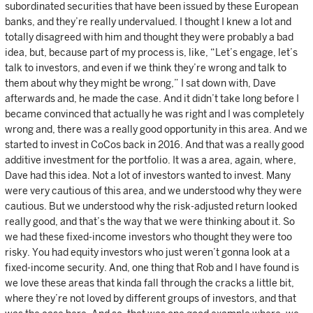
subordinated securities that have been issued by these European
banks, and they’re really undervalued. I thought I knew a lot and
totally disagreed with him and thought they were probably a bad
idea, but, because part of my process is, like, “Let’s engage, let’s
talk to investors, and even if we think they’re wrong and talk to
them about why they might be wrong,” I sat down with, Dave
afterwards and, he made the case. And it didn’t take long before I
became convinced that actually he was right and I was completely
wrong and, there was a really good opportunity in this area. And we
started to invest in CoCos back in 2016. And that was a really good
additive investment for the portfolio. It was a area, again, where,
Dave had this idea. Not a lot of investors wanted to invest. Many
were very cautious of this area, and we understood why they were
cautious. But we understood why the risk-adjusted return looked
really good, and that’s the way that we were thinking about it. So
we had these fixed-income investors who thought they were too
risky. You had equity investors who just weren’t gonna look at a
fixed-income security. And, one thing that Rob and I have found is
we love these areas that kinda fall through the cracks a little bit,
where they’re not loved by different groups of investors, and that