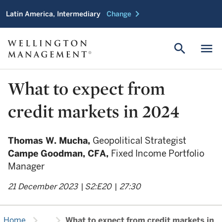
chevron_right
Latin America, Intermediary
Change
search
menu
What to expect from
credit markets in 2024
Thomas W. Mucha,
Geopolitical Strategist
Campe Goodman,
CFA,
Fixed Income Portfolio
Manager
21 December 2023
|
S2:E20
|
27:30
chevron_right
chevron_right
Home
...
What to expect from credit markets in