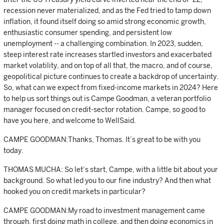
recession never materialized, and as the Fed tried to tamp down
inflation, it found itself doing so amid strong economic growth,
enthusiastic consumer spending, and persistent low
unemployment -- a challenging combination. In 2023, sudden,
steep interest rate increases startled investors and exacerbated
market volatility, and on top of all that, the macro, and of course,
geopolitical picture continues to create a backdrop of uncertainty.
So, what can we expect from fixed-income markets in 2024? Here
to help us sort things out is Campe Goodman, a veteran portfolio
manager focused on credit-sector rotation. Campe, so good to
have you here, and welcome to WellSaid.
CAMPE GOODMAN:Thanks, Thomas. It’s great to be with you
today.
THOMAS MUCHA: So let’s start, Campe, with a little bit about your
background. So what led you to our fine industry? And then what
hooked you on credit markets in particular?
CAMPE GOODMAN:My road to investment management came
through, first doing math in college, and then doing economics in