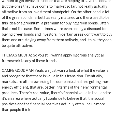
wanted to get involved in bonds that are helping to save the oceans.
But the ones that have come to market so far, not really actually
attractive from an investment standpoint. On the other hand, a lot
of the green bond market has really matured and there used to be
this idea of a greenium, a premium for buying green bonds. Often
that’s not the case. Sometimes we’re even seeing a discount for
buying green bonds and investors in certain areas don’t want to buy
them and are staying away from them actively, and I think they can
be quite attractive.
THOMAS MUCHA: So you still wanna apply rigorous analytical
framework to any of these trends.
CAMPE GOODMAN:Yeah, we just wanna look at what the value is
and recognize that there is value in this transition. Eventually,
markets are often rewarding the companies that are getting more
energy efficient, that are, better in terms of their environmental
practices. There’s real value, there’s financial value in that, and so
it’s an area where actually I continue to believe that, the social
positives and the financial positives actually often line up more
than people think.