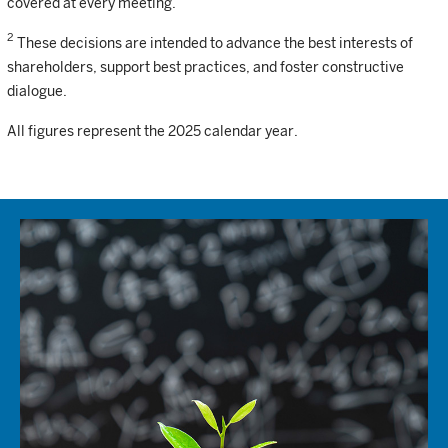
covered at every meeting.
2
These decisions are intended to advance the best interests of
shareholders, support best practices, and foster constructive
dialogue.
All figures represent the 2025 calendar year.