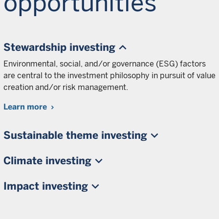
opportunities
Stewardship investing
Environmental, social, and/or governance (ESG) factors
are central to the investment philosophy in pursuit of value
creation and/or risk management.
Learn more
Sustainable theme investing
Climate investing
Impact investing