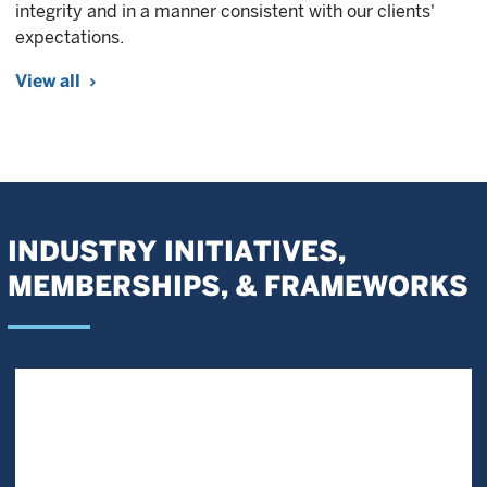
integrity and in a manner consistent with our clients'
expectations.
View all
INDUSTRY INITIATIVES,
MEMBERSHIPS, & FRAMEWORKS