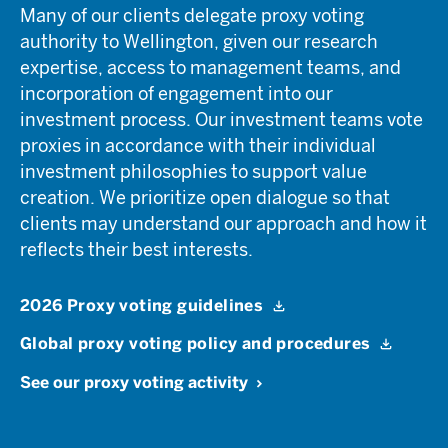
Many of our clients delegate proxy voting
authority to Wellington, given our research
expertise, access to management teams, and
incorporation of engagement into our
investment process. Our investment teams vote
proxies in accordance with their individual
investment philosophies to support value
creation. We prioritize open dialogue so that
clients may understand our approach and how it
reflects their best interests.
2026 Proxy voting guidelines
Global proxy voting policy and procedures
See our proxy voting activity