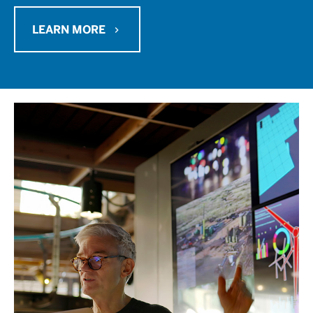
LEARN MORE
chevron_right