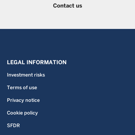
Contact us
LEGAL INFORMATION
Investment risks
Terms of use
Privacy notice
Cookie policy
SFDR