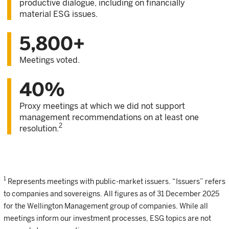
productive dialogue, including on financially
material ESG issues.
5,800+
Meetings voted.
40%
Proxy meetings at which we did not support
management recommendations on at least one
2
resolution.
1
Represents meetings with public-market issuers. “Issuers” refers
to companies and sovereigns. All figures as of 31 December 2025
for the Wellington Management group of companies. While all
meetings inform our investment processes, ESG topics are not