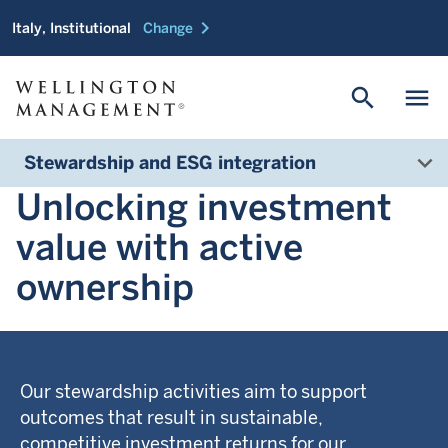
chevron_right
Italy, Institutional
Change
search
menu
Stewardship and ESG integration
Unlocking investment
value with active
ownership
Our stewardship activities aim to support
outcomes that result in sustainable,
competitive investment returns for our