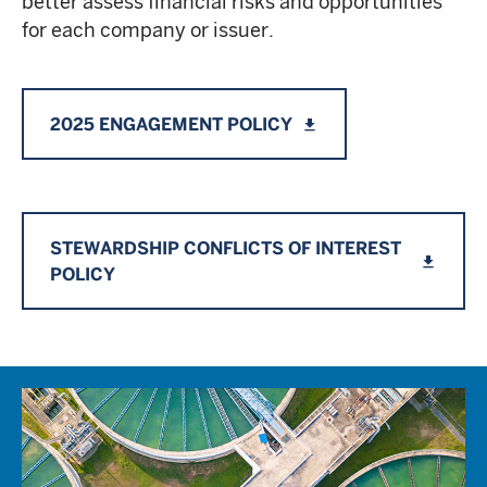
better assess financial risks and opportunities
for each company or issuer.
2025 ENGAGEMENT POLICY
file_download
STEWARDSHIP CONFLICTS OF INTEREST
file_download
POLICY