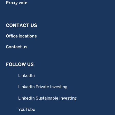
Proxy vote
CONTACT US
Office locations
Contact us
FOLLOW US
LinkedIn
LinkedIn Private Investing
LinkedIn Sustainable Investing
YouTube