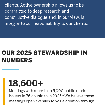
clients. Active ownership allows us to be
committed to deep research and
constructive dialogue and, in our view, is
integral to our responsibility to our clients.
OUR 2025 STEWARDSHIP IN
NUMBERS
18,600+
Meetings with more than 5,000 public market
1
issuers in 76 countries in 2025.
We believe these
meetings open avenues to value creation through