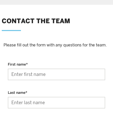
CONTACT THE TEAM
Please fill out the form with any questions for the team.
First name
*
Last name
*