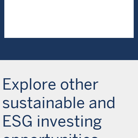
Explore other
sustainable and
ESG investing