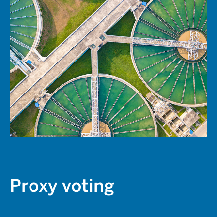
Proxy voting