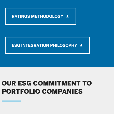
RATINGS METHODOLOGY
file_download
ESG INTEGRATION PHILOSOPHY
file_download
OUR ESG COMMITMENT TO
PORTFOLIO COMPANIES