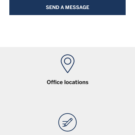
SEND A MESSAGE
Office locations