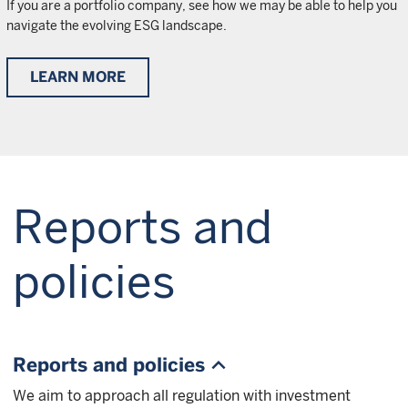
If you are a portfolio company, see how we may be able to help you
navigate the evolving ESG landscape.
LEARN MORE
Reports and
policies
Reports and policies
We aim to approach all regulation with investment