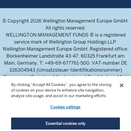
© Copyright 2026 Wellington Management Europe GmbH.
All rights reserved.
WELLINGTON MANAGEMENT FUNDS ® is a registered
service mark of Wellington Group Holdings LLP.
Wellington Management Europe GmbH. Registered office:
Bockenheimer Landstraße 43-47, 60325 Frankfurt am
Main, Germany. T: +49-69-677761-500. VAT-number DE
326304943 (Umsatzsteuer-Identifikationsnummer)
Commercial Register of the local court Frankfurt am Main
(Handelsregister des Amtsgericht Frankfurt am Main),
By clicking “Accept All Cookies”, you agree to the storing
of cookies on your device to enhance site navigation,
HRB 115460 .
analyze site usage, and assist in our marketing efforts.
Cookies settings
Wellington Management Europe GmbH, is authorised and
regulated by the German Federal Financial Supervisory
Authority (Bundesanstalt für
Essential cookies only
Finanzdienstleistungsaufsicht)