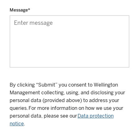
Message
*
By clicking “Submit” you consent to Wellington
Management collecting, using, and disclosing your
personal data (provided above) to address your
queries. For more information on how we use your
personal data, please see our
Data protection
notice
.