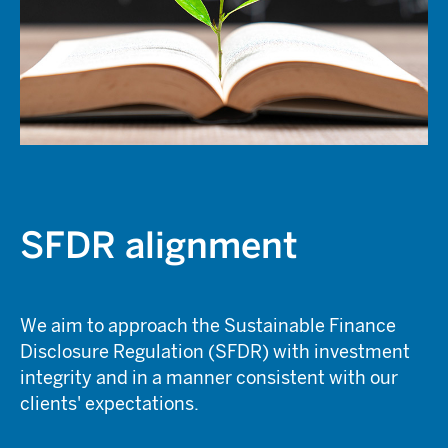
SFDR alignment
We aim to approach the Sustainable Finance
Disclosure Regulation (SFDR) with investment
integrity and in a manner consistent with our
clients' expectations.