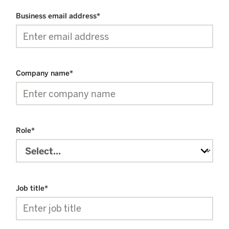
Business email address
*
Company name
*
Role
*
Job title
*