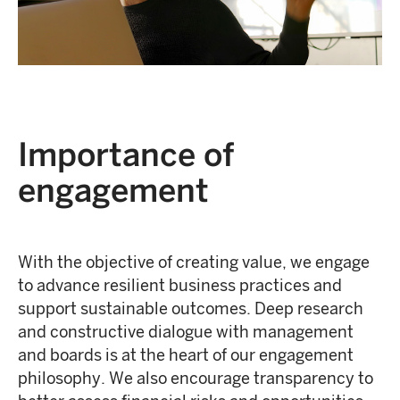
Importance of
engagement
With the objective of creating value, we engage
to advance resilient business practices and
support sustainable outcomes. Deep research
and constructive dialogue with management
and boards is at the heart of our engagement
philosophy. We also encourage transparency to