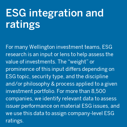
ESG integration and
ratings
For many Wellington investment teams, ESG
research is an input or lens to help assess the
value of investments. The “weight” or
prominence of this input differs depending on
ESG topic, security type, and the discipline
and/or philosophy & process applied to a given
investment portfolio. For more than 8,500
companies, we identify relevant data to assess
issuer performance on material ESG issues, and
we use this data to assign company-level ESG
ratings.