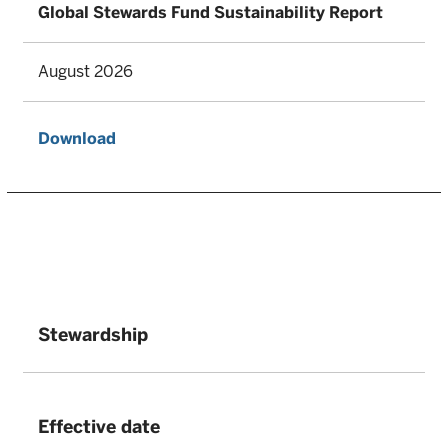
Global Stewards Fund Sustainability Report
August 2026
Download
Stewardship
Effective date