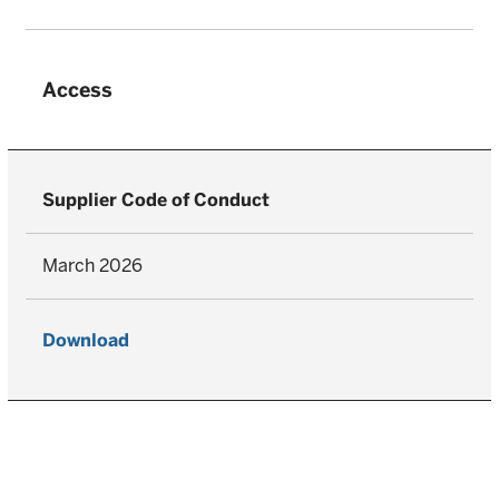
Access
Supplier Code of Conduct
March 2026
Download