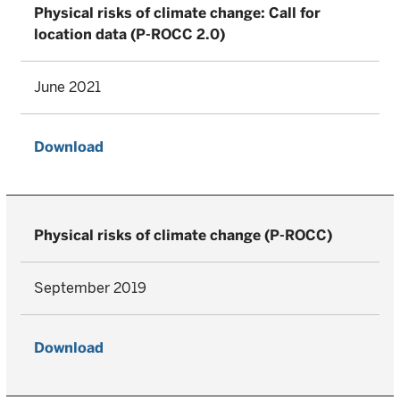
Physical risks of climate change: Call for
location data (P-ROCC 2.0)
June 2021
Download
Physical risks of climate change (P-ROCC)
September 2019
Download