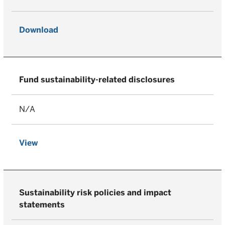
Download
Fund sustainability-related disclosures
N/A
View
Sustainability risk policies and impact
statements