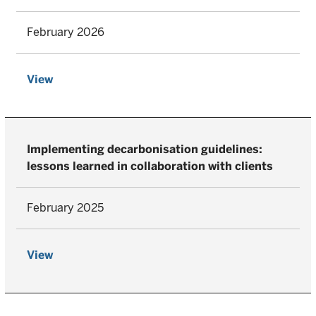
February 2026
View
Implementing decarbonisation guidelines:
lessons learned in collaboration with clients
February 2025
View