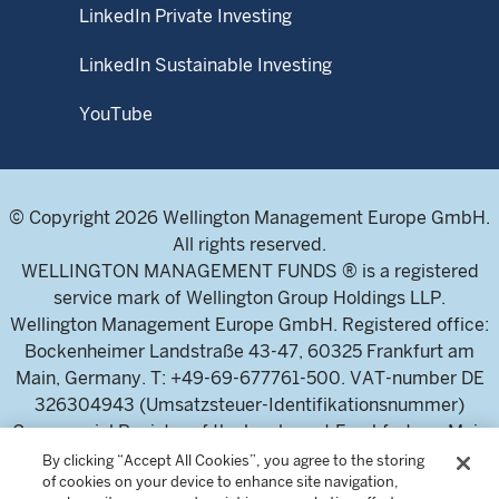
LinkedIn Private Investing
LinkedIn Sustainable Investing
YouTube
© Copyright 2026 Wellington Management Europe GmbH.
All rights reserved.
WELLINGTON MANAGEMENT FUNDS ® is a registered
service mark of Wellington Group Holdings LLP.
Wellington Management Europe GmbH. Registered office:
Bockenheimer Landstraße 43-47, 60325 Frankfurt am
Main, Germany. T: +49-69-677761-500. VAT-number DE
326304943 (Umsatzsteuer-Identifikationsnummer)
Commercial Register of the local court Frankfurt am Main
(Handelsregister des Amtsgericht Frankfurt am Main),
By clicking “Accept All Cookies”, you agree to the storing
of cookies on your device to enhance site navigation,
HRB 115460 .