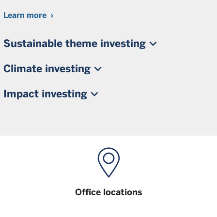
Learn more
Sustainable theme investing
Climate investing
Impact investing
Office locations