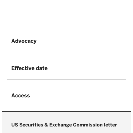
Advocacy
Effective date
Access
US Securities & Exchange Commission letter