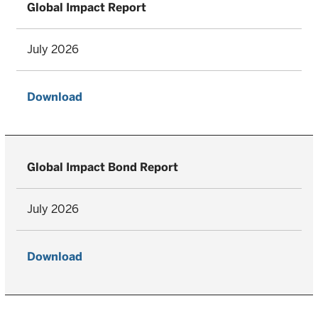
Global Impact Report
July 2026
Download
Global Impact Bond Report
July 2026
Download