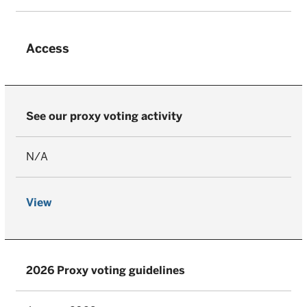
Access
See our proxy voting activity
N/A
View
2026 Proxy voting guidelines