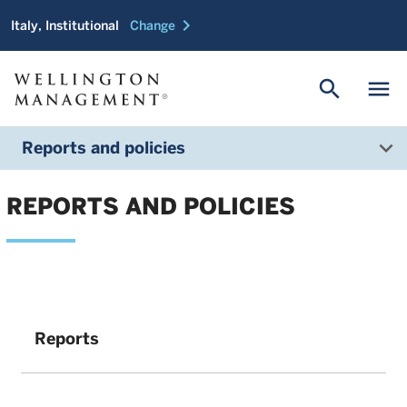
chevron_right
Italy, Institutional
Change
search
menu
Reports and policies
REPORTS AND POLICIES
Reports