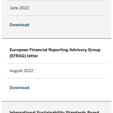
June 2022
Download
European Financial Reporting Advisory Group
(EFRAG) letter
August 2022
Download
International Sustainability Standards Board