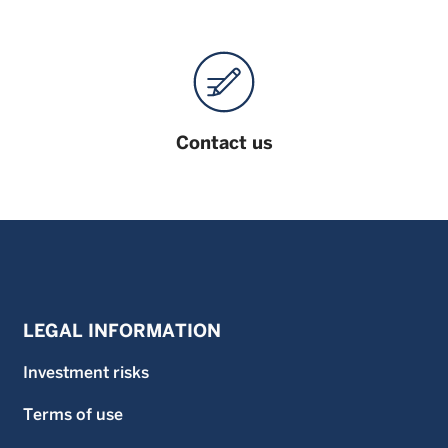
Contact us
LEGAL INFORMATION
Investment risks
Terms of use