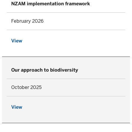
NZAM implementation framework
February 2026
View
Our approach to biodiversity
October 2025
View