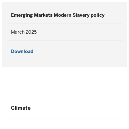
Emerging Markets Modern Slavery policy
March 2025
Download
Climate