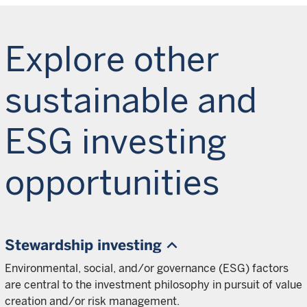
Explore other
sustainable and
ESG investing
opportunities
Stewardship investing
Environmental, social, and/or governance (ESG) factors
are central to the investment philosophy in pursuit of value
creation and/or risk management.