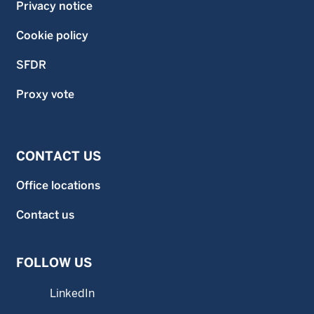
Privacy notice
Cookie policy
SFDR
Proxy vote
CONTACT US
Office locations
Contact us
FOLLOW US
LinkedIn