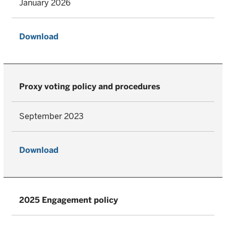
January 2026
Download
Proxy voting policy and procedures
September 2023
Download
2025 Engagement policy