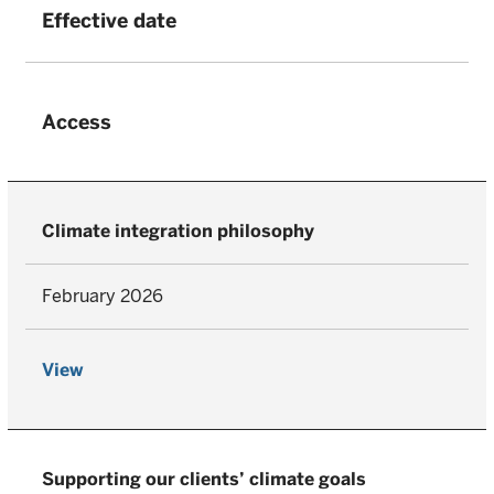
Effective date
Access
Climate integration philosophy
February 2026
View
Supporting our clients’ climate goals