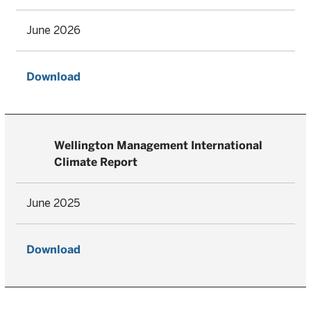
June 2026
Download
Wellington Management International
Climate Report
June 2025
Download