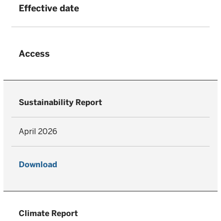
Effective date
Access
Sustainability Report
April 2026
Download
Climate Report