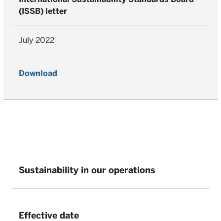
(ISSB) letter
July 2022
Download
Sustainability in our operations
Effective date