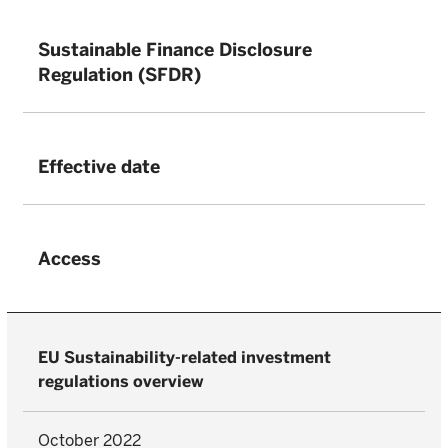
Sustainable Finance Disclosure
Regulation (SFDR)
Effective date
Access
EU Sustainability-related investment
regulations overview
October 2022