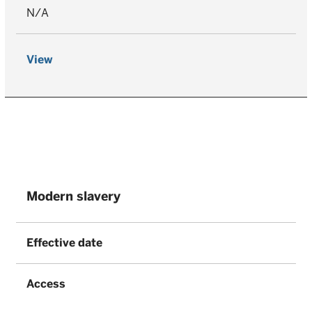
N/A
View
Modern slavery
Effective date
Access