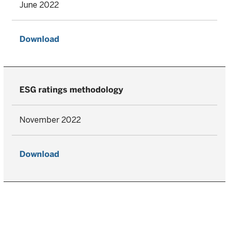
June 2022
Download
ESG ratings methodology
November 2022
Download