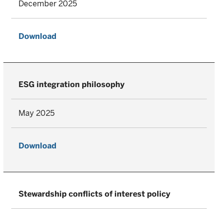
December 2025
Download
ESG integration philosophy
May 2025
Download
Stewardship conflicts of interest policy