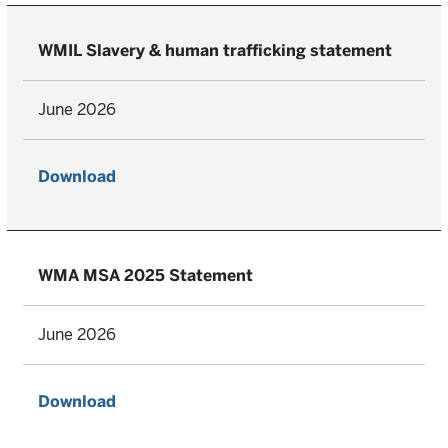
WMIL Slavery & human trafficking statement
June 2026
Download
WMA MSA 2025 Statement
June 2026
Download