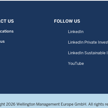
CT US
FOLLOW US
ocations
LinkedIn
 us
LinkedIn Private Inves
LinkedIn Sustainable 
YouTube
ght 2026 Wellington Management Europe GmbH. All rights r