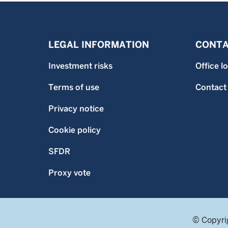
LEGAL INFORMATION
CONTA
Investment risks
Office l
Terms of use
Contact
Privacy notice
Cookie policy
SFDR
Proxy vote
© Copyri