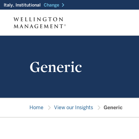
chevron_right
Italy, Institutional
Change
Generic
chevron_right
chevron_right
Home
View our Insights
Generic