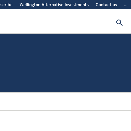
scribe
Wellington Alternative Investments
Contact us
...
search