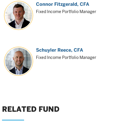
Connor Fitzgerald
, CFA
Fixed Income Portfolio Manager
Schuyler Reece
, CFA
Fixed Income Portfolio Manager
RELATED FUND