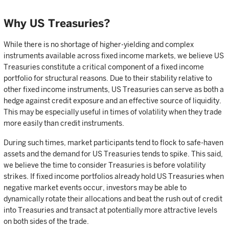
Why US Treasuries?
While there is no shortage of higher-yielding and complex
instruments available across fixed income markets, we believe US
Treasuries constitute a critical component of a fixed income
portfolio for structural reasons. Due to their stability relative to
other fixed income instruments, US Treasuries can serve as both a
hedge against credit exposure and an effective source of liquidity.
This may be especially useful in times of volatility when they trade
more easily than credit instruments.
During such times, market participants tend to flock to safe-haven
assets and the demand for US Treasuries tends to spike. This said,
we believe the time to consider Treasuries is before volatility
strikes. If fixed income portfolios already hold US Treasuries when
negative market events occur, investors may be able to
dynamically rotate their allocations and beat the rush out of credit
into Treasuries and transact at potentially more attractive levels
on both sides of the trade.