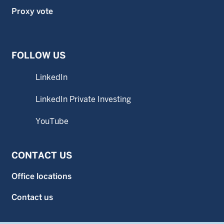
Proxy vote
FOLLOW US
LinkedIn
LinkedIn Private Investing
YouTube
CONTACT US
Office locations
Contact us