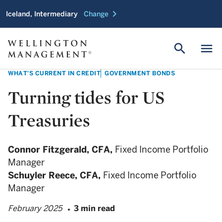
chevron_right
Iceland, Intermediary
Change
search
menu
WHAT'S CURRENT IN CREDIT
GOVERNMENT BONDS
Turning tides for US
Treasuries
Connor Fitzgerald,
CFA,
Fixed Income Portfolio
Manager
Schuyler Reece,
CFA,
Fixed Income Portfolio
Manager
February 2025
3 min read