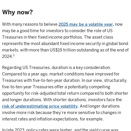
Why now?
With many reasons to believe
2025 may be a volatile year,
now
may be a good time for investors to consider the role of US
Treasuries in their fixed income portfolios. The asset class
represents the most abundant fixed income security in global bond
markets, with more than US$19 trillion outstanding as of the end of
1
2024.
Regarding US Treasuries, duration is a key consideration.
Compared to a year ago, market conditions have improved for
Treasuries with five-to-ten-year duration. In our view, structurally,
five-to-ten-year Treasuries offer a potentially compelling
opportunity for risk-adjusted total return compared to both shorter
and longer durations. With shorter durations, investors face the
risk of underestimating price volatility
. And longer durations
involve more risk because they’re more sensitive to changes in
interest rates and inflation expectations, for example.
In late 2023, policy rates were higher, and the yield curve was