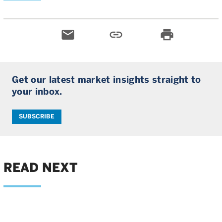
email
link
print
Get our latest market insights straight to
your inbox.
SUBSCRIBE
READ NEXT