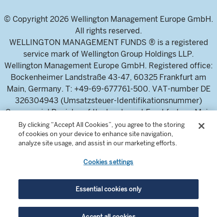
© Copyright 2026 Wellington Management Europe GmbH.
All rights reserved.
WELLINGTON MANAGEMENT FUNDS ® is a registered
service mark of Wellington Group Holdings LLP.
Wellington Management Europe GmbH. Registered office:
Bockenheimer Landstraße 43-47, 60325 Frankfurt am
Main, Germany. T: +49-69-677761-500. VAT-number DE
326304943 (Umsatzsteuer-Identifikationsnummer)
Commercial Register of the local court Frankfurt am Main
(Handelsregister des Amtsgericht Frankfurt am Main),
By clicking “Accept All Cookies”, you agree to the storing
of cookies on your device to enhance site navigation,
HRB 115460 .
analyze site usage, and assist in our marketing efforts.
Cookies settings
Wellington Management Europe GmbH, is authorised and
regulated by the German Federal Financial Supervisory
Authority (Bundesanstalt für
Essential cookies only
Finanzdienstleistungsaufsicht)
For professional investors and intermediaries only. This
Accept all cookies