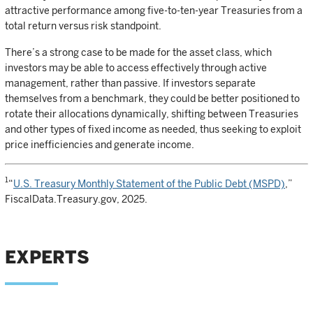
attractive performance among five-to-ten-year Treasuries from a
total return versus risk standpoint.
There’s a strong case to be made for the asset class, which
investors may be able to access effectively through active
management, rather than passive. If investors separate
themselves from a benchmark, they could be better positioned to
rotate their allocations dynamically, shifting between Treasuries
and other types of fixed income as needed, thus seeking to exploit
price inefficiencies and generate income.
1
“
U.S. Treasury Monthly Statement of the Public Debt (MSPD)
,”
FiscalData.Treasury.gov, 2025.
EXPERTS