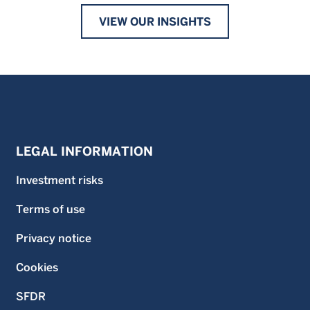
VIEW OUR INSIGHTS
LEGAL INFORMATION
Investment risks
Terms of use
Privacy notice
Cookies
SFDR