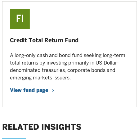
Credit Total Return Fund
A long-only cash and bond fund seeking long-term
total returns by investing primarily in US Dollar-
denominated treasuries, corporate bonds and
emerging markets issuers.
View fund page
RELATED INSIGHTS