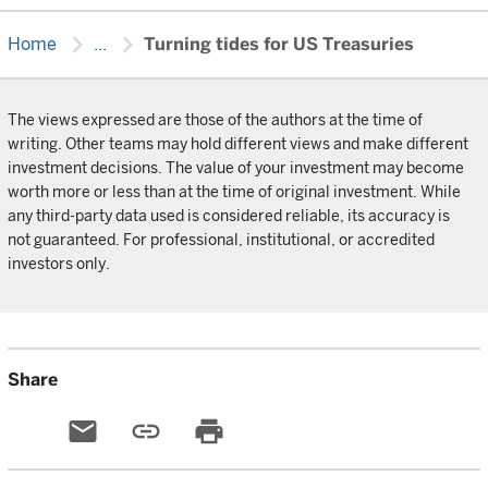
chevron_right
chevron_right
Home
...
Turning tides for US Treasuries
The views expressed are those of the authors at the time of
writing. Other teams may hold different views and make different
investment decisions. The value of your investment may become
worth more or less than at the time of original investment. While
any third-party data used is considered reliable, its accuracy is
not guaranteed. For professional, institutional, or accredited
investors only.
Share
email
link
print