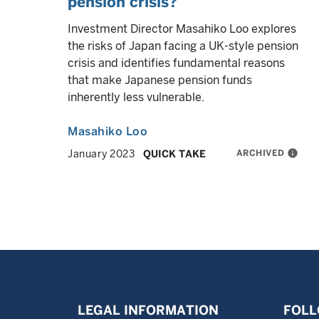
pension crisis?
Investment Director Masahiko Loo explores
the risks of Japan facing a UK-style pension
crisis and identifies fundamental reasons
that make Japanese pension funds
inherently less vulnerable.
Masahiko Loo
ARCHIVED
info
January 2023
QUICK TAKE
LEGAL INFORMATION
FOLL