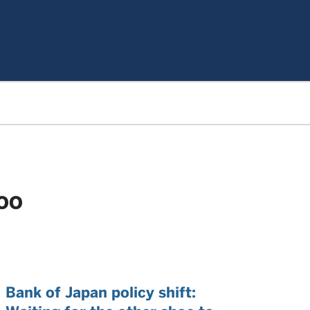
LOO
Bank of Japan policy shift: