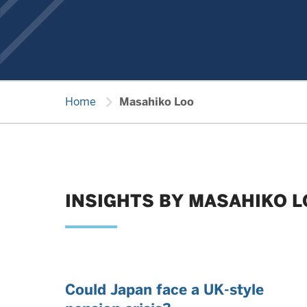
chevron_right
Home
Masahiko Loo
INSIGHTS BY MASAHIKO 
Could Japan face a UK-style