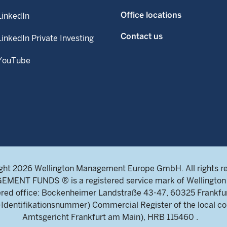
Office locations
LinkedIn
Contact us
LinkedIn Private Investing
YouTube
ght 2026 Wellington Management Europe GmbH. All rights r
NT FUNDS ® is a registered service mark of Wellington 
ed office: Bockenheimer Landstraße 43-47, 60325 Frankfu
ntifikationsnummer) Commercial Register of the local cou
Amtsgericht Frankfurt am Main), HRB 115460 .