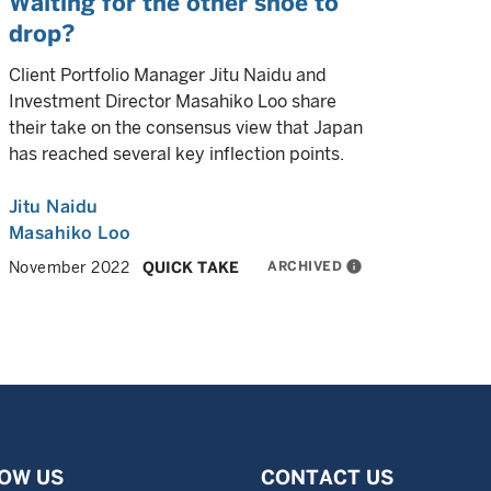
Waiting for the other shoe to
drop?
Client Portfolio Manager Jitu Naidu and
Investment Director Masahiko Loo share
their take on the consensus view that Japan
has reached several key inflection points.
Jitu Naidu
Masahiko Loo
ARCHIVED
info
November 2022
QUICK TAKE
OW US
CONTACT US