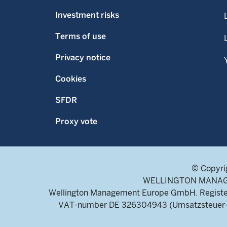
Investment risks
Terms of use
Privacy notice
Cookies
SFDR
Proxy vote
© Copyri
WELLINGTON MANAGEME
Wellington Management Europe GmbH. Register
VAT-number DE 326304943 (Umsatzsteuer-Ide