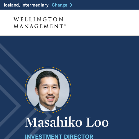
chevron_right
Iceland, Intermediary
Change
Masahiko Loo
INVESTMENT DIRECTOR