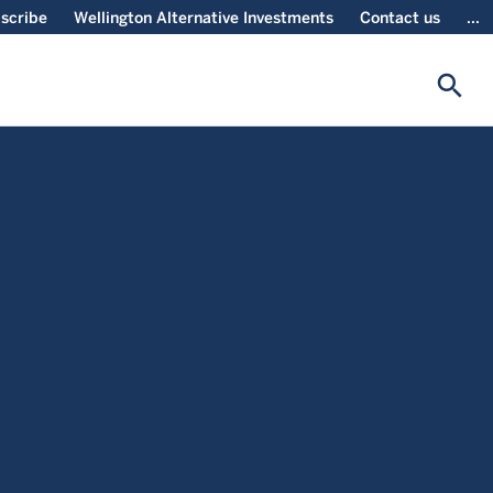
scribe
Wellington Alternative Investments
Contact us
...
search