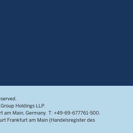
eserved.
Group Holdings LLP.
rt am Main, Germany. T: +49-69-677761-500.
rt Frankfurt am Main (Handelsregister des