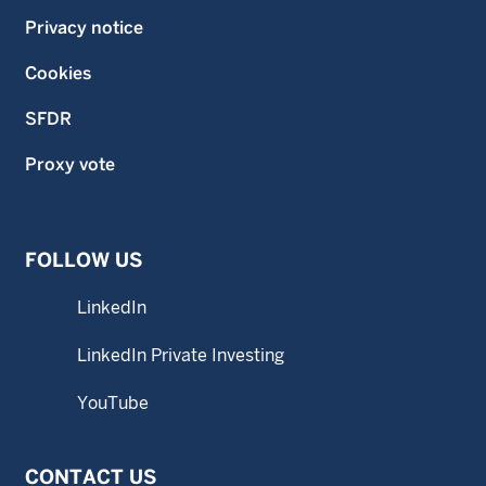
Privacy notice
Cookies
SFDR
Proxy vote
FOLLOW US
LinkedIn
LinkedIn Private Investing
YouTube
CONTACT US