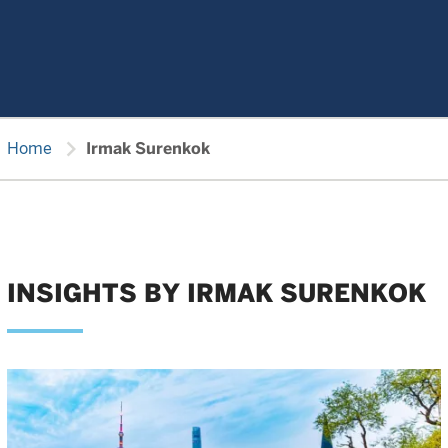
chevron_right
Home
Irmak Surenkok
INSIGHTS BY IRMAK SURENKOK