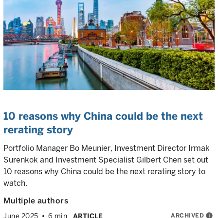
10 reasons why China could be the next
rerating story
Portfolio Manager Bo Meunier, Investment Director Irmak
Surenkok and Investment Specialist Gilbert Chen set out
10 reasons why China could be the next rerating story to
watch.
Multiple authors
ARCHIVED
info
June 2025
6 min
ARTICLE