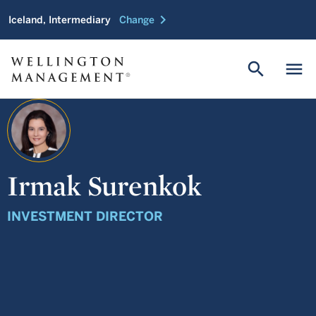
chevron_right
Iceland, Intermediary
Change
search
menu
Irmak Surenkok
INVESTMENT DIRECTOR