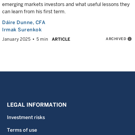
emerging markets investors and what useful lessons they
can learn from his first term.
Dáire Dunne
, CFA
Irmak Surenkok
ARCHIVED
info
January 2025
5 min
ARTICLE
LEGAL INFORMATION
Investment risks
Terms of use