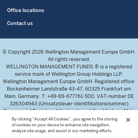
Office locations
Contact us
© Copyright 2026 Wellington Management Europe GmbH.
All rights reserved.
WELLINGTON MANAGEMENT FUNDS ® is a registered
service mark of Wellington Group Holdings LLP.
Wellington Management Europe GmbH. Registered office:
Bockenheimer Landstraße 43-47, 60325 Frankfurt am
Main, Germany. T: +49-69-677761-500. VAT-number DE
326304943 (Umsatzsteuer-Identifikationsnummer)
Commercial Register of the local court Frankfurt am Main
(Handelsregister des Amtsgericht Frankfurt am Main),
By clicking “Accept All Cookies”, you agree to the storing
of cookies on your device to enhance site navigation,
HRB 115460 .
analyze site usage, and assist in our marketing efforts.