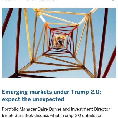
Emerging markets under Trump 2.0:
expect the unexpected
Portfolio Manager Dáire Dunne and Investment Director
Irmak Surenkok discuss what Trump 2.0 entails for