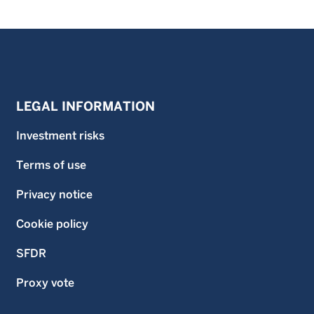
LEGAL INFORMATION
Investment risks
Terms of use
Privacy notice
Cookie policy
SFDR
Proxy vote