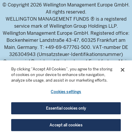
© Copyright 2026 Wellington Management Europe GmbH.
All rights reserved.
WELLINGTON MANAGEMENT FUNDS ® is a registered
service mark of Wellington Group Holdings LLP.
Wellington Management Europe GmbH. Registered office:
Bockenheimer Landstraße 43-47, 60325 Frankfurt am
Main, Germany. T: +49-69-677761-500. VAT-number DE
326304943 (Umsatzsteuer-Identifikationsnummer)
Commercial Register of the local court Frankfurt am Main
(Handelsregister des Amtsgericht Frankfurt am Main),
By clicking “Accept All Cookies”, you agree to the storing
of cookies on your device to enhance site navigation,
HRB 115460 .
analyze site usage, and assist in our marketing efforts.
Cookies settings
Wellington Management Europe GmbH, is authorised and
regulated by the German Federal Financial Supervisory
Authority (Bundesanstalt für
Essential cookies only
Finanzdienstleistungsaufsicht)
For professional investors and intermediaries only. This
Accept all cookies
content is not suitable for a retail audience.