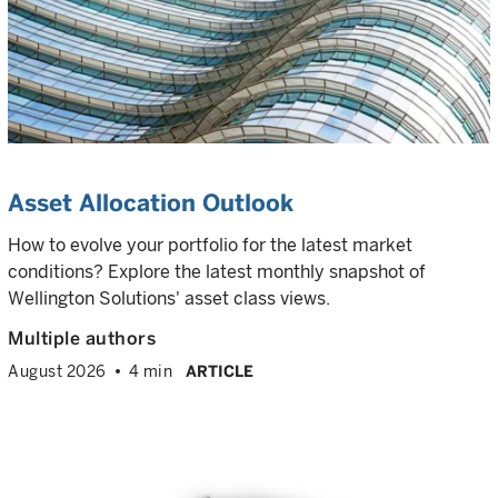
Asset Allocation Outlook
How to evolve your portfolio for the latest market
conditions? Explore the latest monthly snapshot of
Wellington Solutions' asset class views.
Multiple authors
August 2026
4 min
ARTICLE