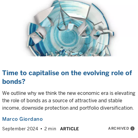
Time to capitalise on the evolving role of
bonds?
We outline why we think the new economic era is elevating
the role of bonds as a source of attractive and stable
income, downside protection and portfolio diversification.
Marco Giordano
ARCHIVED
info
September 2024
2 min
ARTICLE