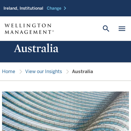
chevron_right
Ireland, Institutional
Change
search
menu
Australia
chevron_right
chevron_right
Home
View our Insights
Australia