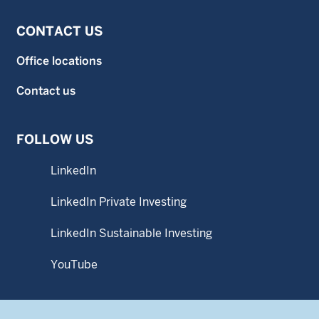
CONTACT US
Office locations
Contact us
FOLLOW US
LinkedIn
LinkedIn Private Investing
LinkedIn Sustainable Investing
YouTube