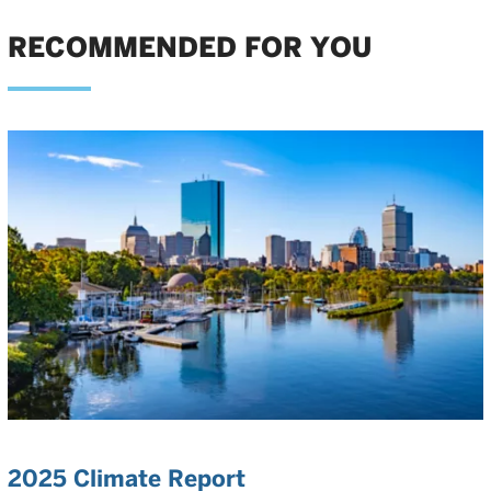
RECOMMENDED FOR YOU
2025 Climate Report