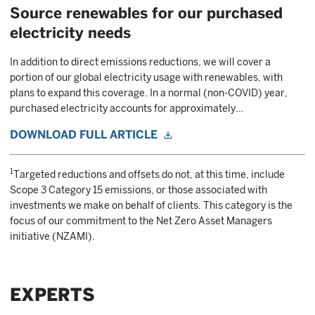
Source renewables for our purchased
electricity needs
In addition to direct emissions reductions, we will cover a
portion of our global electricity usage with renewables, with
plans to expand this coverage. In a normal (non-COVID) year,
purchased electricity accounts for approximately…
DOWNLOAD FULL ARTICLE
1
Targeted reductions and offsets do not, at this time, include
Scope 3 Category 15 emissions, or those associated with
investments we make on behalf of clients. This category is the
focus of our commitment to the Net Zero Asset Managers
initiative (NZAMI).
EXPERTS