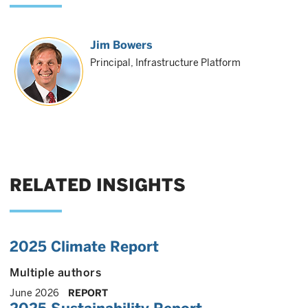
Jim Bowers
Principal, Infrastructure Platform
RELATED INSIGHTS
2025 Climate Report
Multiple authors
June 2026
REPORT