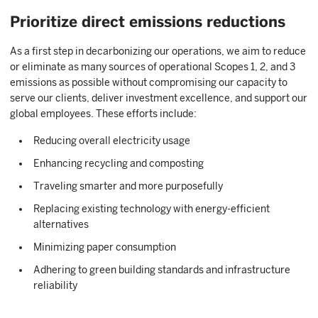
Prioritize direct emissions reductions
As a first step in decarbonizing our operations, we aim to reduce
or eliminate as many sources of operational Scopes 1, 2, and 3
emissions as possible without compromising our capacity to
serve our clients, deliver investment excellence, and support our
global employees. These efforts include:
Reducing overall electricity usage
Enhancing recycling and composting
Traveling smarter and more purposefully
Replacing existing technology with energy-efficient
alternatives
Minimizing paper consumption
Adhering to green building standards and infrastructure
reliability