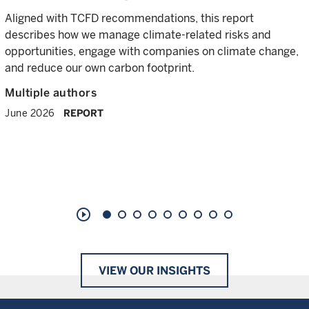
Aligned with TCFD recommendations, this report
describes how we manage climate-related risks and
opportunities, engage with companies on climate change,
and reduce our own carbon footprint.
Multiple authors
June 2026
REPORT
play_circle_outline
VIEW OUR INSIGHTS