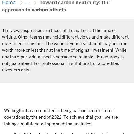
chevron_right
chevron_right
Home
...
Toward carbon neutrality: Our
approach to carbon offsets
The views expressed are those of the authors at the time of
writing. Other teams may hold different views and make different
investment decisions. The value of your investment may become
worth more or less than at the time of original investment. While
any third-party data used is considered reliable, its accuracy is
not guaranteed. For professional, institutional, or accredited
investors only.
Wellington has committed to being carbon neutral in our
operations by the end of 2022. To achieve that goal, we are
taking a multifaceted approach that includes: