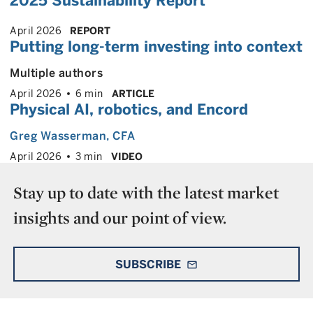
2025 Sustainability Report
April 2026
REPORT
Putting long-term investing into context
Multiple authors
April 2026
6 min
ARTICLE
Physical AI, robotics, and Encord
Greg Wasserman
, CFA
April 2026
3 min
VIDEO
Stay up to date with the latest market
insights and our point of view.
SUBSCRIBE
mail_outline