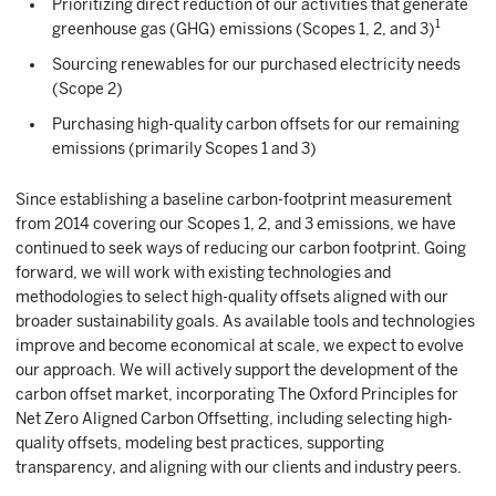
Prioritizing direct reduction of our activities that generate
1
greenhouse gas (GHG) emissions (Scopes 1, 2, and 3)
Sourcing renewables for our purchased electricity needs
(Scope 2)
Purchasing high-quality carbon offsets for our remaining
emissions (primarily Scopes 1 and 3)
Since establishing a baseline carbon-footprint measurement
from 2014 covering our Scopes 1, 2, and 3 emissions, we have
continued to seek ways of reducing our carbon footprint. Going
forward, we will work with existing technologies and
methodologies to select high-quality offsets aligned with our
broader sustainability goals. As available tools and technologies
improve and become economical at scale, we expect to evolve
our approach. We will actively support the development of the
carbon offset market, incorporating The Oxford Principles for
Net Zero Aligned Carbon Offsetting, including selecting high-
quality offsets, modeling best practices, supporting
transparency, and aligning with our clients and industry peers.