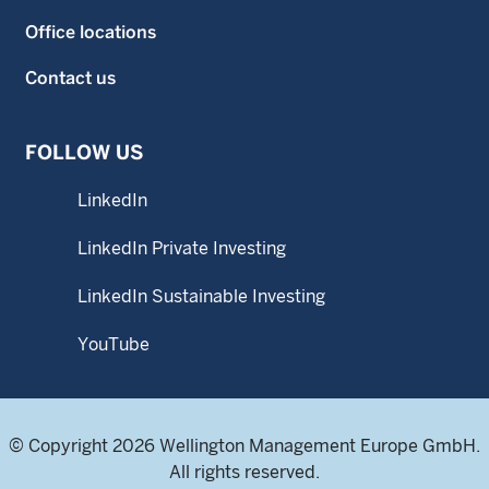
Office locations
Contact us
FOLLOW US
LinkedIn
LinkedIn Private Investing
LinkedIn Sustainable Investing
YouTube
© Copyright 2026 Wellington Management Europe GmbH.
All rights reserved.