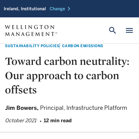
chevron_right
Ireland, Institutional
Change
search
menu
SUSTAINABILITY POLICIES
CARBON EMISSIONS
Toward carbon neutrality:
Our approach to carbon
offsets
Jim Bowers,
Principal, Infrastructure Platform
October 2021
12 min read