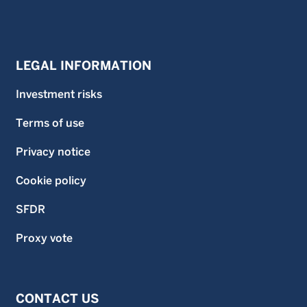
LEGAL INFORMATION
Investment risks
Terms of use
Privacy notice
Cookie policy
SFDR
Proxy vote
CONTACT US