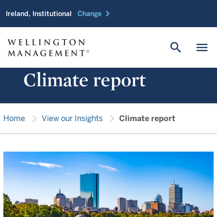
chevron_right
Ireland, Institutional
Change
search
menu
Climate report
chevron_right
chevron_right
Home
View our Insights
Climate report