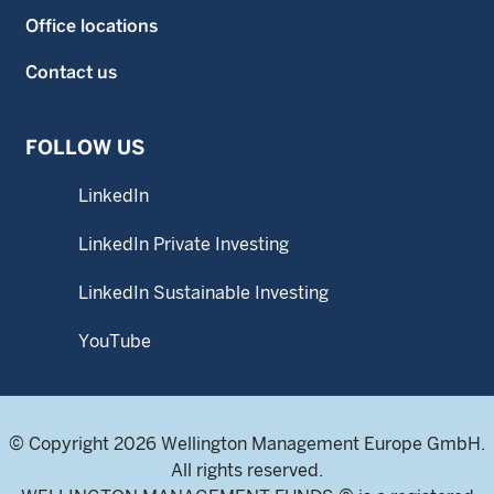
Office locations
Contact us
FOLLOW US
LinkedIn
LinkedIn Private Investing
LinkedIn Sustainable Investing
YouTube
© Copyright 2026 Wellington Management Europe GmbH.
All rights reserved.