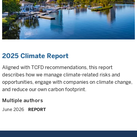
2025 Climate Report
Aligned with TCFD recommendations, this report
describes how we manage climate-related risks and
opportunities, engage with companies on climate change,
and reduce our own carbon footprint.
Multiple authors
June 2026
REPORT