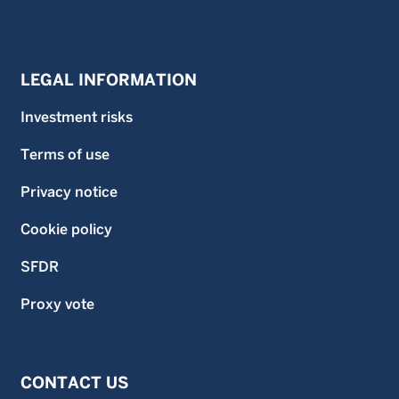
LEGAL INFORMATION
Investment risks
Terms of use
Privacy notice
Cookie policy
SFDR
Proxy vote
CONTACT US