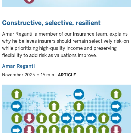
Constructive, selective, resilient
Amar Reganti, a member of our Insurance team, explains
why he believes insurers should remain selectively risk-on
while prioritizing high-quality income and preserving
flexibility to add risk as valuations improve.
Amar Reganti
November 2025
15 min
ARTICLE