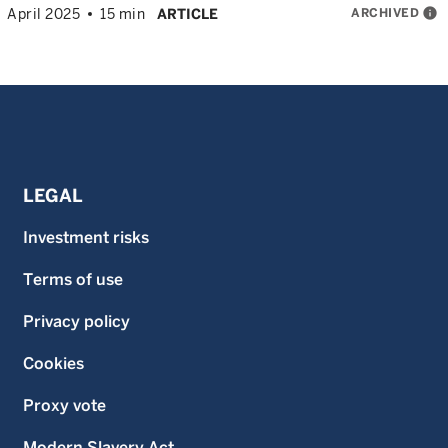
ARCHIVED
info
April 2025
15 min
ARTICLE
LEGAL
Investment risks
Terms of use
Privacy policy
Cookies
Proxy vote
Modern Slavery Act