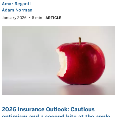
Amar Reganti
Adam Norman
January 2026
6 min
ARTICLE
2026 Insurance Outlook: Cautious
optimism and a second bite at the apple