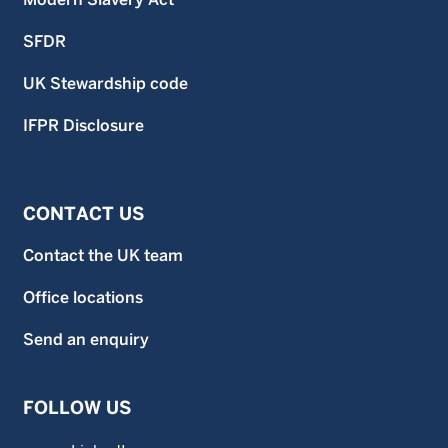
SFDR
UK Stewardship code
IFPR Disclosure
CONTACT US
Contact the UK team
Office locations
Send an enquiry
FOLLOW US