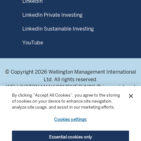
LinkedIn
LinkedIn Private Investing
LinkedIn Sustainable Investing
YouTube
© Copyright 2026 Wellington Management International
Ltd. All rights reserved.
WELLINGTON MANAGEMENT FUNDS ® is a registered
service mark of Wellington Group Holdings LLP.
By clicking “Accept All Cookies”, you agree to the storing
of cookies on your device to enhance site navigation,
Wellington Management International Limited. Registered
analyze site usage, and assist in our marketing efforts.
in England and Wales 04283513. Registered office:
Cardinal Place, 80 Victoria Street, London SW1E 5JL,
Cookies settings
United Kingdom. Authorised and regulated by the
Financial Conduct Authority of the United Kingdom.
Essential cookies only