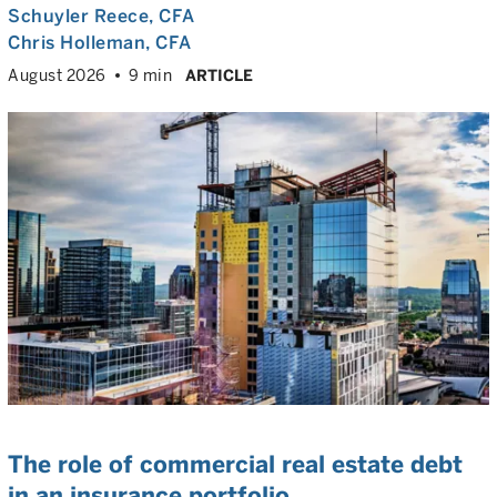
Schuyler Reece
, CFA
Chris Holleman
, CFA
August 2026
9 min
ARTICLE
The role of commercial real estate debt
in an insurance portfolio