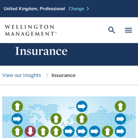
chevron_right
United Kingdom, Professional
Change
search
menu
Insurance
chevron_right
View our Insights
Insurance