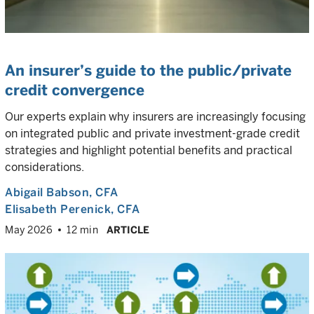
An insurer’s guide to the public/private
credit convergence
Our experts explain why insurers are increasingly focusing
on integrated public and private investment-grade credit
strategies and highlight potential benefits and practical
considerations.
Abigail Babson
, CFA
Elisabeth Perenick
, CFA
May 2026
12 min
ARTICLE