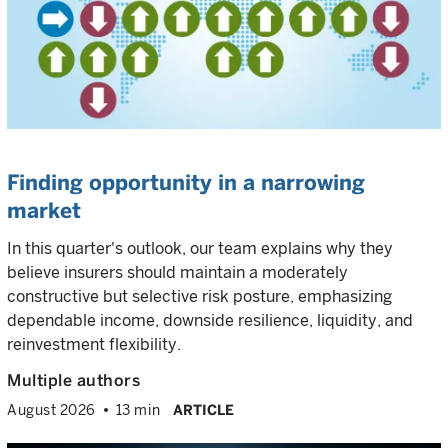
Finding opportunity in a narrowing
market
In this quarter's outlook, our team explains why they
believe insurers should maintain a moderately
constructive but selective risk posture, emphasizing
dependable income, downside resilience, liquidity, and
reinvestment flexibility.
Multiple authors
August 2026
13 min
ARTICLE