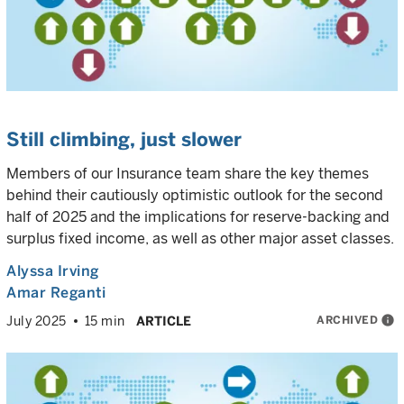
Still climbing, just slower
Members of our Insurance team share the key themes
behind their cautiously optimistic outlook for the second
half of 2025 and the implications for reserve-backing and
surplus fixed income, as well as other major asset classes.
Alyssa Irving
Amar Reganti
ARCHIVED
info
July 2025
15 min
ARTICLE