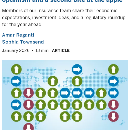
Members of our Insurance team share their economic
expectations, investment ideas, and a regulatory roundup
for the year ahead.
Amar Reganti
Sophia Townsend
January 2026
13 min
ARTICLE