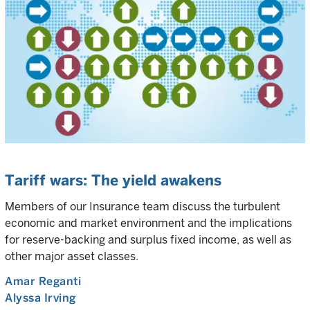
Tariff wars: The yield awakens
Members of our Insurance team discuss the turbulent
economic and market environment and the implications
for reserve-backing and surplus fixed income, as well as
other major asset classes.
Amar Reganti
Alyssa Irving