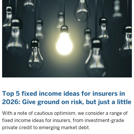
Top 5 fixed income ideas for insurers in
2026: Give ground on risk, but just a little
With a note of cautious optimism, we consider a range of
fixed income ideas for insurers, from investment-grade
private credit to emerging market debt.