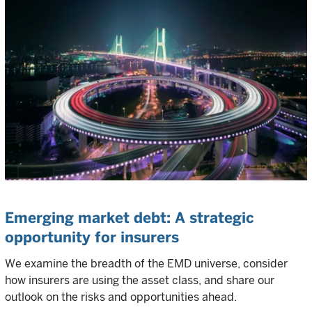
Emerging market debt: A strategic
opportunity for insurers
We examine the breadth of the EMD universe, consider
how insurers are using the asset class, and share our
outlook on the risks and opportunities ahead.