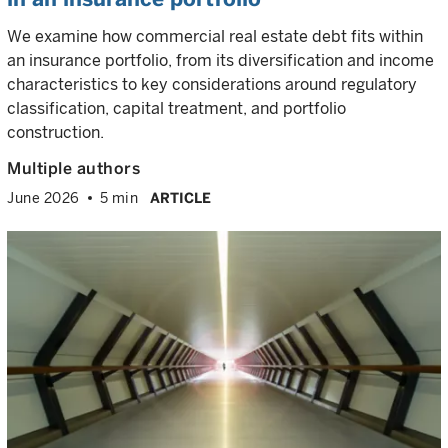
We examine how commercial real estate debt fits within
an insurance portfolio, from its diversification and income
characteristics to key considerations around regulatory
classification, capital treatment, and portfolio
construction.
Multiple authors
June 2026
5 min
ARTICLE