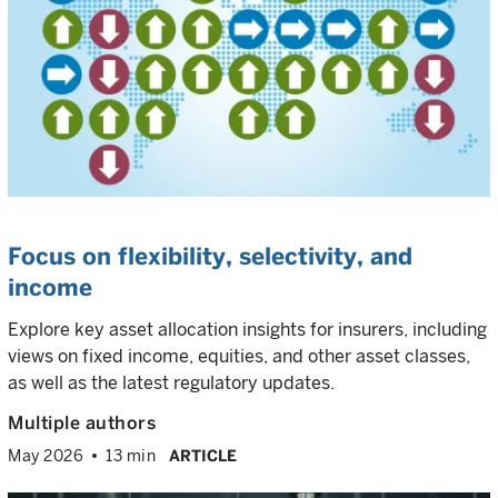
Focus on flexibility, selectivity, and
income
Explore key asset allocation insights for insurers, including
views on fixed income, equities, and other asset classes,
as well as the latest regulatory updates.
Multiple authors
May 2026
13 min
ARTICLE