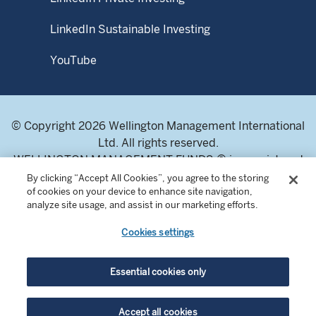
LinkedIn Sustainable Investing
YouTube
© Copyright 2026 Wellington Management International
Ltd. All rights reserved.
WELLINGTON MANAGEMENT FUNDS ® is a registered
service mark of Wellington Group Holdings LLP.
By clicking “Accept All Cookies”, you agree to the storing
of cookies on your device to enhance site navigation,
Wellington Management International Limited. Registered
analyze site usage, and assist in our marketing efforts.
in England and Wales 04283513. Registered office:
Cardinal Place, 80 Victoria Street, London SW1E 5JL,
Cookies settings
United Kingdom. Authorised and regulated by the
Financial Conduct Authority of the United Kingdom.
Essential cookies only
For professional investors and intermediaries only. This
Accept all cookies