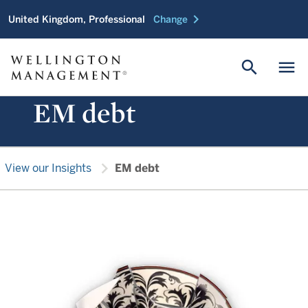
chevron_right
United Kingdom, Professional
Change
search
menu
EM debt
chevron_right
View our Insights
EM debt