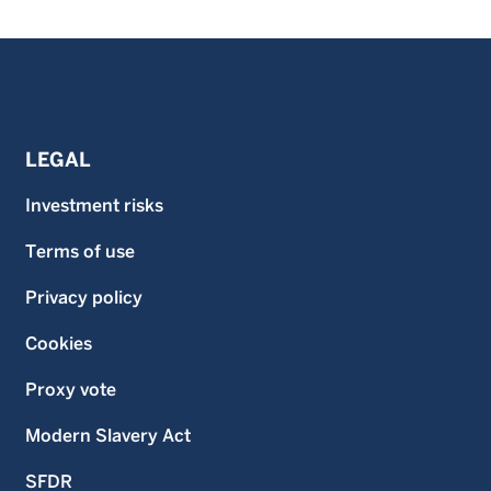
LEGAL
Investment risks
Terms of use
Privacy policy
Cookies
Proxy vote
Modern Slavery Act
SFDR