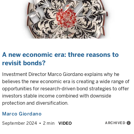
A new economic era: three reasons to
revisit bonds?
Investment Director Marco Giordano explains why he
believes the new economic era is creating a wide range of
opportunities for research-driven bond strategies to offer
investors stable income combined with downside
protection and diversification.
Marco Giordano
ARCHIVED
info
September 2024
2 min
VIDEO