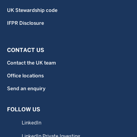
UK Stewardship code
IFPR Disclosure
CONTACT US
Contact the UK team
Office locations
Send an enquiry
FOLLOW US
LinkedIn
LinkedIn Private Investing