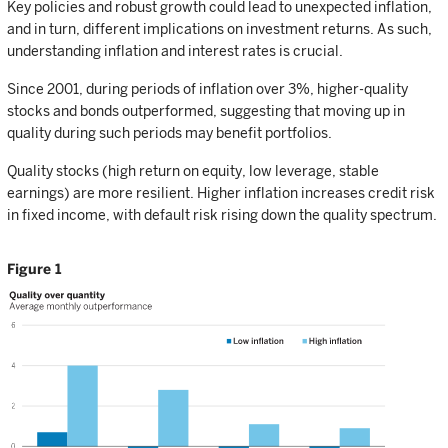
Key policies and robust growth could lead to unexpected inflation,
and in turn, different implications on investment returns. As such,
understanding inflation and interest rates is crucial.
Since 2001, during periods of inflation over 3%, higher-quality
stocks and bonds outperformed, suggesting that moving up in
quality during such periods may benefit portfolios.
Quality stocks (high return on equity, low leverage, stable
earnings) are more resilient. Higher inflation increases credit risk
in fixed income, with default risk rising down the quality spectrum.
Figure 1