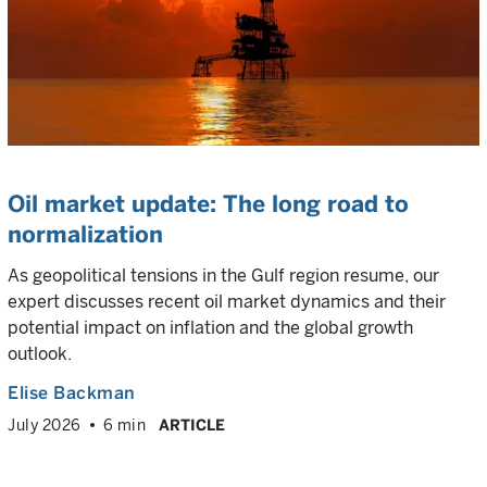
Oil market update: The long road to
normalization
As geopolitical tensions in the Gulf region resume, our
expert discusses recent oil market dynamics and their
potential impact on inflation and the global growth
outlook.
Elise Backman
July 2026
6 min
ARTICLE