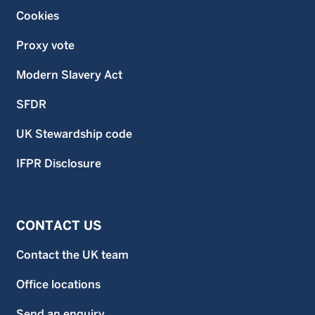
Cookies
Proxy vote
Modern Slavery Act
SFDR
UK Stewardship code
IFPR Disclosure
CONTACT US
Contact the UK team
Office locations
Send an enquiry