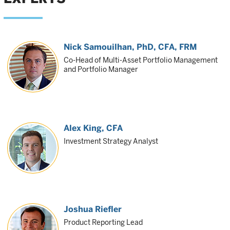
Nick Samouilhan
, PhD, CFA, FRM
Co-Head of Multi-Asset Portfolio Management
and Portfolio Manager
Alex King
, CFA
Investment Strategy Analyst
Joshua Riefler
Product Reporting Lead