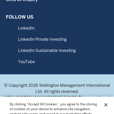
FOLLOW US
LinkedIn
LinkedIn Private Investing
LinkedIn Sustainable Investing
YouTube
© Copyright 2026 Wellington Management International
Ltd. All rights reserved.
WELLINGTON MANAGEMENT FUNDS ® is a registered
service mark of Wellington Group Holdings LLP.
By clicking “Accept All Cookies”, you agree to the storing
of cookies on your device to enhance site navigation,
Wellington Management International Limited. Registered
analyze site usage, and assist in our marketing efforts.