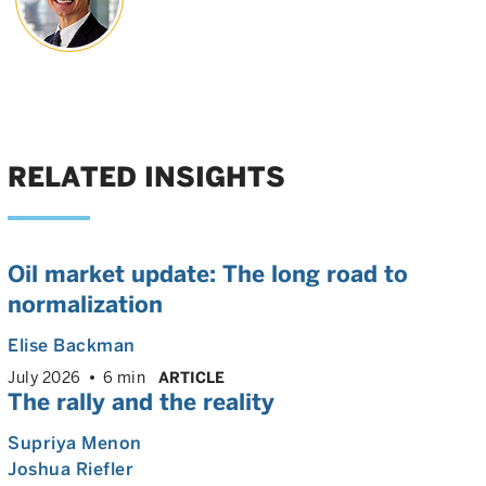
RELATED INSIGHTS
Oil market update: The long road to
normalization
Elise Backman
July 2026
6 min
ARTICLE
The rally and the reality
Supriya Menon
Joshua Riefler