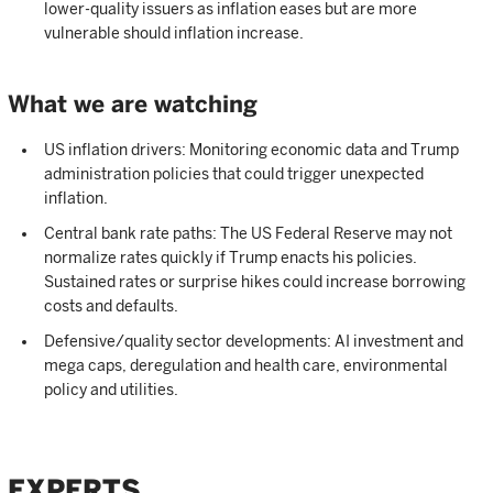
lower-quality issuers as inflation eases but are more
vulnerable should inflation increase.
What we are watching
US inflation drivers: Monitoring economic data and Trump
administration policies that could trigger unexpected
inflation.
Central bank rate paths: The US Federal Reserve may not
normalize rates quickly if Trump enacts his policies.
Sustained rates or surprise hikes could increase borrowing
costs and defaults.
Defensive/quality sector developments: AI investment and
mega caps, deregulation and health care, environmental
policy and utilities.
EXPERTS