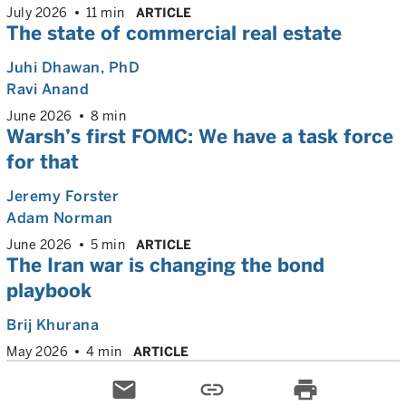
July 2026
11 min
ARTICLE
The state of commercial real estate
Juhi Dhawan
, PhD
Ravi Anand
June 2026
8 min
Warsh’s first FOMC: We have a task force
for that
Jeremy Forster
Adam Norman
June 2026
5 min
ARTICLE
The Iran war is changing the bond
playbook
Brij Khurana
May 2026
4 min
ARTICLE
email
link
print