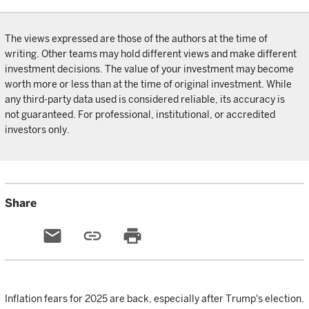
The views expressed are those of the authors at the time of
writing. Other teams may hold different views and make different
investment decisions. The value of your investment may become
worth more or less than at the time of original investment. While
any third-party data used is considered reliable, its accuracy is
not guaranteed. For professional, institutional, or accredited
investors only.
Share
email
link
print
Inflation fears for 2025 are back, especially after Trump's election.