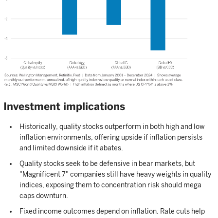
Investment implications
Historically, quality stocks outperform in both high and low
inflation environments, offering upside if inflation persists
and limited downside if it abates.
Quality stocks seek to be defensive in bear markets, but
"Magnificent 7" companies still have heavy weights in quality
indices, exposing them to concentration risk should mega
caps downturn.
Fixed income outcomes depend on inflation. Rate cuts help