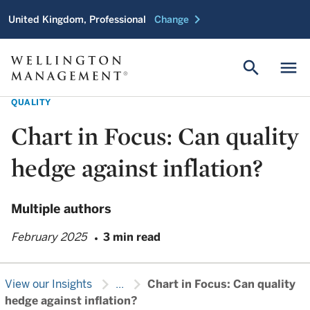
chevron_right
United Kingdom, Professional
Change
search
menu
QUALITY
Chart in Focus: Can quality
hedge against inflation?
Multiple authors
February 2025
3 min read
chevron_right
chevron_right
View our Insights
...
Chart in Focus: Can quality
hedge against inflation?