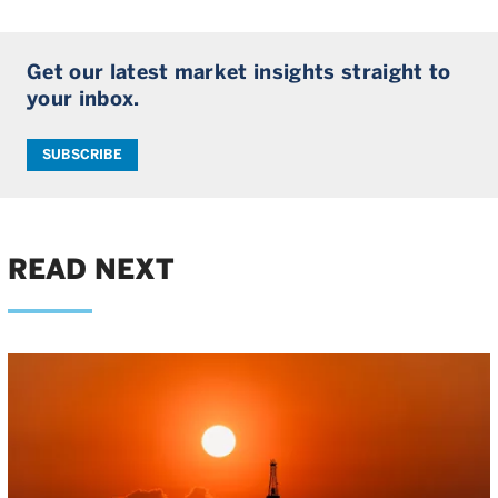
Get our latest market insights straight to
your inbox.
SUBSCRIBE
READ NEXT