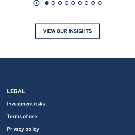
play_circle_outline
VIEW OUR INSIGHTS
LEGAL
Investment risks
Terms of use
Privacy policy