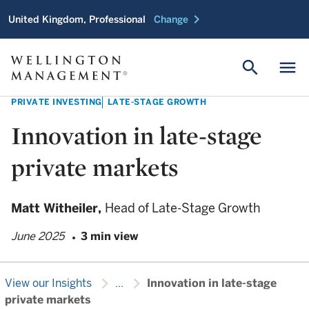
chevron_right
United Kingdom, Professional
Change
search
menu
PRIVATE INVESTING
LATE-STAGE GROWTH
Innovation in late-stage
private markets
Matt Witheiler,
Head of Late-Stage Growth
June 2025
3 min view
chevron_right
chevron_right
View our Insights
...
Innovation in late-stage
private markets