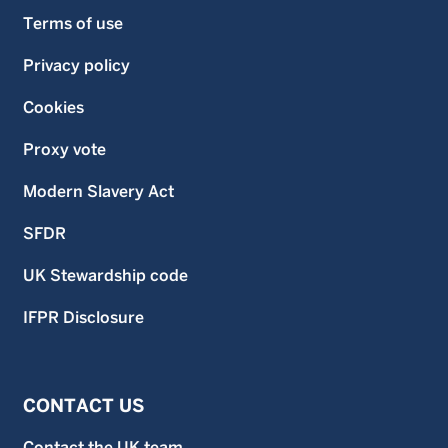
Terms of use
Privacy policy
Cookies
Proxy vote
Modern Slavery Act
SFDR
UK Stewardship code
IFPR Disclosure
CONTACT US
Contact the UK team