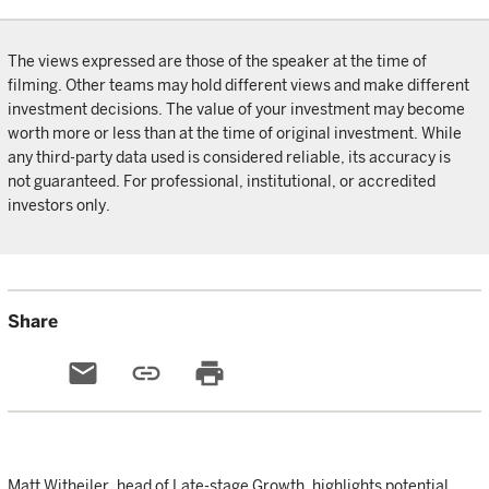
The views expressed are those of the speaker at the time of
filming. Other teams may hold different views and make different
investment decisions. The value of your investment may become
worth more or less than at the time of original investment. While
any third-party data used is considered reliable, its accuracy is
not guaranteed. For professional, institutional, or accredited
investors only.
Share
email
link
print
Matt Witheiler, head of Late-stage Growth, highlights potential