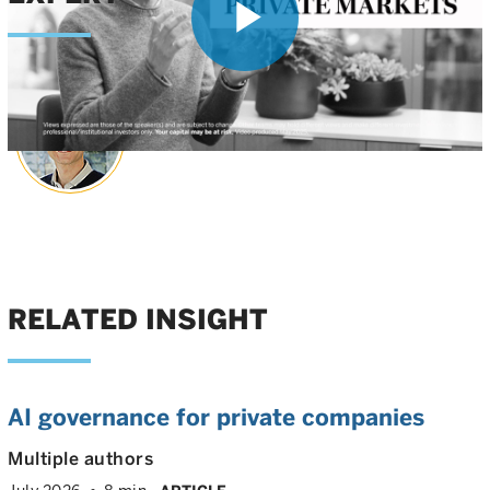
Play
Matt Witheiler
Head of Late-Stage Growth
Video
RELATED INSIGHT
AI governance for private companies
Multiple authors