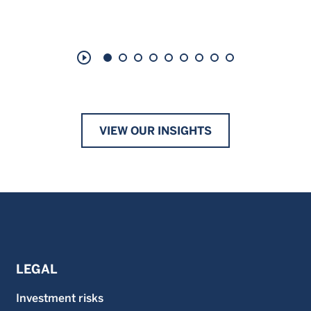
play_circle_outline
VIEW OUR INSIGHTS
LEGAL
Investment risks