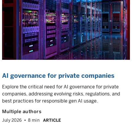
AI governance for private companies
Explore the critical need for AI governance for private
companies, addressing evolving risks, regulations, and
best practices for responsible gen AI usage.
Multiple authors
July 2026
8 min
ARTICLE