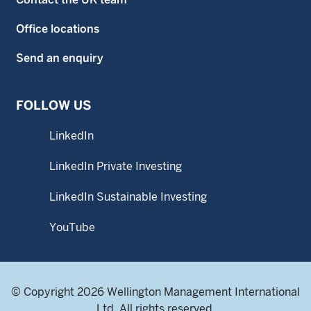
Office locations
Send an enquiry
FOLLOW US
LinkedIn
LinkedIn Private Investing
LinkedIn Sustainable Investing
YouTube
© Copyright 2026 Wellington Management International
Ltd. All rights reserved.