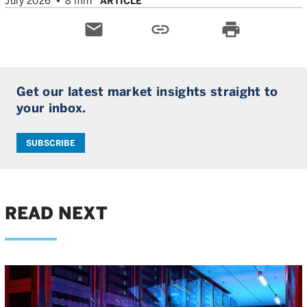
July 2026
8 min
ARTICLE
email
link
print
Get our latest market insights straight to
your inbox.
SUBSCRIBE
READ NEXT