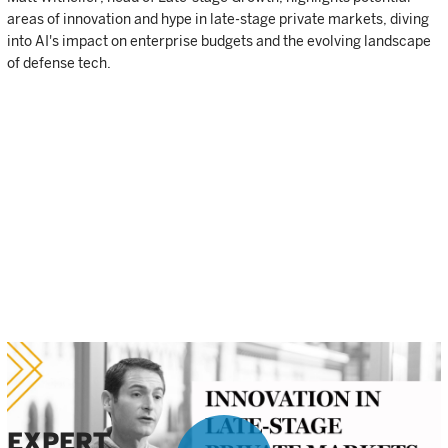
areas of innovation and hype in late-stage private markets, diving
into AI's impact on enterprise budgets and the evolving landscape
of defense tech.
EXPERT